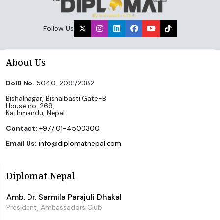
Follow Us
About Us
DoIB No.
5040-2081/2082
Bishalnagar, Bishalbasti Gate-B
House no. 269,
Kathmandu, Nepal.
Contact:
+977 01-4500300
Email Us:
info@diplomatnepal.com
Diplomat Nepal
Amb. Dr. Sarmila Parajuli Dhakal
President, Ambassadors Club