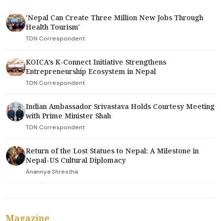
'Nepal Can Create Three Million New Jobs Through
Health Tourism'
TDN Correspondent
KOICA’s K-Connect Initiative Strengthens
Entrepreneurship Ecosystem in Nepal
TDN Correspondent
Indian Ambassador Srivastava Holds Courtesy Meeting
with Prime Minister Shah
TDN Correspondent
Return of the Lost Statues to Nepal: A Milestone in
Nepal-US Cultural Diplomacy
Anannya Shrestha
Magazine