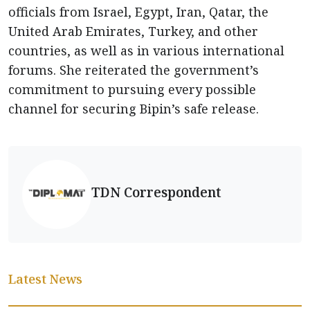
officials from Israel, Egypt, Iran, Qatar, the
United Arab Emirates, Turkey, and other
countries, as well as in various international
forums. She reiterated the government’s
commitment to pursuing every possible
channel for securing Bipin’s safe release.
TDN Correspondent
Latest News