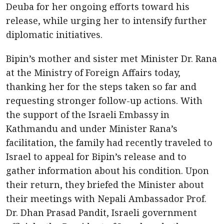
Deuba for her ongoing efforts toward his
release, while urging her to intensify further
diplomatic initiatives.
Bipin’s mother and sister met Minister Dr. Rana
at the Ministry of Foreign Affairs today,
thanking her for the steps taken so far and
requesting stronger follow-up actions. With
the support of the Israeli Embassy in
Kathmandu and under Minister Rana’s
facilitation, the family had recently traveled to
Israel to appeal for Bipin’s release and to
gather information about his condition. Upon
their return, they briefed the Minister about
their meetings with Nepali Ambassador Prof.
Dr. Dhan Prasad Pandit, Israeli government