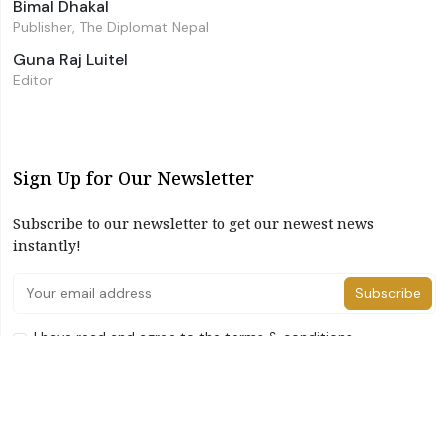
Bimal Dhakal
Publisher, The Diplomat Nepal
Guna Raj Luitel
Editor
Sign Up for Our Newsletter
Subscribe to our newsletter to get our newest news
instantly!
Subscribe
I have read and agree to the terms & conditions
©2026 The Diplomat Nepal. All Right Reserved