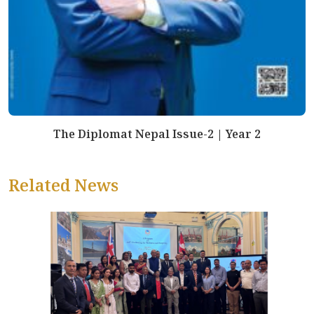
The Diplomat Nepal Issue-2 | Year 2
Related News