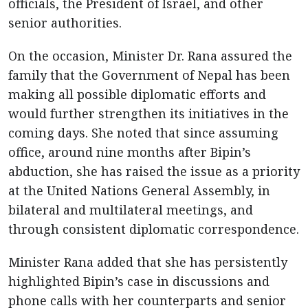
officials, the President of Israel, and other
senior authorities.
On the occasion, Minister Dr. Rana assured the
family that the Government of Nepal has been
making all possible diplomatic efforts and
would further strengthen its initiatives in the
coming days. She noted that since assuming
office, around nine months after Bipin’s
abduction, she has raised the issue as a priority
at the United Nations General Assembly, in
bilateral and multilateral meetings, and
through consistent diplomatic correspondence.
Minister Rana added that she has persistently
highlighted Bipin’s case in discussions and
phone calls with her counterparts and senior