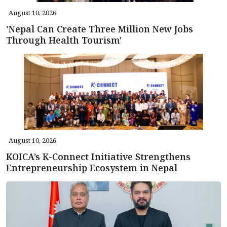
August 10, 2026
'Nepal Can Create Three Million New Jobs
Through Health Tourism'
August 10, 2026
KOICA’s K-Connect Initiative Strengthens
Entrepreneurship Ecosystem in Nepal