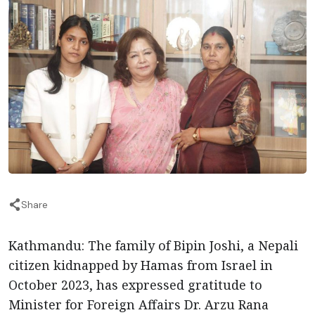
Share
Kathmandu: The family of Bipin Joshi, a Nepali
citizen kidnapped by Hamas from Israel in
October 2023, has expressed gratitude to
Minister for Foreign Affairs Dr. Arzu Rana