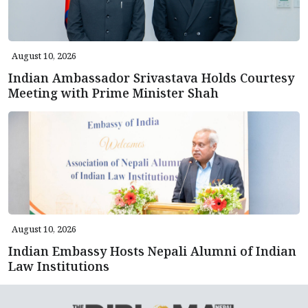
August 10, 2026
Indian Ambassador Srivastava Holds Courtesy
Meeting with Prime Minister Shah
August 10, 2026
Indian Embassy Hosts Nepali Alumni of Indian
Law Institutions