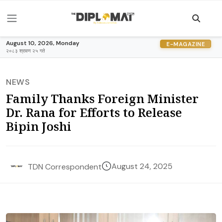
August 10, 2026, Monday
E-MAGAZINE
२०८३ श्रावण २५ गते
NEWS
Family Thanks Foreign Minister
Dr. Rana for Efforts to Release
Bipin Joshi
August 24, 2025
TDN Correspondent