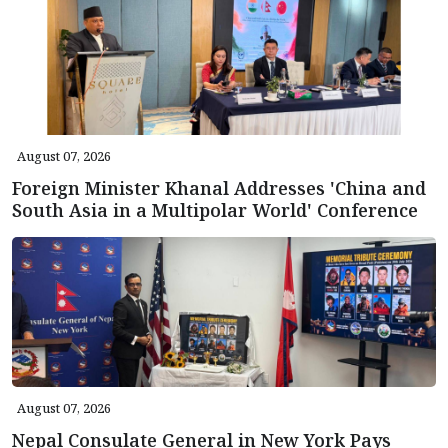
August 07, 2026
Foreign Minister Khanal Addresses 'China and
South Asia in a Multipolar World' Conference
August 07, 2026
Nepal Consulate General in New York Pays