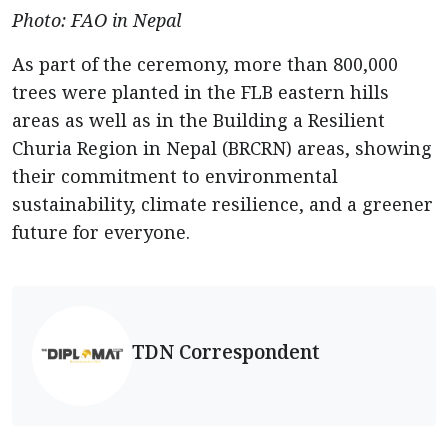
Photo: FAO in Nepal
As part of the ceremony, more than 800,000
trees were planted in the FLB eastern hills
areas as well as in the Building a Resilient
Churia Region in Nepal (BRCRN) areas, showing
their commitment to environmental
sustainability, climate resilience, and a greener
future for everyone.
TDN Correspondent