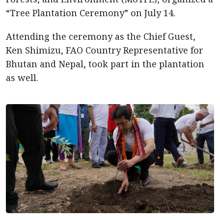
“Tree Plantation Ceremony” on July 14.
Attending the ceremony as the Chief Guest,
Ken Shimizu, FAO Country Representative for
Bhutan and Nepal, took part in the plantation
as well.