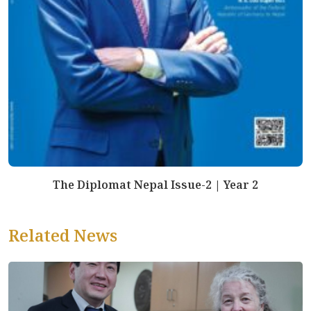
The Diplomat Nepal Issue-2 | Year 2
Related News