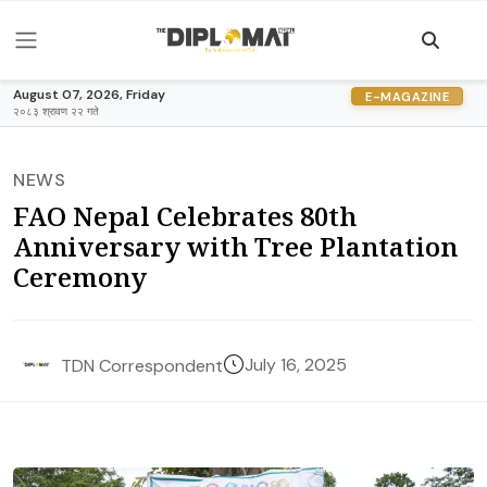
August 07, 2026, Friday
E-MAGAZINE
२०८३ श्रावण २२ गते
NEWS
FAO Nepal Celebrates 80th
Anniversary with Tree Plantation
Ceremony
July 16, 2025
TDN Correspondent