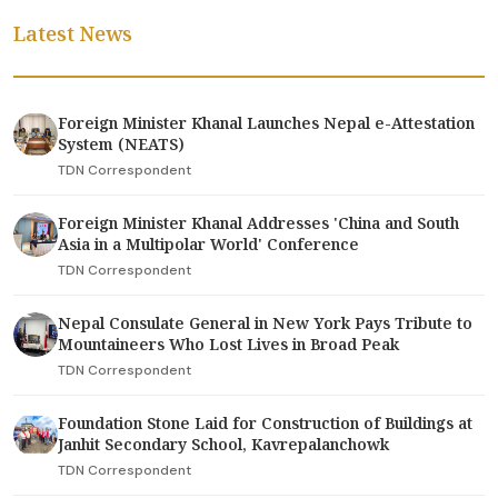
Latest News
Foreign Minister Khanal Launches Nepal e-Attestation
System (NEATS)
TDN Correspondent
Foreign Minister Khanal Addresses 'China and South
Asia in a Multipolar World' Conference
TDN Correspondent
Nepal Consulate General in New York Pays Tribute to
Mountaineers Who Lost Lives in Broad Peak
TDN Correspondent
Foundation Stone Laid for Construction of Buildings at
Janhit Secondary School, Kavrepalanchowk
TDN Correspondent