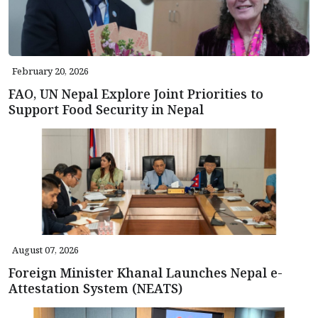
February 20, 2026
FAO, UN Nepal Explore Joint Priorities to
Support Food Security in Nepal
August 07, 2026
Foreign Minister Khanal Launches Nepal e-
Attestation System (NEATS)