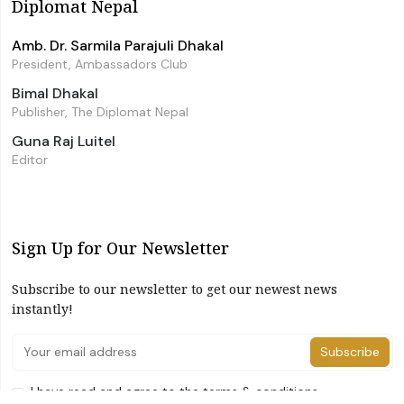
Diplomat Nepal
Amb. Dr. Sarmila Parajuli Dhakal
President, Ambassadors Club
Bimal Dhakal
Publisher, The Diplomat Nepal
Guna Raj Luitel
Editor
Sign Up for Our Newsletter
Subscribe to our newsletter to get our newest news
instantly!
Subscribe
I have read and agree to the terms & conditions