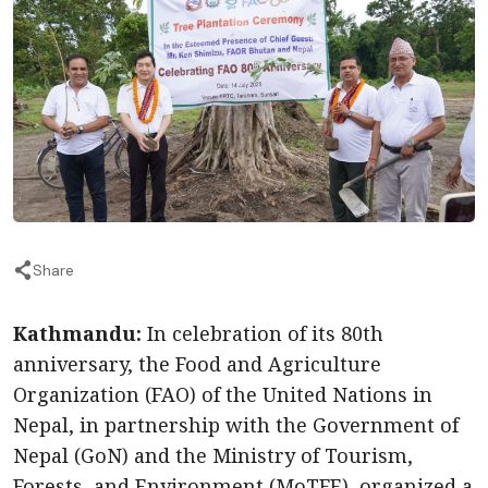
Share
Kathmandu:
In celebration of its 80th
anniversary, the Food and Agriculture
Organization (FAO) of the United Nations in
Nepal, in partnership with the Government of
Nepal (GoN) and the Ministry of Tourism,
Forests, and Environment (MoTFE), organized a