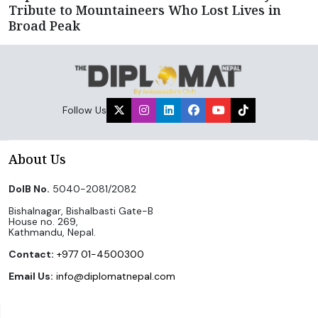
Tribute to Mountaineers Who Lost Lives in
Broad Peak
Follow Us
About Us
DoIB No.
5040-2081/2082
Bishalnagar, Bishalbasti Gate-B
House no. 269,
Kathmandu, Nepal.
Contact:
+977 01-4500300
Email Us:
info@diplomatnepal.com