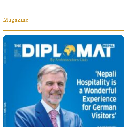
Magazine