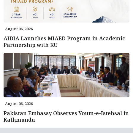
August 06, 2026
AIDIA Launches MIAED Program in Academic
Partnership with KU
August 06, 2026
Pakistan Embassy Observes Youm-e-Istehsal in
Kathmandu