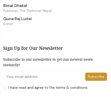
Bimal Dhakal
Publisher, The Diplomat Nepal
Guna Raj Luitel
Editor
Sign Up for Our Newsletter
Subscribe to our newsletter to get our newest news
instantly!
Subscribe
I have read and agree to the terms & conditions