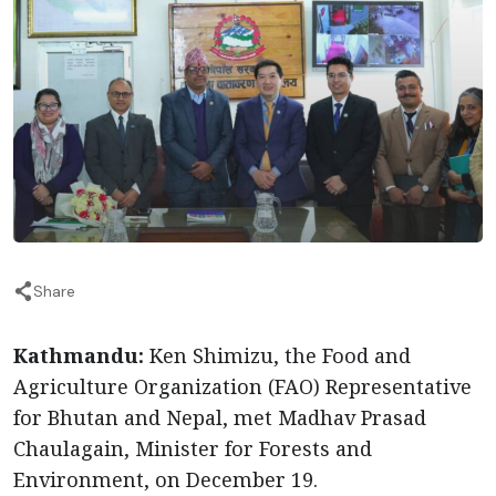
Share
Kathmandu:
Ken Shimizu, the Food and
Agriculture Organization (FAO) Representative
for Bhutan and Nepal, met Madhav Prasad
Chaulagain, Minister for Forests and
Environment, on December 19.