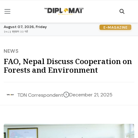
August 07, 2026, Friday
E-MAGAZINE
२०८३ श्रावण २२ गते
NEWS
FAO, Nepal Discuss Cooperation on
Forests and Environment
December 21, 2025
TDN Correspondent