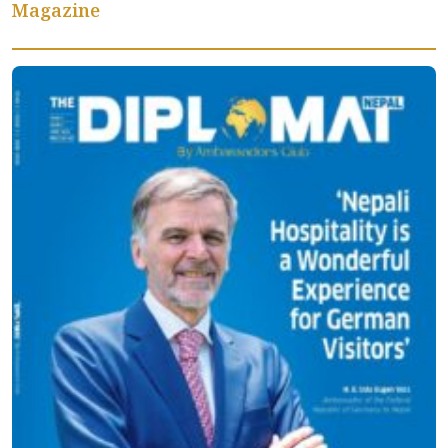
Magazine