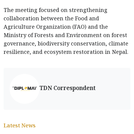
The meeting focused on strengthening
collaboration between the Food and
Agriculture Organization (FAO) and the
Ministry of Forests and Environment on forest
governance, biodiversity conservation, climate
resilience, and ecosystem restoration in Nepal.
TDN Correspondent
Latest News