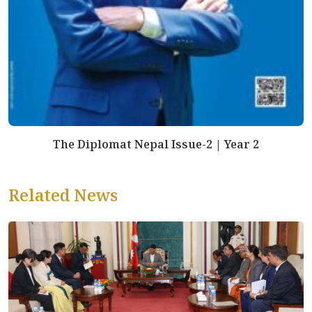
The Diplomat Nepal Issue-2 | Year 2
Related News