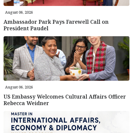
August 06, 2026
Ambassador Park Pays Farewell Call on
President Paudel
August 06, 2026
US Embassy Welcomes Cultural Affairs Officer
Rebecca Weidner