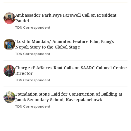
Ambassador Park Pays Farewell Call on President
Paudel
TDN Correspondent
‘Lost In Mandala,' Animated Feature Film, Brings
Nepali Story to the Global Stage
TDN Correspondent
Charge d’ Affaires Raut Calls on SAARC Cultural Centre
Director
TDN Correspondent
Foundation Stone Laid for Construction of Building at
Janak Secondary School, Kavrepalanchowk
TDN Correspondent