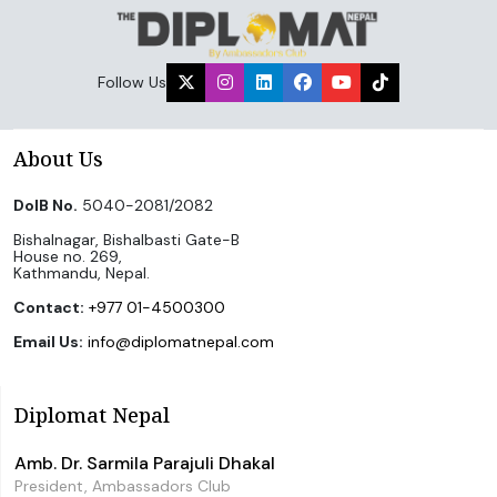
Follow Us
About Us
DoIB No.
5040-2081/2082
Bishalnagar, Bishalbasti Gate-B
House no. 269,
Kathmandu, Nepal.
Contact:
+977 01-4500300
Email Us:
info@diplomatnepal.com
Diplomat Nepal
Amb. Dr. Sarmila Parajuli Dhakal
President, Ambassadors Club