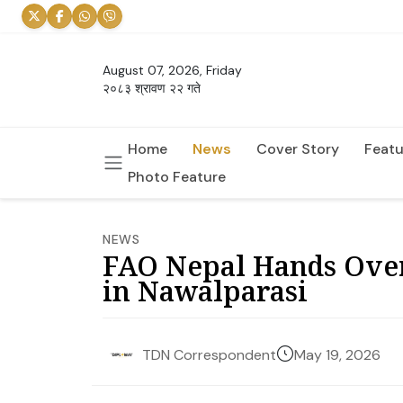
August 07, 2026, Friday
२०८३ श्रावण २२ गते
Home
News
Cover Story
Featu
Photo Feature
NEWS
FAO Nepal Hands Over 
in Nawalparasi
May 19, 2026
TDN Correspondent