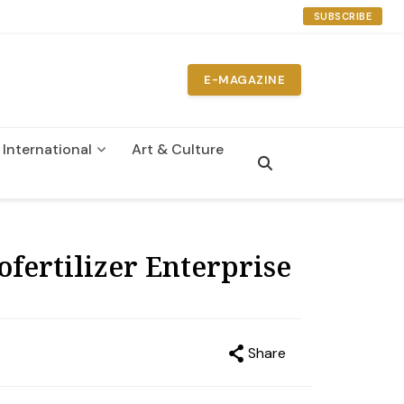
SUBSCRIBE
E-MAGAZINE
International
Art & Culture
n
fertilizer Enterprise
Share