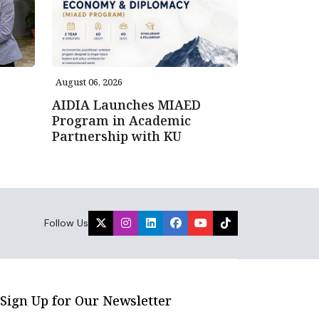
August 06, 2026
AIDIA Launches MIAED
Program in Academic
Partnership with KU
Follow Us
Sign Up for Our Newsletter