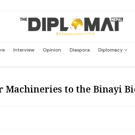
re
Interview
Opinion
Diaspora
Diplomacy
Wildlife and Conservatio
Machineries to the Binayi Bio