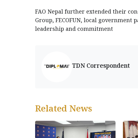
FAO Nepal further extended their con
Group, FECOFUN, local government p
leadership and commitment
TDN Correspondent
Related News