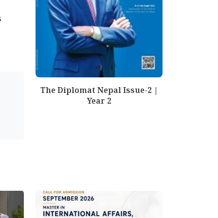
s
The Diplomat Nepal Issue-2 |
Year 2