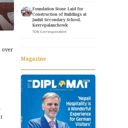
Foundation Stone Laid for
Construction of Buildings at
Janhit Secondary School,
Kavrepalanchowk
TDN Correspondent
 over
Magazine
e
nt