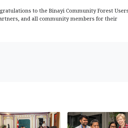
gratulations to the Binayi Community Forest User
artners, and all community members for their