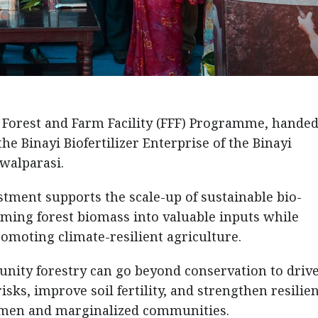
 Forest and Farm Facility (FFF) Programme, handed
e Binayi Biofertilizer Enterprise of the Binayi
walparasi.
stment supports the scale-up of sustainable bio-
rming forest biomass into valuable inputs while
omoting climate-resilient agriculture.
nity forestry can go beyond conservation to driv
isks, improve soil fertility, and strengthen resilie
women and marginalized communities.