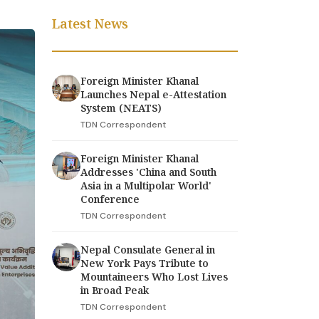
Latest News
Foreign Minister Khanal
Launches Nepal e-Attestation
System (NEATS)
TDN Correspondent
Foreign Minister Khanal
Addresses 'China and South
Asia in a Multipolar World'
Conference
TDN Correspondent
Nepal Consulate General in
New York Pays Tribute to
Mountaineers Who Lost Lives
in Broad Peak
TDN Correspondent