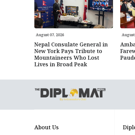
August 07, 2026
August 
Nepal Consulate General in
Amba
New York Pays Tribute to
Farew
Mountaineers Who Lost
Paud
Lives in Broad Peak
About Us
Dipl