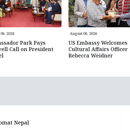
06, 2026
August 06, 2026
ssador Park Pays
US Embassy Welcomes
ell Call on President
Cultural Affairs Officer
el
Rebecca Weidner
omat Nepal