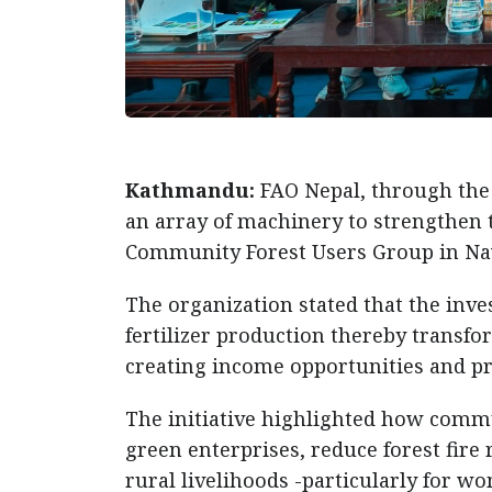
Kathmandu:
FAO Nepal, through the
an array of machinery to strengthen th
Community Forest Users Group in Na
The organization stated that the inve
fertilizer production thereby transfo
creating income opportunities and pr
The initiative highlighted how commu
green enterprises, reduce forest fire r
rural livelihoods -particularly for 