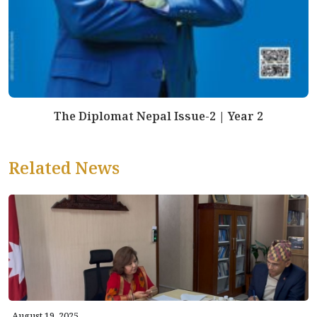
The Diplomat Nepal Issue-2 | Year 2
Related News
August 19, 2025