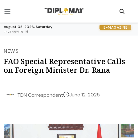
August 08, 2026, Saturday
E-MAGAZINE
२०८३ श्रावण २३ गते
NEWS
FAO Special Representative Calls
on Foreign Minister Dr. Rana
June 12, 2025
TDN Correspondent