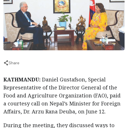
Share
KATHMANDU:
Daniel Gustafson, Special
Representative of the Director General of the
Food and Agriculture Organization (FAO), paid
a courtesy call on Nepal’s Minister for Foreign
Affairs, Dr. Arzu Rana Deuba, on June 12.
During the meeting, they discussed ways to