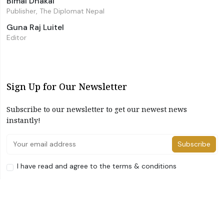
Bimal Dhakal
Publisher, The Diplomat Nepal
Guna Raj Luitel
Editor
Sign Up for Our Newsletter
Subscribe to our newsletter to get our newest news
instantly!
Subscribe
I have read and agree to the terms & conditions
©2026 The Diplomat Nepal. All Right Reserved
Home
About Us
Advertise