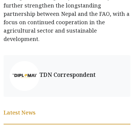
further strengthen the longstanding
partnership between Nepal and the FAO, with a
focus on continued cooperation in the
agricultural sector and sustainable
development.
TDN Correspondent
Latest News