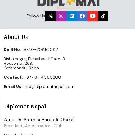
Follow Us
About Us
DoIB No.
5040-2081/2082
Bishalnagar, Bishalbasti Gate-B
House no. 269,
Kathmandu, Nepal.
Contact:
+977 01-4500300
Email Us:
info@diplomatnepal.com
Diplomat Nepal
Amb. Dr. Sarmila Parajuli Dhakal
President, Ambassadors Club