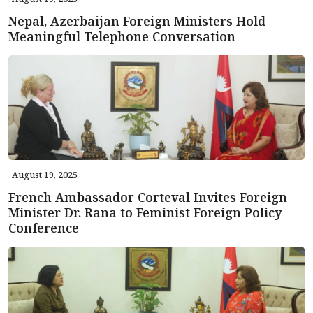
Nepal, Azerbaijan Foreign Ministers Hold
Meaningful Telephone Conversation
August 19, 2025
French Ambassador Corteval Invites Foreign
Minister Dr. Rana to Feminist Foreign Policy
Conference