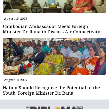
August 15, 2025
Cambodian Ambassador Meets Foreign
Minister Dr. Rana to Discuss Air Connectivity
August 13, 2025
Nation Should Recognise the Potential of the
Youth: Foreign Minister Dr. Rana