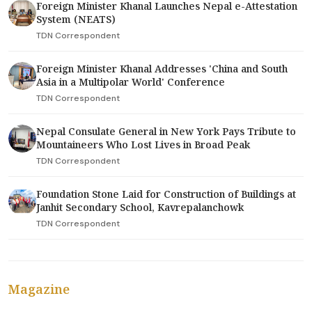
Foreign Minister Khanal Launches Nepal e-Attestation
System (NEATS)
TDN Correspondent
Foreign Minister Khanal Addresses 'China and South
Asia in a Multipolar World' Conference
TDN Correspondent
Nepal Consulate General in New York Pays Tribute to
Mountaineers Who Lost Lives in Broad Peak
TDN Correspondent
Foundation Stone Laid for Construction of Buildings at
Janhit Secondary School, Kavrepalanchowk
TDN Correspondent
Magazine