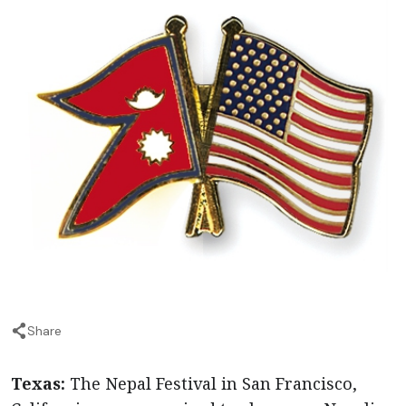
Share
Texas:
The Nepal Festival in San Francisco,