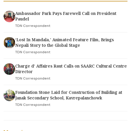
Ambassador Park Pays Farewell Call on President
Paudel
TDN Correspondent
‘Lost In Mandala,' Animated Feature Film, Brings
Nepali Story to the Global Stage
TDN Correspondent
Charge d’ Affaires Raut Calls on SAARC Cultural Centre
Director
TDN Correspondent
Foundation Stone Laid for Construction of Building at
Janak Secondary School, Kavrepalanchowk
TDN Correspondent