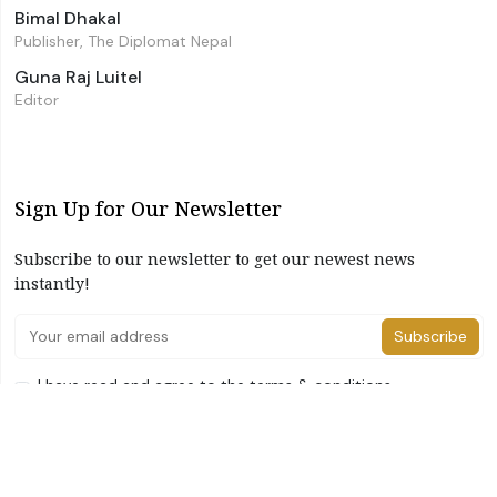
Bimal Dhakal
Publisher, The Diplomat Nepal
Guna Raj Luitel
Editor
Sign Up for Our Newsletter
Subscribe to our newsletter to get our newest news
instantly!
Subscribe
I have read and agree to the terms & conditions
©2026 The Diplomat Nepal. All Right Reserved