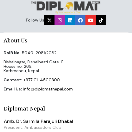
Follow Us
About Us
DoIB No.
5040-2081/2082
Bishalnagar, Bishalbasti Gate-B
House no. 269,
Kathmandu, Nepal.
Contact:
+977 01-4500300
Email Us:
info@diplomatnepal.com
Diplomat Nepal
Amb. Dr. Sarmila Parajuli Dhakal
President, Ambassadors Club