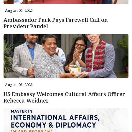
August 06, 2026
Ambassador Park Pays Farewell Call on
President Paudel
August 06, 2026
US Embassy Welcomes Cultural Affairs Officer
Rebecca Weidner