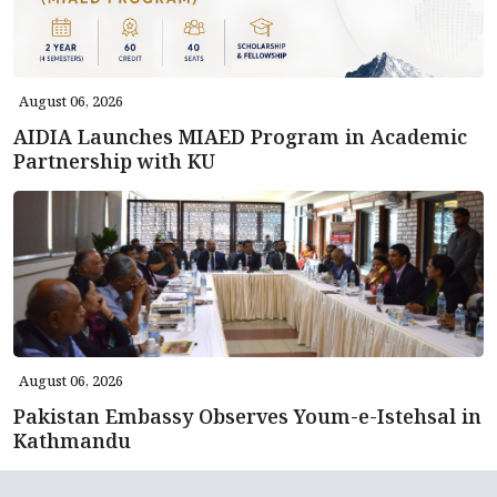
August 06, 2026
AIDIA Launches MIAED Program in Academic
Partnership with KU
August 06, 2026
Pakistan Embassy Observes Youm-e-Istehsal in
Kathmandu