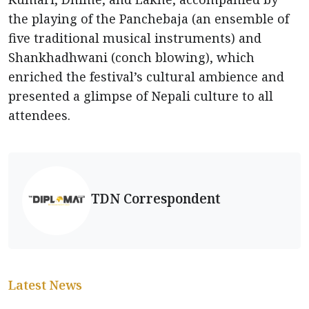
the playing of the Panchebaja (an ensemble of
five traditional musical instruments) and
Shankhadhwani (conch blowing), which
enriched the festival’s cultural ambience and
presented a glimpse of Nepali culture to all
attendees.
TDN Correspondent
Latest News