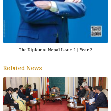
The Diplomat Nepal Issue-2 | Year 2
Related News