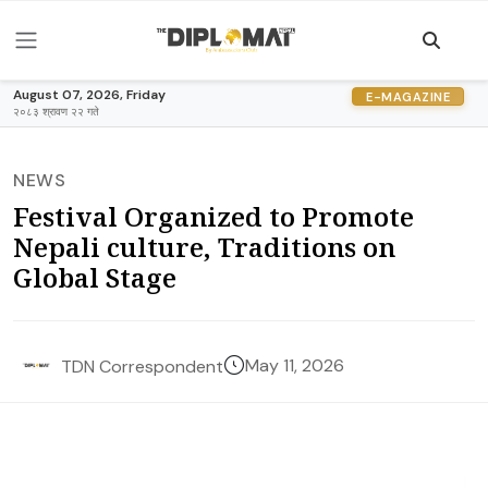
August 07, 2026, Friday
E-MAGAZINE
२०८३ श्रावण २२ गते
NEWS
Festival Organized to Promote
Nepali culture, Traditions on
Global Stage
May 11, 2026
TDN Correspondent