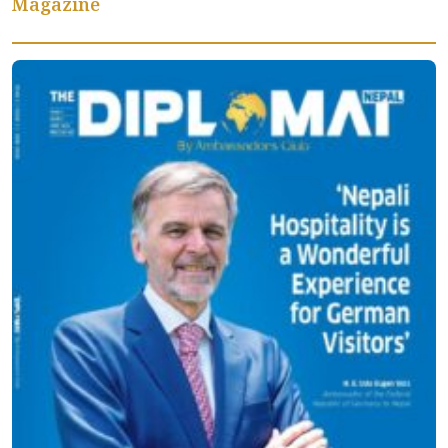
Magazine