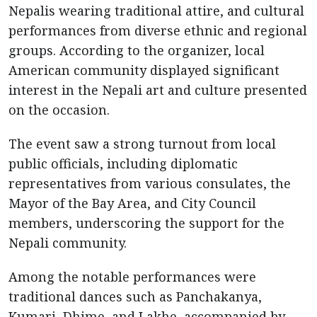
Nepalis wearing traditional attire, and cultural
performances from diverse ethnic and regional
groups. According to the organizer, local
American community displayed significant
interest in the Nepali art and culture presented
on the occasion.
The event saw a strong turnout from local
public officials, including diplomatic
representatives from various consulates, the
Mayor of the Bay Area, and City Council
members, underscoring the support for the
Nepali community.
Among the notable performances were
traditional dances such as Panchakanya,
Kumari, Dhime, and Lakhe, accompanied by