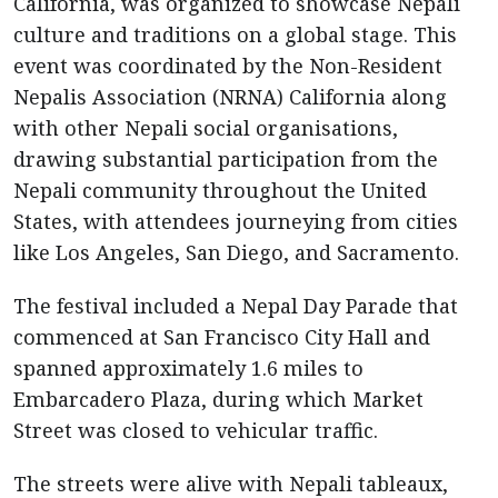
California, was organized to showcase Nepali
culture and traditions on a global stage. This
event was coordinated by the Non-Resident
Nepalis Association (NRNA) California along
with other Nepali social organisations,
drawing substantial participation from the
Nepali community throughout the United
States, with attendees journeying from cities
like Los Angeles, San Diego, and Sacramento.
The festival included a Nepal Day Parade that
commenced at San Francisco City Hall and
spanned approximately 1.6 miles to
Embarcadero Plaza, during which Market
Street was closed to vehicular traffic.
The streets were alive with Nepali tableaux,