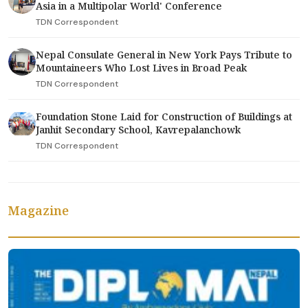
Asia in a Multipolar World' Conference
TDN Correspondent
Nepal Consulate General in New York Pays Tribute to
Mountaineers Who Lost Lives in Broad Peak
TDN Correspondent
Foundation Stone Laid for Construction of Buildings at
Janhit Secondary School, Kavrepalanchowk
TDN Correspondent
Magazine