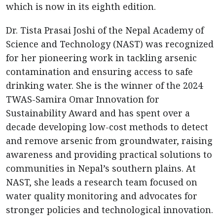
which is now in its eighth edition.
Dr. Tista Prasai Joshi of the Nepal Academy of
Science and Technology (NAST) was recognized
for her pioneering work in tackling arsenic
contamination and ensuring access to safe
drinking water. She is the winner of the 2024
TWAS-Samira Omar Innovation for
Sustainability Award and has spent over a
decade developing low-cost methods to detect
and remove arsenic from groundwater, raising
awareness and providing practical solutions to
communities in Nepal’s southern plains. At
NAST, she leads a research team focused on
water quality monitoring and advocates for
stronger policies and technological innovation.