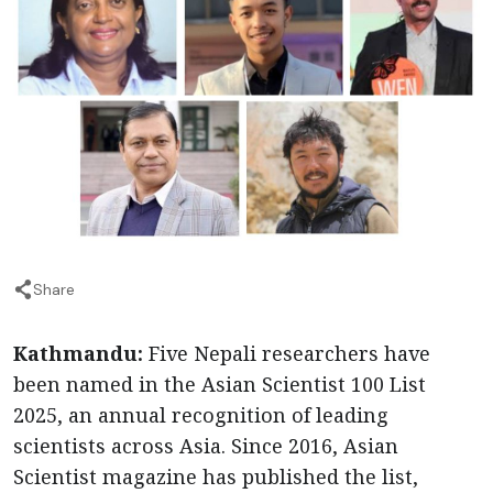
Share
Kathmandu:
Five Nepali researchers have
been named in the Asian Scientist 100 List
2025, an annual recognition of leading
scientists across Asia. Since 2016, Asian
Scientist magazine has published the list,