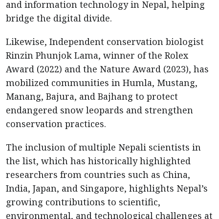
and information technology in Nepal, helping
bridge the digital divide.
Likewise, Independent conservation biologist
Rinzin Phunjok Lama, winner of the Rolex
Award (2022) and the Nature Award (2023), has
mobilized communities in Humla, Mustang,
Manang, Bajura, and Bajhang to protect
endangered snow leopards and strengthen
conservation practices.
The inclusion of multiple Nepali scientists in
the list, which has historically highlighted
researchers from countries such as China,
India, Japan, and Singapore, highlights Nepal’s
growing contributions to scientific,
environmental, and technological challenges at