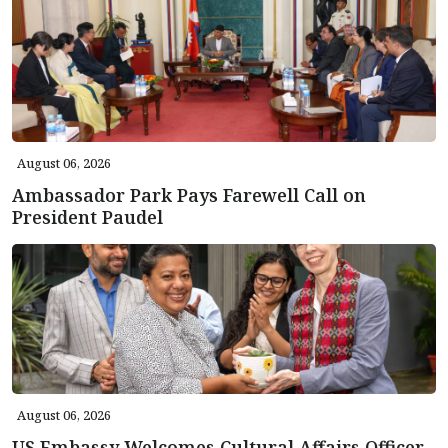
August 06, 2026
Ambassador Park Pays Farewell Call on
President Paudel
August 06, 2026
US Embassy Welcomes Cultural Affairs Officer