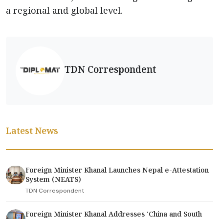
a regional and global level.
TDN Correspondent
Latest News
Foreign Minister Khanal Launches Nepal e-Attestation
System (NEATS)
TDN Correspondent
Foreign Minister Khanal Addresses 'China and South