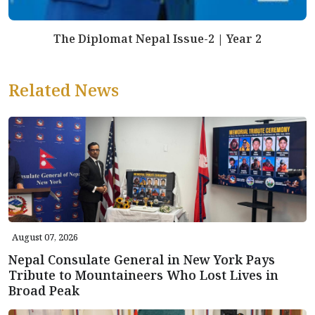
The Diplomat Nepal Issue-2 | Year 2
Related News
August 07, 2026
Nepal Consulate General in New York Pays
Tribute to Mountaineers Who Lost Lives in
Broad Peak