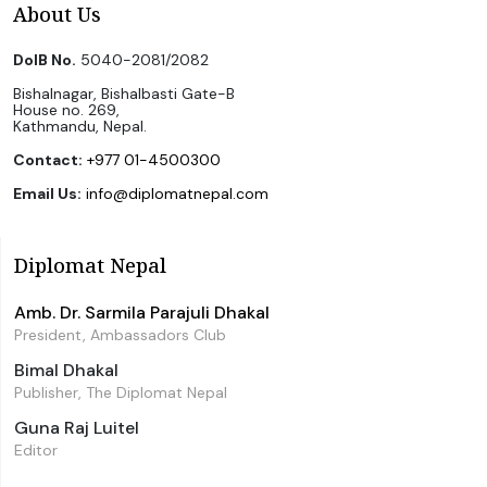
About Us
DoIB No.
5040-2081/2082
Bishalnagar, Bishalbasti Gate-B
House no. 269,
Kathmandu, Nepal.
Contact:
+977 01-4500300
Email Us:
info@diplomatnepal.com
Diplomat Nepal
Amb. Dr. Sarmila Parajuli Dhakal
President, Ambassadors Club
Bimal Dhakal
Publisher, The Diplomat Nepal
Guna Raj Luitel
Editor