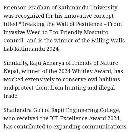
Frienson Pradhan of Kathmandu University
was recognized for his innovative concept
titled “Breaking the Wall of Pestilence – From
Invasive Weed to Eco-Friendly Mosquito
Control” and is the winner of the Falling Walls
Lab Kathmandu 2024.
Similarly, Raju Acharya of Friends of Nature
Nepal, winner of the 2024 Whitley Award, has
worked extensively to conserve owl habitats
and protect them from hunting and illegal
trade.
Shailendra Giri of Rapti Engineering College,
who received the ICT Excellence Award 2024,
has contributed to expanding communications