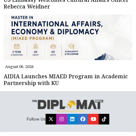
Rebecca Weidner
August 06, 2026
AIDIA Launches MIAED Program in Academic
Partnership with KU
Follow Us