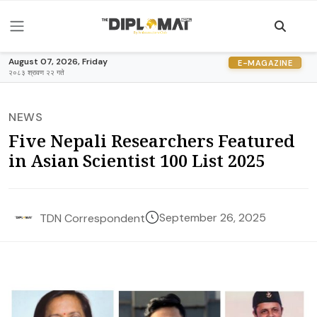
August 07, 2026, Friday
E-MAGAZINE
२०८३ श्रावण २२ गते
NEWS
Five Nepali Researchers Featured
in Asian Scientist 100 List 2025
September 26, 2025
TDN Correspondent