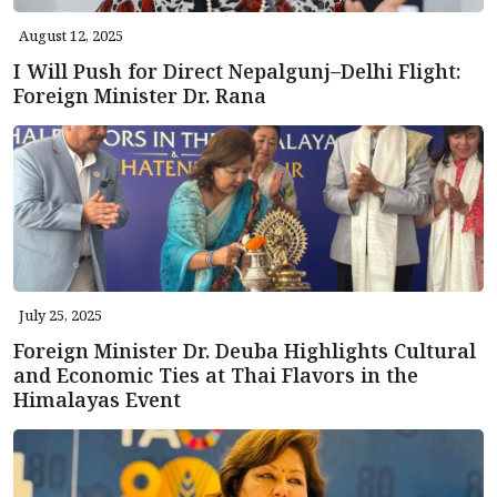
August 12, 2025
I Will Push for Direct Nepalgunj–Delhi Flight:
Foreign Minister Dr. Rana
July 25, 2025
Foreign Minister Dr. Deuba Highlights Cultural
and Economic Ties at Thai Flavors in the
Himalayas Event