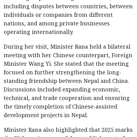
including disputes between countries, between
individuals or companies from different
nations, and among private businesses
operating internationally.
During her visit, Minister Rana held a bilateral
meeting with her Chinese counterpart, Foreign
Minister Wang Yi. She stated that the meeting
focused on further strengthening the long-
standing friendship between Nepal and China.
Discussions included expanding economic,
technical, and trade cooperation and ensuring
the timely completion of Chinese-assisted
development projects in Nepal.
Minister Rana also highlighted that 2025 marks