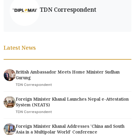
TDN Correspondent
Latest News
British Ambassador Meets Home Minister Sudhan
Gurung
TDN Correspondent
Foreign Minister Khanal Launches Nepal e-Attestation
System (NEATS)
TDN Correspondent
Foreign Minister Khanal Addresses 'China and South
Asia in a Multipolar World' Conference