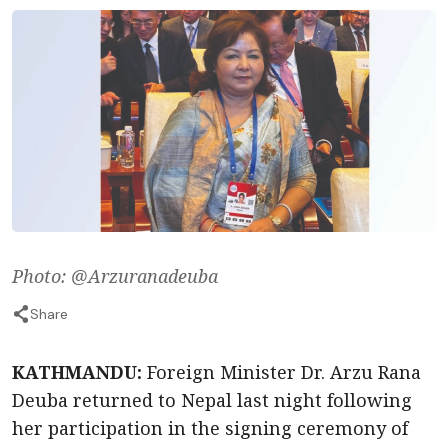
Photo: @Arzuranadeuba
Share
KATHMANDU:
Foreign Minister Dr. Arzu Rana
Deuba returned to Nepal last night following
her participation in the signing ceremony of