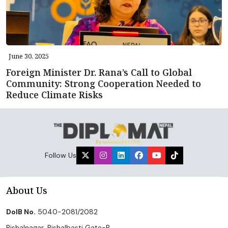
June 30, 2025
Foreign Minister Dr. Rana’s Call to Global
Community: Strong Cooperation Needed to
Reduce Climate Risks
Follow Us
About Us
DoIB No.
5040-2081/2082
Bishalnagar, Bishalbasti Gate-B