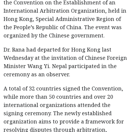
the Convention on the Establishment of an
International Arbitration Organization, held in
Hong Kong, Special Administrative Region of
the People’s Republic of China. The event was
organized by the Chinese government.
Dr. Rana had departed for Hong Kong last
Wednesday at the invitation of Chinese Foreign
Minister Wang Yi. Nepal participated in the
ceremony as an observer.
A total of 32 countries signed the Convention,
while more than 50 countries and over 20
international organizations attended the
signing ceremony. The newly established
organization aims to provide a framework for
resolving disputes through arbitration,