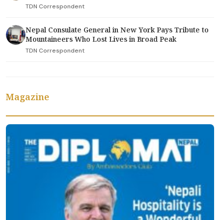
TDN Correspondent
Nepal Consulate General in New York Pays Tribute to
Mountaineers Who Lost Lives in Broad Peak
TDN Correspondent
Magazine