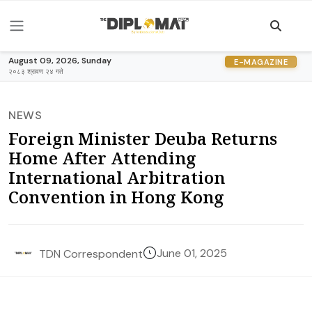
August 09, 2026, Sunday
E-MAGAZINE
२०८३ श्रावण २४ गते
NEWS
Foreign Minister Deuba Returns
Home After Attending
International Arbitration
Convention in Hong Kong
June 01, 2025
TDN Correspondent