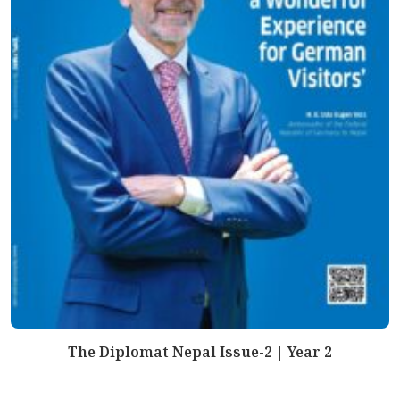
The Diplomat Nepal Issue-2 | Year 2