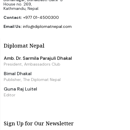
House no. 269,
Kathmandu, Nepal.
Contact:
+977 01-4500300
Email Us:
info@diplomatnepal.com
Diplomat Nepal
Amb. Dr. Sarmila Parajuli Dhakal
President, Ambassadors Club
Bimal Dhakal
Publisher, The Diplomat Nepal
Guna Raj Luitel
Editor
Sign Up for Our Newsletter