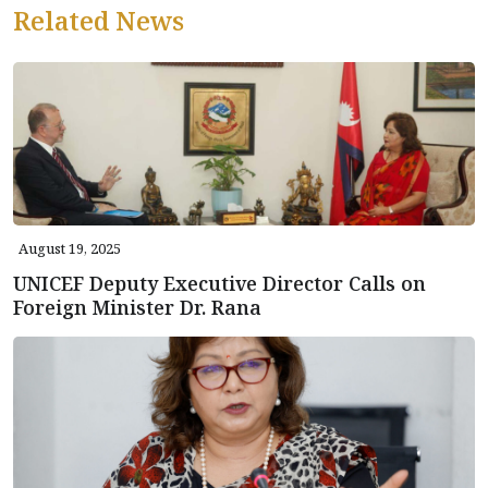
Related News
August 19, 2025
UNICEF Deputy Executive Director Calls on
Foreign Minister Dr. Rana