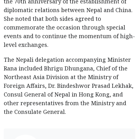
the 70th anniversary of the establishment of
diplomatic relations between Nepal and China.
She noted that both sides agreed to
commemorate the occasion through special
events and to continue the momentum of high-
level exchanges.
The Nepali delegation accompanying Minister
Rana included Bhrigu Dhungana, Chief of the
Northeast Asia Division at the Ministry of
Foreign Affairs, Dr. Bindeshwor Prasad Lekhak,
Consul General of Nepal in Hong Kong, and
other representatives from the Ministry and
the Consulate General.