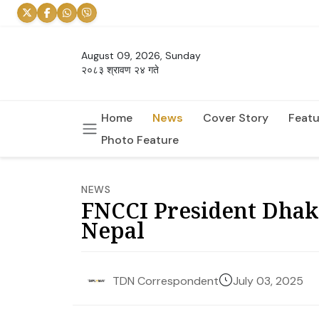
August 09, 2026, Sunday
२०८३ श्रावण २४ गते
Home
News
Cover Story
Featu
Photo Feature
NEWS
FNCCI President Dhak
Nepal
July 03, 2025
TDN Correspondent