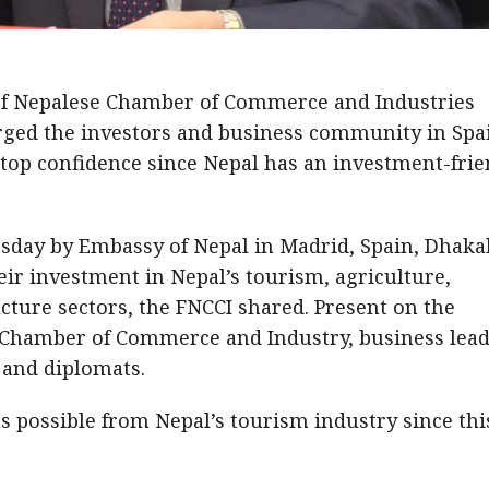
of Nepalese Chamber of Commerce and Industries
rged the investors and business community in Spa
top confidence since Nepal has an investment-frie
day by Embassy of Nepal in Madrid, Spain, Dhaka
eir investment in Nepal’s tourism, agriculture,
cture sectors, the FNCCI shared. Present on the
Chamber of Commerce and Industry, business lead
 and diplomats.
s possible from Nepal’s tourism industry since this