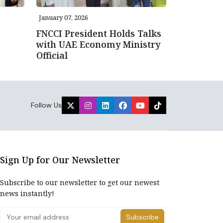
January 07, 2026
FNCCI President Holds Talks
with UAE Economy Ministry
Official
Follow Us
Sign Up for Our Newsletter
Subscribe to our newsletter to get our newest
news instantly!
Subscribe