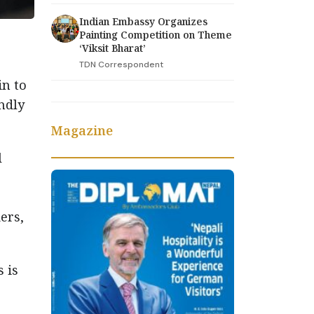
Indian Embassy Organizes
Painting Competition on Theme
‘Viksit Bharat’
TDN Correspondent
in to
ndly
Magazine
l
ers,
 is