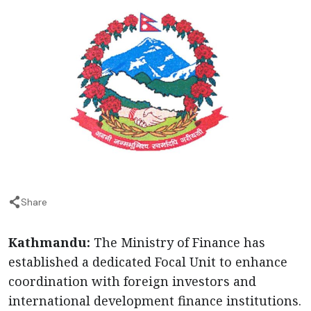
Share
Kathmandu:
The Ministry of Finance has
established a dedicated Focal Unit to enhance
coordination with foreign investors and
international development finance institutions.