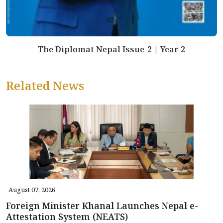
The Diplomat Nepal Issue-2 | Year 2
Related News
August 07, 2026
Foreign Minister Khanal Launches Nepal e-
Attestation System (NEATS)