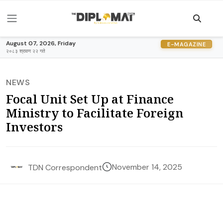
August 07, 2026, Friday
E-MAGAZINE
२०८३ श्रावण २२ गते
NEWS
Focal Unit Set Up at Finance
Ministry to Facilitate Foreign
Investors
November 14, 2025
TDN Correspondent