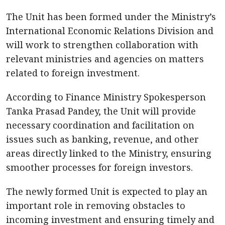
The Unit has been formed under the Ministry’s
International Economic Relations Division and
will work to strengthen collaboration with
relevant ministries and agencies on matters
related to foreign investment.
According to Finance Ministry Spokesperson
Tanka Prasad Pandey, the Unit will provide
necessary coordination and facilitation on
issues such as banking, revenue, and other
areas directly linked to the Ministry, ensuring
smoother processes for foreign investors.
The newly formed Unit is expected to play an
important role in removing obstacles to
incoming investment and ensuring timely and