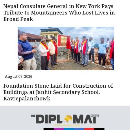
Nepal Consulate General in New York Pays
Tribute to Mountaineers Who Lost Lives in
Broad Peak
August 07, 2026
Foundation Stone Laid for Construction of
Buildings at Janhit Secondary School,
Kavrepalanchowk