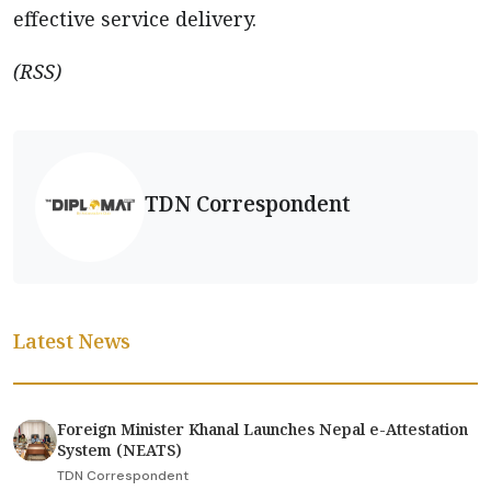
effective service delivery.
(RSS)
TDN Correspondent
Latest News
Foreign Minister Khanal Launches Nepal e-Attestation
System (NEATS)
TDN Correspondent