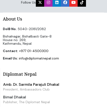
Follow Us
About Us
DoIB No.
5040-2081/2082
Bishalnagar, Bishalbasti Gate-B
House no. 269,
Kathmandu, Nepal.
Contact:
+977 01-4500300
Email Us:
info@diplomatnepal.com
Diplomat Nepal
Amb. Dr. Sarmila Parajuli Dhakal
President, Ambassadors Club
Bimal Dhakal
Publisher, The Diplomat Nepal