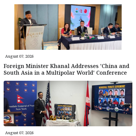
August 07, 2026
Foreign Minister Khanal Addresses 'China and
South Asia in a Multipolar World' Conference
August 07, 2026