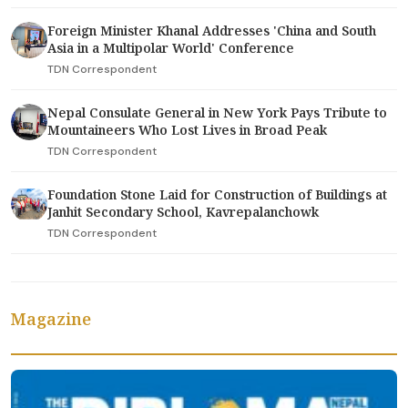
Foreign Minister Khanal Addresses 'China and South
Asia in a Multipolar World' Conference
TDN Correspondent
Nepal Consulate General in New York Pays Tribute to
Mountaineers Who Lost Lives in Broad Peak
TDN Correspondent
Foundation Stone Laid for Construction of Buildings at
Janhit Secondary School, Kavrepalanchowk
TDN Correspondent
Magazine