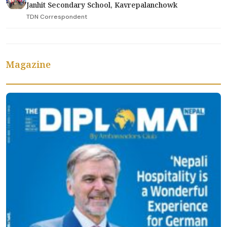
Janhit Secondary School, Kavrepalanchowk
TDN Correspondent
Magazine