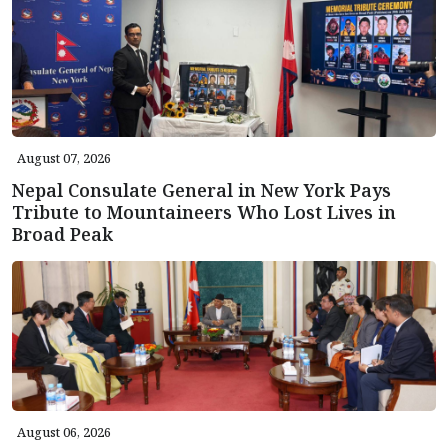
August 07, 2026
Nepal Consulate General in New York Pays
Tribute to Mountaineers Who Lost Lives in
Broad Peak
August 06, 2026