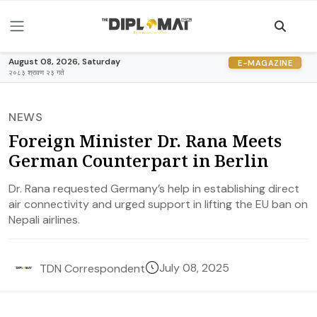
August 08, 2026, Saturday
E-MAGAZINE
२०८३ श्रावण २३ गते
NEWS
Foreign Minister Dr. Rana Meets
German Counterpart in Berlin
Dr. Rana requested Germany’s help in establishing direct
air connectivity and urged support in lifting the EU ban on
Nepali airlines.
July 08, 2025
TDN Correspondent