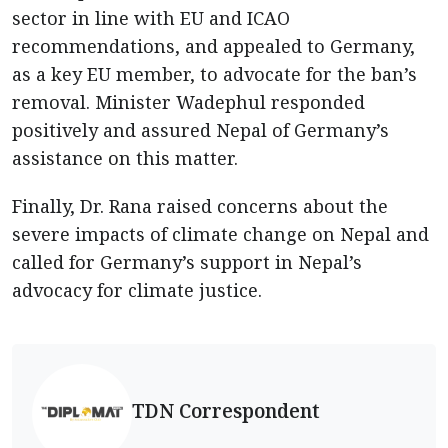
sector in line with EU and ICAO
recommendations, and appealed to Germany,
as a key EU member, to advocate for the ban’s
removal. Minister Wadephul responded
positively and assured Nepal of Germany’s
assistance on this matter.
Finally, Dr. Rana raised concerns about the
severe impacts of climate change on Nepal and
called for Germany’s support in Nepal’s
advocacy for climate justice.
TDN Correspondent