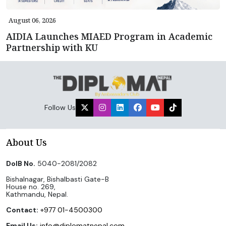
August 06, 2026
AIDIA Launches MIAED Program in Academic
Partnership with KU
Follow Us
About Us
DoIB No.
5040-2081/2082
Bishalnagar, Bishalbasti Gate-B
House no. 269,
Kathmandu, Nepal.
Contact:
+977 01-4500300
Email Us:
info@diplomatnepal.com