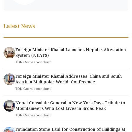
Latest News
Foreign Minister Khanal Launches Nepal e-Attestation
System (NEATS)
TDN Correspondent
Foreign Minister Khanal Addresses 'China and South
Asia in a Multipolar World' Conference
TDN Correspondent
Nepal Consulate General in New York Pays Tribute to
Mountaineers Who Lost Lives in Broad Peak
TDN Correspondent
Foundation Stone Laid for Construction of Buildings at