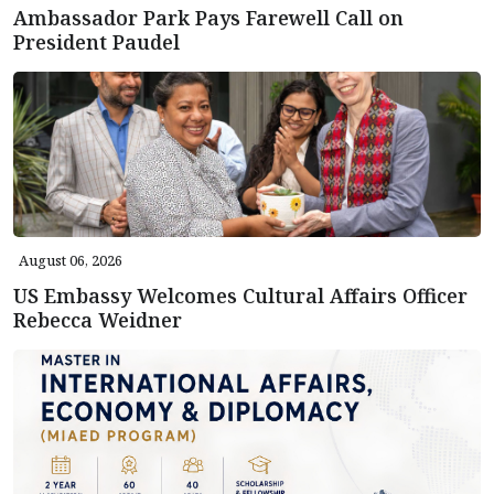
Ambassador Park Pays Farewell Call on
President Paudel
August 06, 2026
US Embassy Welcomes Cultural Affairs Officer
Rebecca Weidner