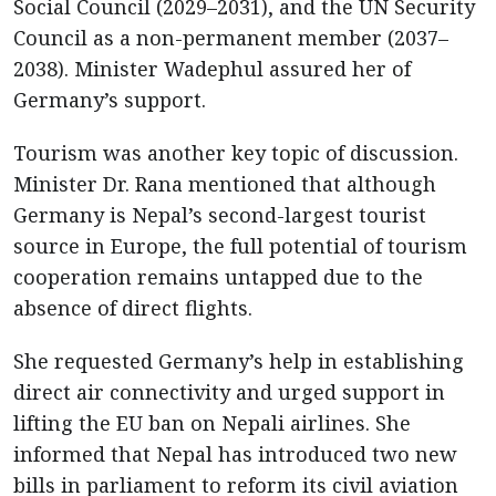
Social Council (2029–2031), and the UN Security
Council as a non-permanent member (2037–
2038). Minister Wadephul assured her of
Germany’s support.
Tourism was another key topic of discussion.
Minister Dr. Rana mentioned that although
Germany is Nepal’s second-largest tourist
source in Europe, the full potential of tourism
cooperation remains untapped due to the
absence of direct flights.
She requested Germany’s help in establishing
direct air connectivity and urged support in
lifting the EU ban on Nepali airlines. She
informed that Nepal has introduced two new
bills in parliament to reform its civil aviation