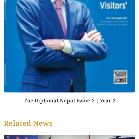
The Diplomat Nepal Issue-2 | Year 2
Related News