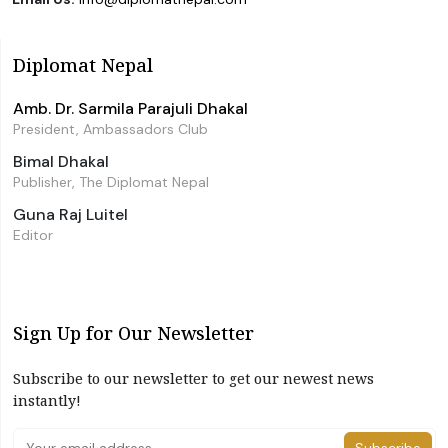
Diplomat Nepal
Amb. Dr. Sarmila Parajuli Dhakal
President, Ambassadors Club
Bimal Dhakal
Publisher, The Diplomat Nepal
Guna Raj Luitel
Editor
Sign Up for Our Newsletter
Subscribe to our newsletter to get our newest news
instantly!
Subscribe