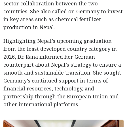
sector collaboration between the two
countries. She also called on Germany to invest
in key areas such as chemical fertilizer
production in Nepal.
Highlighting Nepal’s upcoming graduation
from the least developed country category in
2026, Dr. Rana informed her German
counterpart about Nepal’s strategy to ensure a
smooth and sustainable transition. She sought
Germany’s continued support in terms of
financial resources, technology, and
partnership through the European Union and
other international platforms.