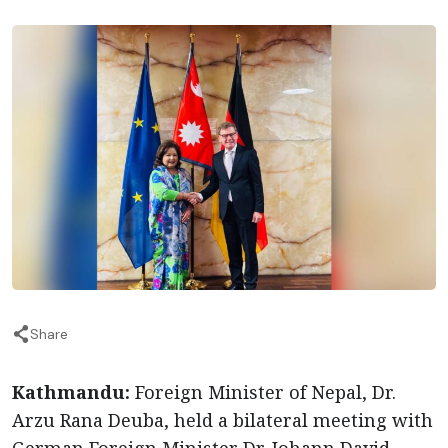
Share
Kathmandu:
Foreign Minister of Nepal, Dr.
Arzu Rana Deuba, held a bilateral meeting with