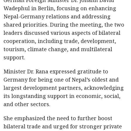
German Foreign Minister Dr. Johann David
Wadephul in Berlin, focusing on enhancing
Nepal-Germany relations and addressing
shared priorities. During the meeting, the two
leaders discussed various aspects of bilateral
cooperation, including trade, development,
tourism, climate change, and multilateral
support.
Minister Dr. Rana expressed gratitude to
Germany for being one of Nepal’s oldest and
largest development partners, acknowledging
its longstanding support in economic, social,
and other sectors.
She emphasized the need to further boost
bilateral trade and urged for stronger private