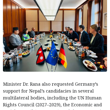
Minister Dr. Rana also requested Germany’s
support for Nepal’s candidacies in several
multilateral bodies, including the UN Human
Rights Council (2027–2029), the Economic and