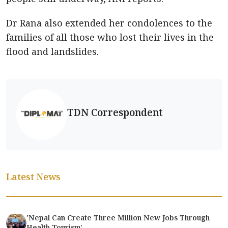
Dr Rana also extended her condolences to the
families of all those who lost their lives in the
flood and landslides.
TDN Correspondent
Latest News
'Nepal Can Create Three Million New Jobs Through
Health Tourism'