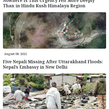
Nowhere Is This Urgency Felt More Deeply
Than in Hindu Kush Himalaya Region
August 08, 2025
Five Nepali Missing After Uttarakhand Floods:
Nepal’s Embassy in New Delhi