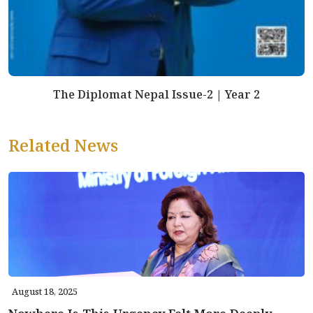
The Diplomat Nepal Issue-2 | Year 2
Related News
August 18, 2025