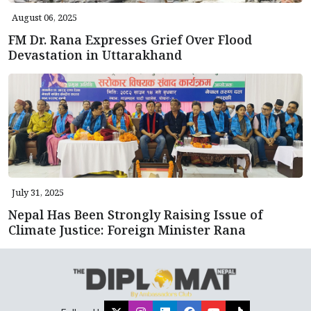
August 06, 2025
FM Dr. Rana Expresses Grief Over Flood
Devastation in Uttarakhand
July 31, 2025
Nepal Has Been Strongly Raising Issue of
Climate Justice: Foreign Minister Rana