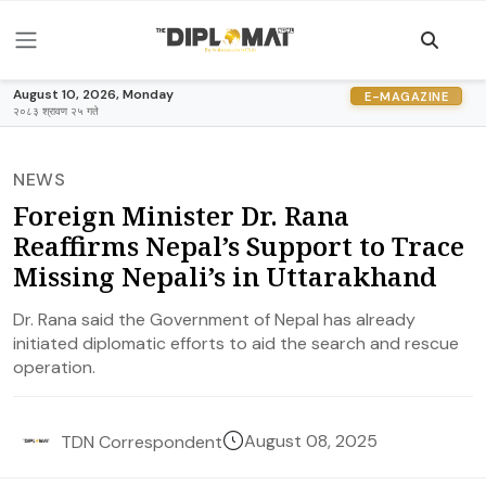
August 10, 2026, Monday
E-MAGAZINE
२०८३ श्रावण २५ गते
NEWS
Foreign Minister Dr. Rana
Reaffirms Nepal’s Support to Trace
Missing Nepali’s in Uttarakhand
Dr. Rana said the Government of Nepal has already
initiated diplomatic efforts to aid the search and rescue
operation.
August 08, 2025
TDN Correspondent