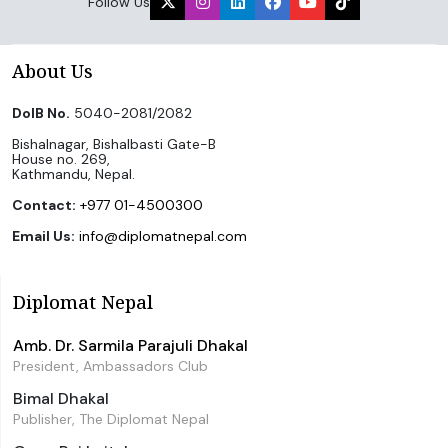
Follow Us
About Us
DoIB No.
5040-2081/2082
Bishalnagar, Bishalbasti Gate-B
House no. 269,
Kathmandu, Nepal.
Contact:
+977 01-4500300
Email Us:
info@diplomatnepal.com
Diplomat Nepal
Amb. Dr. Sarmila Parajuli Dhakal
President, Ambassadors Club
Bimal Dhakal
Publisher, The Diplomat Nepal