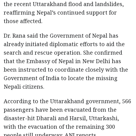
the recent Uttarakhand flood and landslides,
reaffirming Nepal’s continued support for
those affected.
Dr. Rana said the Government of Nepal has
already initiated diplomatic efforts to aid the
search and rescue operation. She confirmed
that the Embassy of Nepal in New Delhi has
been instructed to coordinate closely with the
Government of India to locate the missing
Nepali citizens.
According to the Uttarakhand government, 566
passengers have been evacuated from the
disaster-hit Dharali and Harsil, Uttarkashi,
with the evacuation of the remaining 300
people still underway, ANI reports.