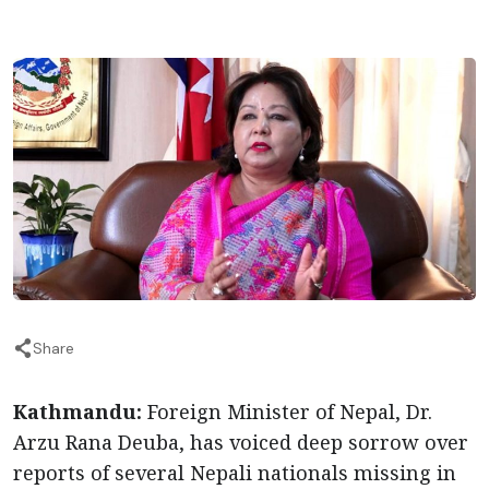
Share
Kathmandu:
Foreign Minister of Nepal, Dr.
Arzu Rana Deuba, has voiced deep sorrow over
reports of several Nepali nationals missing in