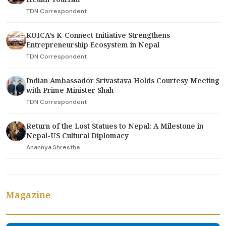
TDN Correspondent
KOICA’s K-Connect Initiative Strengthens
Entrepreneurship Ecosystem in Nepal
TDN Correspondent
Indian Ambassador Srivastava Holds Courtesy Meeting
with Prime Minister Shah
TDN Correspondent
Return of the Lost Statues to Nepal: A Milestone in
Nepal-US Cultural Diplomacy
Anannya Shrestha
Magazine