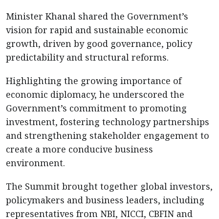
Minister Khanal shared the Government’s
vision for rapid and sustainable economic
growth, driven by good governance, policy
predictability and structural reforms.
Highlighting the growing importance of
economic diplomacy, he underscored the
Government’s commitment to promoting
investment, fostering technology partnerships
and strengthening stakeholder engagement to
create a more conducive business
environment.
The Summit brought together global investors,
policymakers and business leaders, including
representatives from NBI, NICCI, CBFIN and