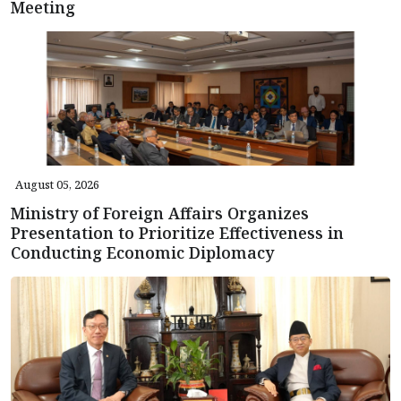
Meeting
August 05, 2026
Ministry of Foreign Affairs Organizes
Presentation to Prioritize Effectiveness in
Conducting Economic Diplomacy