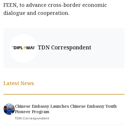
FEEN, to advance cross-border economic
dialogue and cooperation.
TDN Correspondent
Latest News
Chinese Embassy Launches Chinese Embassy Youth
Pioneer Program
TDN Correspondent