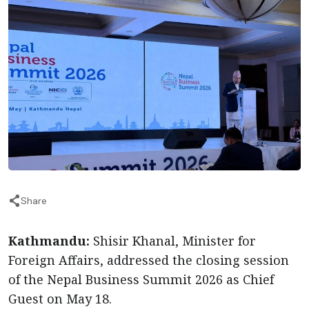
Share
Kathmandu:
Shisir Khanal, Minister for
Foreign Affairs, addressed the closing session
of the Nepal Business Summit 2026 as Chief
Guest on May 18.