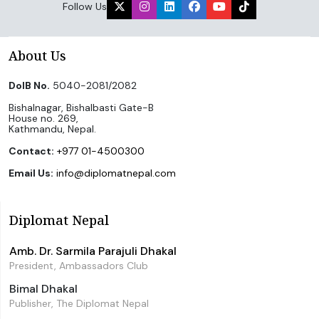
Follow Us
About Us
DoIB No.
5040-2081/2082
Bishalnagar, Bishalbasti Gate-B
House no. 269,
Kathmandu, Nepal.
Contact:
+977 01-4500300
Email Us:
info@diplomatnepal.com
Diplomat Nepal
Amb. Dr. Sarmila Parajuli Dhakal
President, Ambassadors Club
Bimal Dhakal
Publisher, The Diplomat Nepal