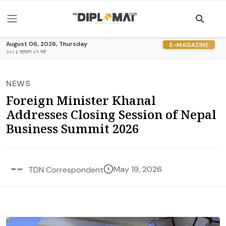
August 06, 2026, Thursday
E-MAGAZINE
२०८३ श्रावण २१ गते
NEWS
Foreign Minister Khanal
Addresses Closing Session of Nepal
Business Summit 2026
May 19, 2026
TDN Correspondent