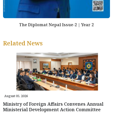
The Diplomat Nepal Issue-2 | Year 2
Related News
August 05, 2026
Ministry of Foreign Affairs Convenes Annual
Ministerial Development Action Committee