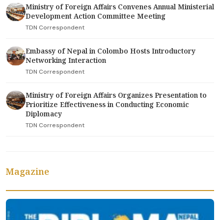
Ministry of Foreign Affairs Convenes Annual Ministerial
Development Action Committee Meeting
TDN Correspondent
Embassy of Nepal in Colombo Hosts Introductory
Networking Interaction
TDN Correspondent
Ministry of Foreign Affairs Organizes Presentation to
Prioritize Effectiveness in Conducting Economic
Diplomacy
TDN Correspondent
Magazine