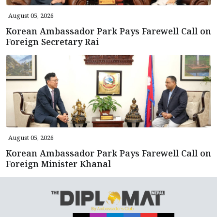
August 05, 2026
Korean Ambassador Park Pays Farewell Call on
Foreign Secretary Rai
August 05, 2026
Korean Ambassador Park Pays Farewell Call on
Foreign Minister Khanal