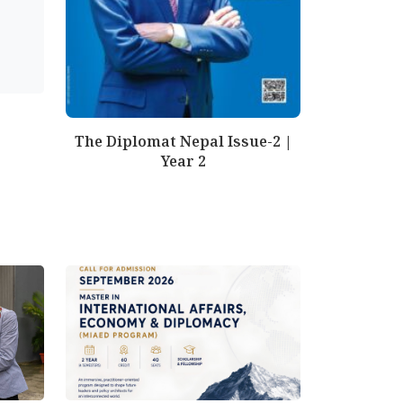
The Diplomat Nepal Issue-2 |
Year 2