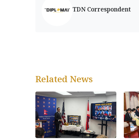
TDN Correspondent
Related News