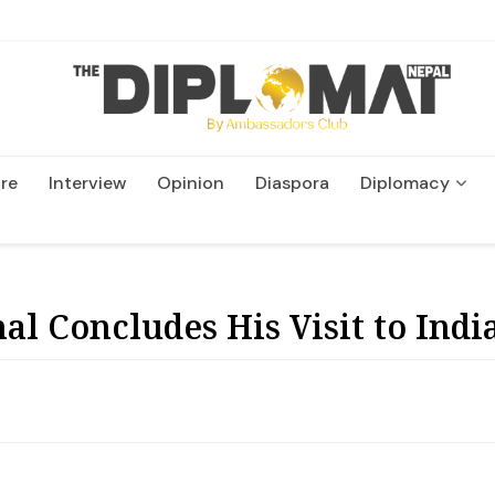
re
Interview
Opinion
Diaspora
Diplomacy
Wildlife and Conservatio
l Concludes His Visit to Indi