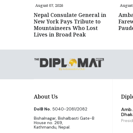
August 07, 2026
August 
Nepal Consulate General in
Amba
New York Pays Tribute to
Farew
Mountaineers Who Lost
Paud
Lives in Broad Peak
About Us
Dipl
DoIB No.
5040-2081/2082
Amb. 
Dhak
Bishalnagar, Bishalbasti Gate-B
Presi
House no. 269,
Kathmandu, Nepal.