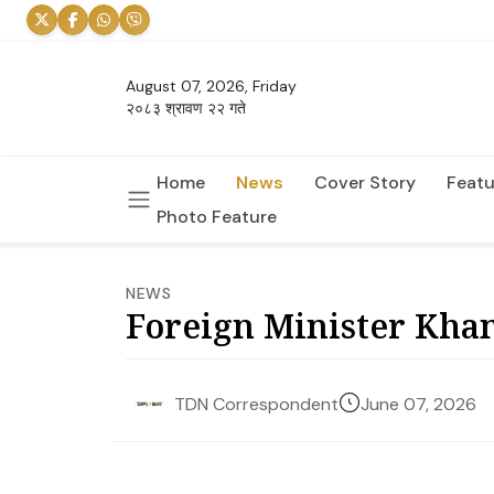
August 07, 2026, Friday
२०८३ श्रावण २२ गते
Home
News
Cover Story
Featu
Photo Feature
NEWS
Foreign Minister Khana
June 07, 2026
TDN Correspondent