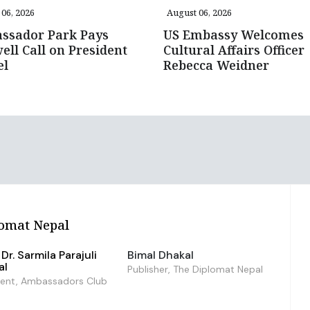
06, 2026
August 06, 2026
ssador Park Pays
US Embassy Welcomes
ell Call on President
Cultural Affairs Officer
el
Rebecca Weidner
omat Nepal
Dr. Sarmila Parajuli
Bimal Dhakal
al
Publisher, The Diplomat Nepal
dent, Ambassadors Club