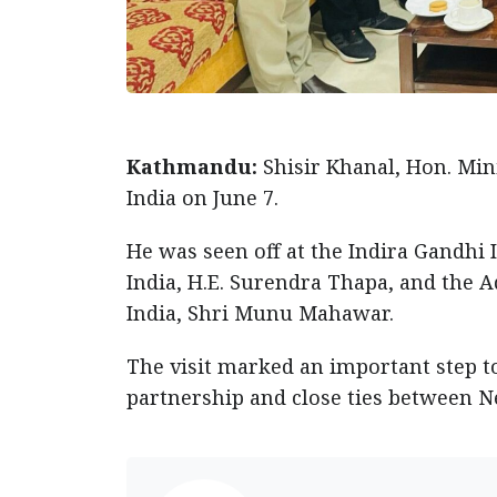
Kathmandu:
Shisir Khanal, Hon. Mini
India on June 7.
He was seen off at the Indira Gandhi I
India, H.E. Surendra Thapa, and the Ad
India, Shri Munu Mahawar.
The visit marked an important step 
partnership and close ties between Ne