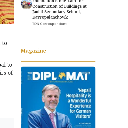
Foundation Stone Laid for
Construction of Buildings at
Janhit Secondary School,
Kavrepalanchowk
TDN Correspondent
 to
Magazine
al to
irs of