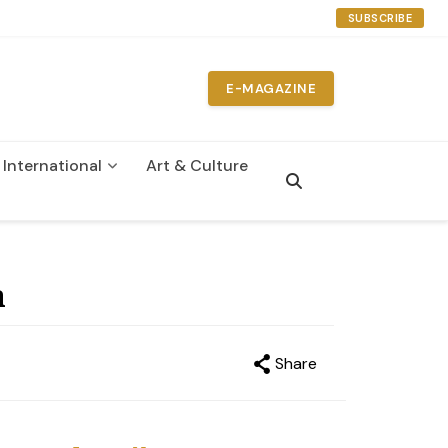
SUBSCRIBE
E-MAGAZINE
International
Art & Culture
n
a
Share