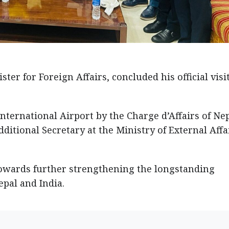
ster for Foreign Affairs, concluded his official visit
nternational Airport by the Charge d’Affairs of Nep
ditional Secretary at the Ministry of External Affa
towards further strengthening the longstanding
pal and India.