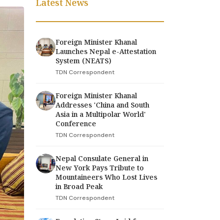
Latest News
Foreign Minister Khanal
Launches Nepal e-Attestation
System (NEATS)
TDN Correspondent
Foreign Minister Khanal
Addresses 'China and South
Asia in a Multipolar World'
Conference
TDN Correspondent
Nepal Consulate General in
New York Pays Tribute to
Mountaineers Who Lost Lives
in Broad Peak
TDN Correspondent