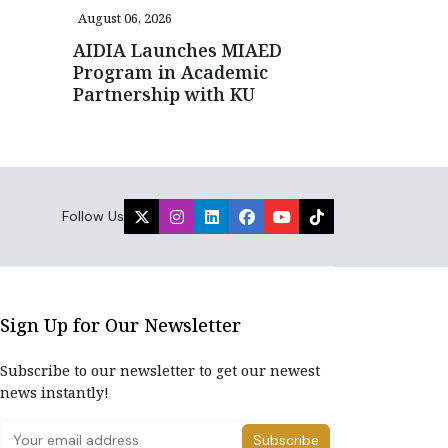
August 06, 2026
AIDIA Launches MIAED
Program in Academic
Partnership with KU
Follow Us
Sign Up for Our Newsletter
Subscribe to our newsletter to get our newest
news instantly!
Subscribe