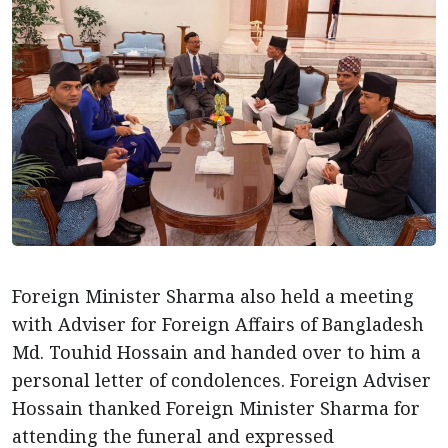
Foreign Minister Sharma also held a meeting
with Adviser for Foreign Affairs of Bangladesh
Md. Touhid Hossain and handed over to him a
personal letter of condolences. Foreign Adviser
Hossain thanked Foreign Minister Sharma for
attending the funeral and expressed