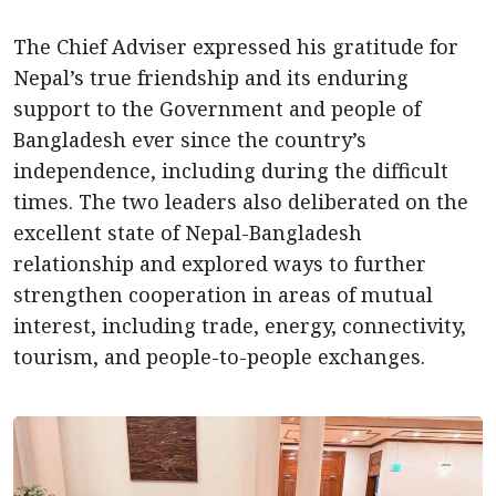
The Chief Adviser expressed his gratitude for
Nepal’s true friendship and its enduring
support to the Government and people of
Bangladesh ever since the country’s
independence, including during the difficult
times. The two leaders also deliberated on the
excellent state of Nepal-Bangladesh
relationship and explored ways to further
strengthen cooperation in areas of mutual
interest, including trade, energy, connectivity,
tourism, and people-to-people exchanges.