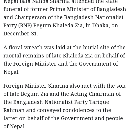
Nepal Bala Nanda Sharma attended the state
funeral of former Prime Minister of Bangladesh
and Chairperson of the Bangladesh Nationalist
Party (BNP) Begum Khaleda Zia, in Dhaka, on
December 31.
A floral wreath was laid at the burial site of the
mortal remains of late Khaleda Zia on behalf of
the Foreign Minister and the Government of
Nepal.
Foreign Minister Sharma also met with the son
of late Begum Zia and the Acting Chairman of
the Bangladesh Nationalist Party Tarique
Rahman and conveyed condolences to the
latter on behalf of the Government and people
of Nepal.