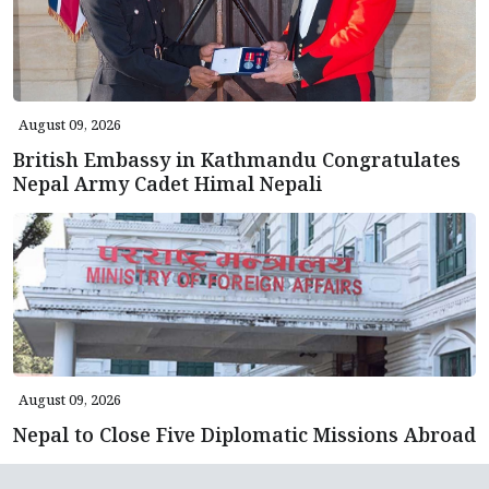
August 09, 2026
British Embassy in Kathmandu Congratulates
Nepal Army Cadet Himal Nepali
August 09, 2026
Nepal to Close Five Diplomatic Missions Abroad