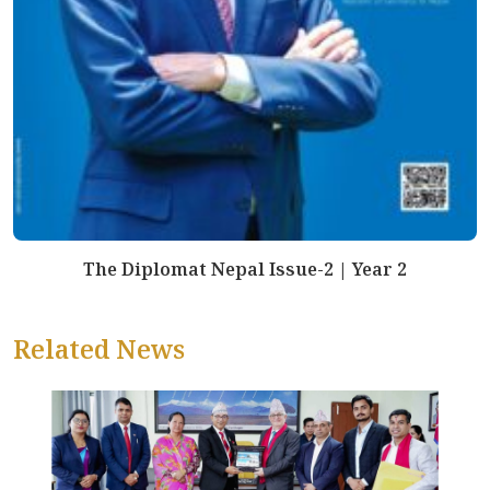
The Diplomat Nepal Issue-2 | Year 2
Related News