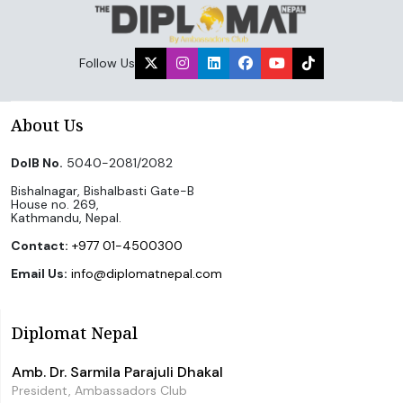
Follow Us
About Us
DoIB No.
5040-2081/2082
Bishalnagar, Bishalbasti Gate-B
House no. 269,
Kathmandu, Nepal.
Contact:
+977 01-4500300
Email Us:
info@diplomatnepal.com
Diplomat Nepal
Amb. Dr. Sarmila Parajuli Dhakal
President, Ambassadors Club