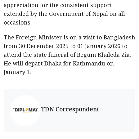
appreciation for the consistent support
extended by the Government of Nepal on all
occasions.
The Foreign Minister is on a visit to Bangladesh
from 30 December 2025 to 01 January 2026 to
attend the state funeral of Begum Khaleda Zia.
He will depart Dhaka for Kathmandu on
January 1.
TDN Correspondent