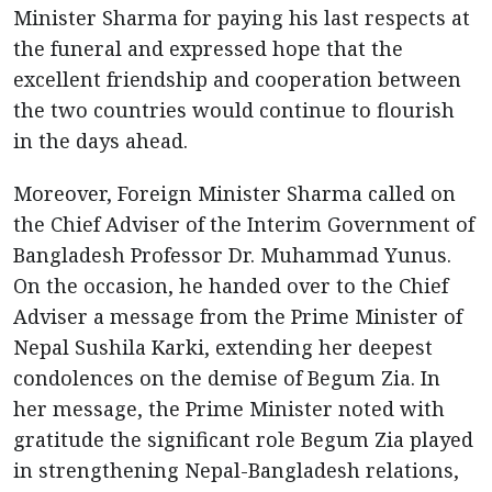
Minister Sharma for paying his last respects at
the funeral and expressed hope that the
excellent friendship and cooperation between
the two countries would continue to flourish
in the days ahead.
Moreover, Foreign Minister Sharma called on
the Chief Adviser of the Interim Government of
Bangladesh Professor Dr. Muhammad Yunus.
On the occasion, he handed over to the Chief
Adviser a message from the Prime Minister of
Nepal Sushila Karki, extending her deepest
condolences on the demise of Begum Zia. In
her message, the Prime Minister noted with
gratitude the significant role Begum Zia played
in strengthening Nepal-Bangladesh relations,