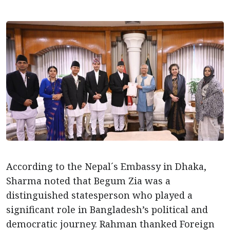
According to the Nepal´s Embassy in Dhaka,
Sharma noted that Begum Zia was a
distinguished statesperson who played a
significant role in Bangladesh’s political and
democratic journey. Rahman thanked Foreign