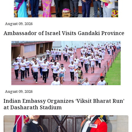
August 09, 2026
Ambassador of Israel Visits Gandaki Province
August 09, 2026
Indian Embassy Organizes ‘Viksit Bharat Run’
at Dasharath Stadium