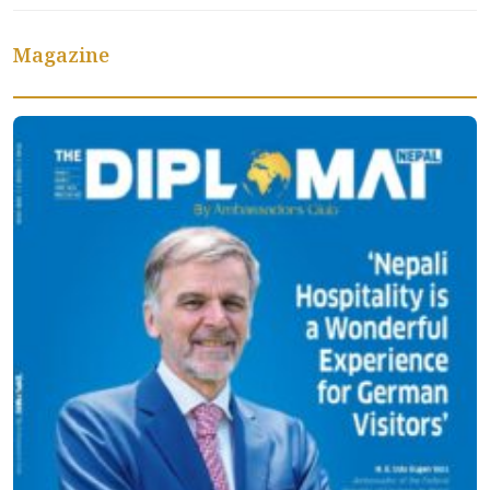
Magazine