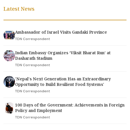
Latest News
Ambassador of Israel Visits Gandaki Province
TDN Correspondent
Indian Embassy Organizes ‘Viksit Bharat Run’ at
Dasharath Stadium
TDN Correspondent
'Nepal's Next Generation Has an Extraordinary
Opportunity to Build Resilient Food Systems'
TDN Correspondent
100 Days of the Government: Achievements in Foreign
Policy and Employment
TDN Correspondent