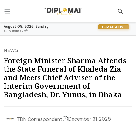
August 09, 2026, Sunday
E-MAGAZINE
२०८३ श्रावण २४ गते
NEWS
Foreign Minister Sharma Attends
the State Funeral of Khaleda Zia
and Meets Chief Adviser of the
Interim Government of
Bangladesh, Dr. Yunus, in Dhaka
December 31, 2025
TDN Correspondent