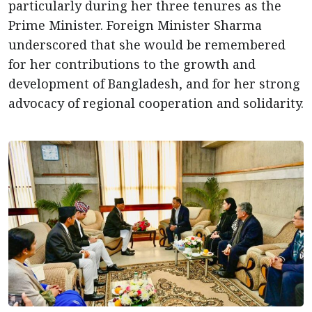
particularly during her three tenures as the
Prime Minister. Foreign Minister Sharma
underscored that she would be remembered
for her contributions to the growth and
development of Bangladesh, and for her strong
advocacy of regional cooperation and solidarity.