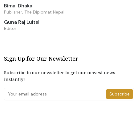
Bimal Dhakal
Publisher, The Diplomat Nepal
Guna Raj Luitel
Editor
Sign Up for Our Newsletter
Subscribe to our newsletter to get our newest news
instantly!
Subscribe
I have read and agree to the terms & conditions
©2026 The Diplomat Nepal. All Right Reserved