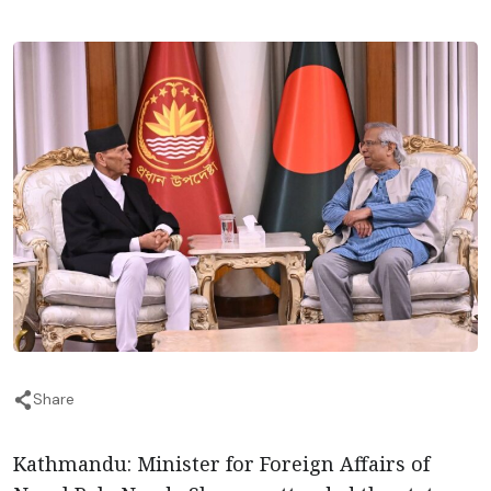
Share
Kathmandu: Minister for Foreign Affairs of