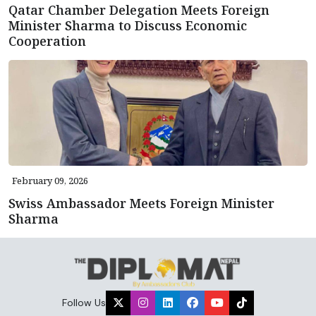
Qatar Chamber Delegation Meets Foreign
Minister Sharma to Discuss Economic
Cooperation
February 09, 2026
Swiss Ambassador Meets Foreign Minister
Sharma
Follow Us