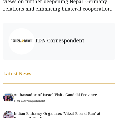
views on further deepening Nepal–Germany
relations and enhancing bilateral cooperation.
TDN Correspondent
Latest News
Ambassador of Israel Visits Gandaki Province
TDN Correspondent
Indian Embassy Organizes ‘Viksit Bharat Run’ at