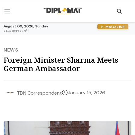
August 09, 2026, Sunday
E-MAGAZINE
२०८३ श्रावण २४ गते
NEWS
Foreign Minister Sharma Meets
German Ambassador
January 15, 2026
TDN Correspondent