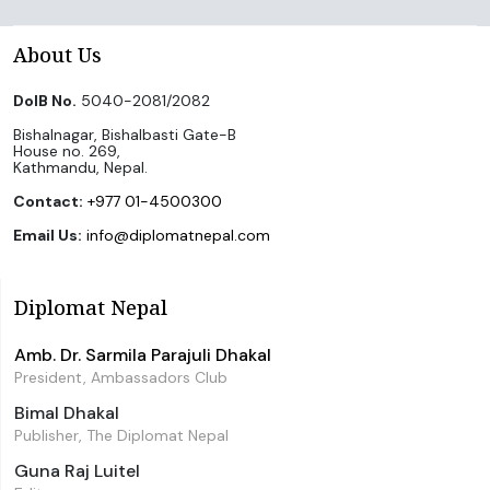
About Us
DoIB No.
5040-2081/2082
Bishalnagar, Bishalbasti Gate-B
House no. 269,
Kathmandu, Nepal.
Contact:
+977 01-4500300
Email Us:
info@diplomatnepal.com
Diplomat Nepal
Amb. Dr. Sarmila Parajuli Dhakal
President, Ambassadors Club
Bimal Dhakal
Publisher, The Diplomat Nepal
Guna Raj Luitel