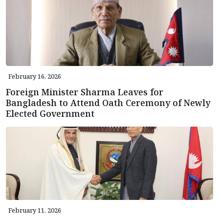
February 16, 2026
Foreign Minister Sharma Leaves for
Bangladesh to Attend Oath Ceremony of Newly
Elected Government
February 11, 2026