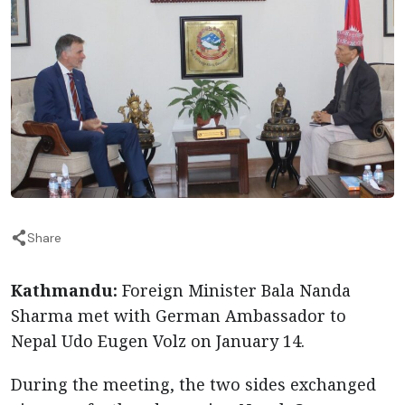
Share
Kathmandu:
Foreign Minister Bala Nanda
Sharma met with German Ambassador to
Nepal Udo Eugen Volz on January 14.
During the meeting, the two sides exchanged