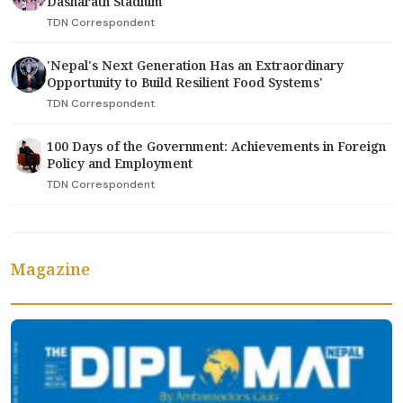
Dasharath Stadium
TDN Correspondent
'Nepal's Next Generation Has an Extraordinary
Opportunity to Build Resilient Food Systems'
TDN Correspondent
100 Days of the Government: Achievements in Foreign
Policy and Employment
TDN Correspondent
Magazine