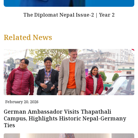
The Diplomat Nepal Issue-2 | Year 2
Related News
February 20, 2026
German Ambassador Visits Thapathali
Campus, Highlights Historic Nepal-Germany
Ties