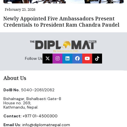
February 25, 2026
Newly Appointed Five Ambassadors Present
Credentials to President Ram Chandra Paudel
Follow Us
About Us
DoIB No.
5040-2081/2082
Bishalnagar, Bishalbasti Gate-B
House no. 269,
Kathmandu, Nepal.
Contact:
+977 01-4500300
Email Us:
info@diplomatnepal.com