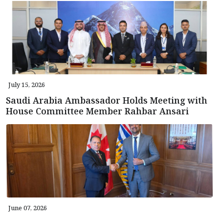
July 15, 2026
Saudi Arabia Ambassador Holds Meeting with
House Committee Member Rahbar Ansari
June 07, 2026