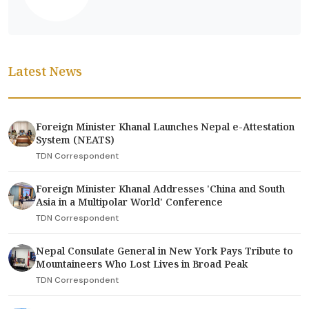
Latest News
Foreign Minister Khanal Launches Nepal e-Attestation
System (NEATS)
TDN Correspondent
Foreign Minister Khanal Addresses 'China and South
Asia in a Multipolar World' Conference
TDN Correspondent
Nepal Consulate General in New York Pays Tribute to
Mountaineers Who Lost Lives in Broad Peak
TDN Correspondent