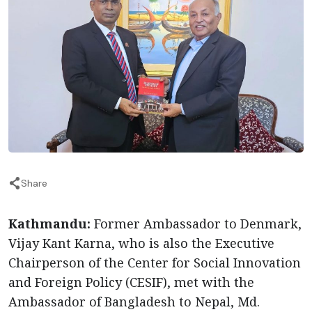
Share
Kathmandu:
Former Ambassador to Denmark,
Vijay Kant Karna, who is also the Executive
Chairperson of the Center for Social Innovation
and Foreign Policy (CESIF), met with the
Ambassador of Bangladesh to Nepal, Md.