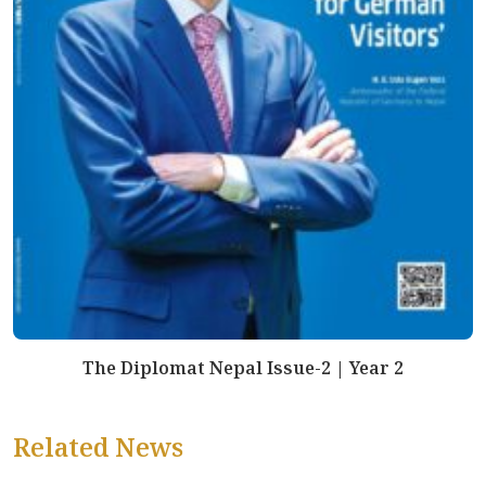
The Diplomat Nepal Issue-2 | Year 2
Related News