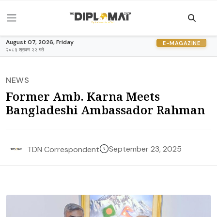
August 07, 2026, Friday
E-MAGAZINE
२०८३ श्रावण २२ गते
NEWS
Former Amb. Karna Meets
Bangladeshi Ambassador Rahman
September 23, 2025
TDN Correspondent