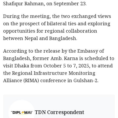
Shafiqur Rahman, on September 23.
During the meeting, the two exchanged views
on the prospect of bilateral ties and exploring
opportunities for regional collaboration
between Nepal and Bangladesh.
According to the release by the Embassy of
Bangladesh, former Amb. Karna is scheduled to
visit Dhaka from October 5 to 7, 2025, to attend
the Regional Infrastructure Monitoring
Alliance (RIMA) conference in Gulshan-2.
TDN Correspondent