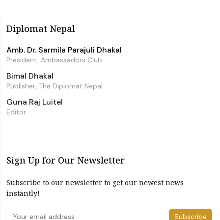
Diplomat Nepal
Amb. Dr. Sarmila Parajuli Dhakal
President, Ambassadors Club
Bimal Dhakal
Publisher, The Diplomat Nepal
Guna Raj Luitel
Editor
Sign Up for Our Newsletter
Subscribe to our newsletter to get our newest news
instantly!
Subscribe