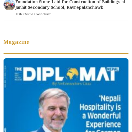
Foundation Stone Laid for Construction of Buildings at
Janhit Secondary School, Kavrepalanchowk
TDN Correspondent
Magazine