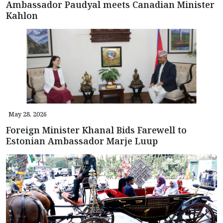
Ambassador Paudyal meets Canadian Minister
Kahlon
May 28, 2026
Foreign Minister Khanal Bids Farewell to
Estonian Ambassador Marje Luup