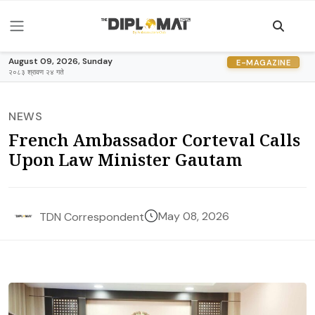
August 09, 2026, Sunday
E-MAGAZINE
२०८३ श्रावण २४ गते
NEWS
French Ambassador Corteval Calls
Upon Law Minister Gautam
May 08, 2026
TDN Correspondent