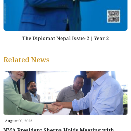
The Diplomat Nepal Issue-2 | Year 2
Related News
August 09, 2026
NMA President Sherpa Holds Meeting with