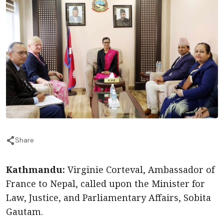
Share
Kathmandu:
Virginie Corteval, Ambassador of
France to Nepal, called upon the Minister for
Law, Justice, and Parliamentary Affairs, Sobita
Gautam.