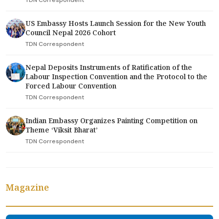
US Embassy Hosts Launch Session for the New Youth
Council Nepal 2026 Cohort
TDN Correspondent
Nepal Deposits Instruments of Ratification of the
Labour Inspection Convention and the Protocol to the
Forced Labour Convention
TDN Correspondent
Indian Embassy Organizes Painting Competition on
Theme ‘Viksit Bharat’
TDN Correspondent
Magazine