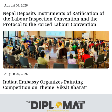
August 09, 2026
Nepal Deposits Instruments of Ratification of
the Labour Inspection Convention and the
Protocol to the Forced Labour Convention
August 09, 2026
Indian Embassy Organizes Painting
Competition on Theme ‘Viksit Bharat’