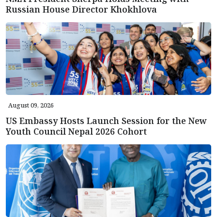
Russian House Director Khokhlova
August 09, 2026
US Embassy Hosts Launch Session for the New
Youth Council Nepal 2026 Cohort