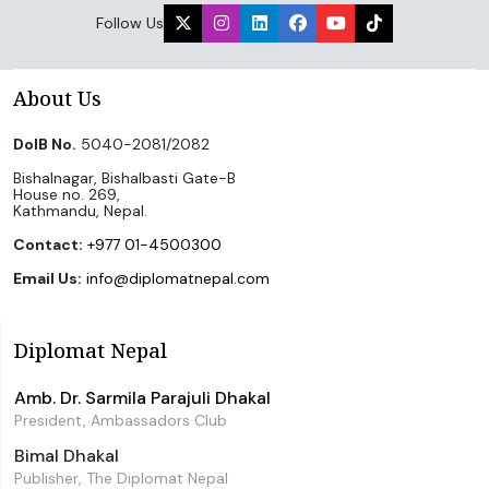
Follow Us
About Us
DoIB No.
5040-2081/2082
Bishalnagar, Bishalbasti Gate-B
House no. 269,
Kathmandu, Nepal.
Contact:
+977 01-4500300
Email Us:
info@diplomatnepal.com
Diplomat Nepal
Amb. Dr. Sarmila Parajuli Dhakal
President, Ambassadors Club
Bimal Dhakal
Publisher, The Diplomat Nepal