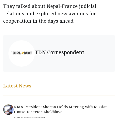
They talked about Nepal-France judicial
relations and explored new avenues for
cooperation in the days ahead.
TDN Correspondent
Latest News
NMA President Sherpa Holds Meeting with Russian
House Director Khokhlova
TDN Correspondent