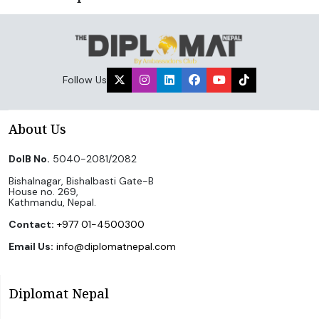
Follow Us
About Us
DoIB No.
5040-2081/2082
Bishalnagar, Bishalbasti Gate-B
House no. 269,
Kathmandu, Nepal.
Contact:
+977 01-4500300
Email Us:
info@diplomatnepal.com
Diplomat Nepal