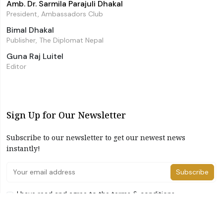
Amb. Dr. Sarmila Parajuli Dhakal
President, Ambassadors Club
Bimal Dhakal
Publisher, The Diplomat Nepal
Guna Raj Luitel
Editor
Sign Up for Our Newsletter
Subscribe to our newsletter to get our newest news
instantly!
Subscribe
I have read and agree to the terms & conditions