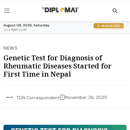
August 08, 2026, Saturday
E-MAGAZINE
२०८३ श्रावण २३ गते
NEWS
Genetic Test for Diagnosis of
Rheumatic Diseases Started for
First Time in Nepal
November 26, 2025
TDN Correspondent