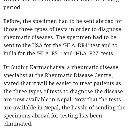
period.
Before, the specimen had to be sent abroad for
those three types of tests in order to diagnose
rheumatic diseases. The specimen had to be
sent to the USA for the ‘HLA–DR4’ test and to
India for the ‘HLA–B51’ and ‘HLA–B27’ tests.
Dr Sudhir Karmacharya, a rheumatic disease
specialist at the Rheumatic Disease Centre,
stated that it will be easier to treat patients as
the three types of tests to diagnose the disease
are now available in Nepal. Now that the tests
are available in Nepal, the hassle of sending the
specimens abroad for testing has been
eliminated.