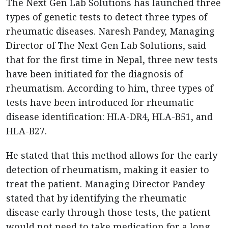
The Next Gen Lab Solutions has launched three
types of genetic tests to detect three types of
rheumatic diseases. Naresh Pandey, Managing
Director of The Next Gen Lab Solutions, said
that for the first time in Nepal, three new tests
have been initiated for the diagnosis of
rheumatism. According to him, three types of
tests have been introduced for rheumatic
disease identification: HLA-DR4, HLA-B51, and
HLA-B27.
He stated that this method allows for the early
detection of rheumatism, making it easier to
treat the patient. Managing Director Pandey
stated that by identifying the rheumatic
disease early through those tests, the patient
would not need to take medication for a long