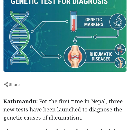
Share
Kathmandu:
For the first time in Nepal, three
new tests have been launched to diagnose the
genetic causes of rheumatism.