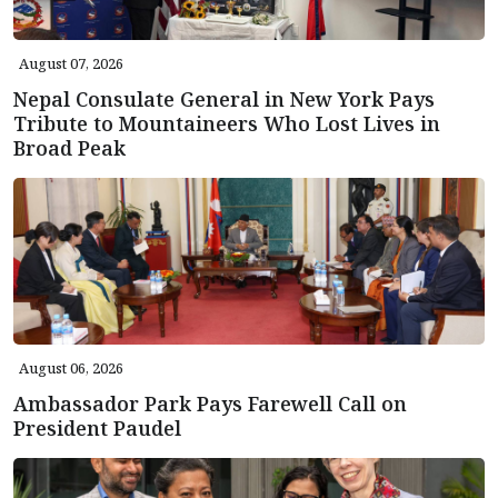
August 07, 2026
Nepal Consulate General in New York Pays
Tribute to Mountaineers Who Lost Lives in
Broad Peak
August 06, 2026
Ambassador Park Pays Farewell Call on
President Paudel