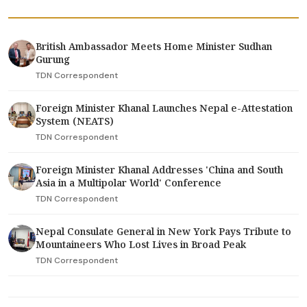
British Ambassador Meets Home Minister Sudhan
Gurung
TDN Correspondent
Foreign Minister Khanal Launches Nepal e-Attestation
System (NEATS)
TDN Correspondent
Foreign Minister Khanal Addresses 'China and South
Asia in a Multipolar World' Conference
TDN Correspondent
Nepal Consulate General in New York Pays Tribute to
Mountaineers Who Lost Lives in Broad Peak
TDN Correspondent