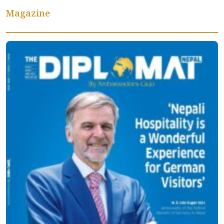
Magazine