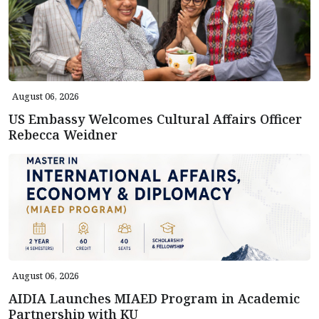
August 06, 2026
US Embassy Welcomes Cultural Affairs Officer
Rebecca Weidner
August 06, 2026
AIDIA Launches MIAED Program in Academic
Partnership with KU