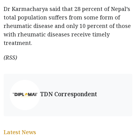
Dr Karmacharya said that 28 percent of Nepal’s
total population suffers from some form of
rheumatic disease and only 10 percent of those
with rheumatic diseases receive timely
treatment.
(RSS)
TDN Correspondent
Latest News