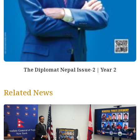
The Diplomat Nepal Issue-2 | Year 2
Related News