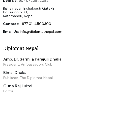
DoIB No.
5040-2081/2082
Bishalnagar, Bishalbasti Gate-B
House no. 269,
Kathmandu, Nepal.
Contact:
+977 01-4500300
Email Us:
info@diplomatnepal.com
Diplomat Nepal
Amb. Dr. Sarmila Parajuli Dhakal
President, Ambassadors Club
Bimal Dhakal
Publisher, The Diplomat Nepal
Guna Raj Luitel
Editor