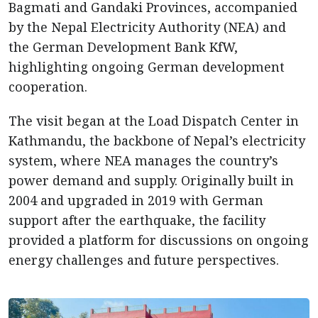
Bagmati and Gandaki Provinces, accompanied
by the Nepal Electricity Authority (NEA) and
the German Development Bank KfW,
highlighting ongoing German development
cooperation.
The visit began at the Load Dispatch Center in
Kathmandu, the backbone of Nepal’s electricity
system, where NEA manages the country’s
power demand and supply. Originally built in
2004 and upgraded in 2019 with German
support after the earthquake, the facility
provided a platform for discussions on ongoing
energy challenges and future perspectives.