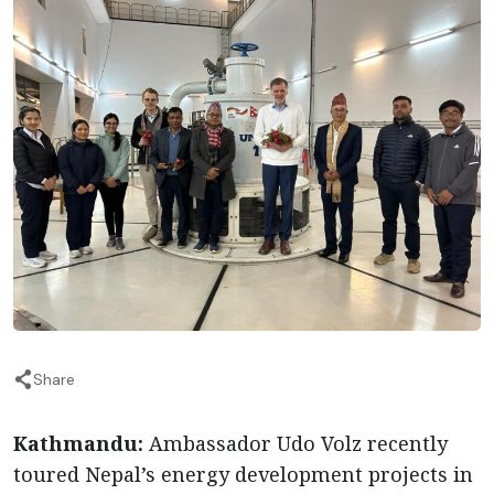
Share
Kathmandu:
Ambassador Udo Volz recently
toured Nepal’s energy development projects in