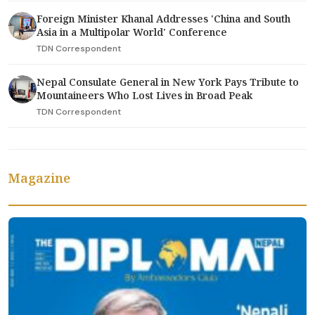
Foreign Minister Khanal Addresses 'China and South
Asia in a Multipolar World' Conference
TDN Correspondent
Nepal Consulate General in New York Pays Tribute to
Mountaineers Who Lost Lives in Broad Peak
TDN Correspondent
Magazine