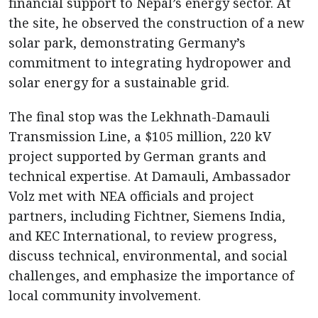
financial support to Nepal’s energy sector. At
the site, he observed the construction of a new
solar park, demonstrating Germany’s
commitment to integrating hydropower and
solar energy for a sustainable grid.
The final stop was the Lekhnath-Damauli
Transmission Line, a $105 million, 220 kV
project supported by German grants and
technical expertise. At Damauli, Ambassador
Volz met with NEA officials and project
partners, including Fichtner, Siemens India,
and KEC International, to review progress,
discuss technical, environmental, and social
challenges, and emphasize the importance of
local community involvement.