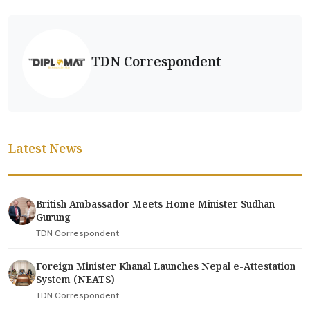
TDN Correspondent
Latest News
British Ambassador Meets Home Minister Sudhan
Gurung
TDN Correspondent
Foreign Minister Khanal Launches Nepal e-Attestation
System (NEATS)
TDN Correspondent