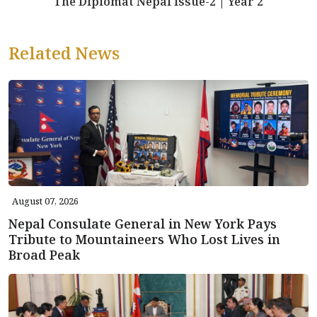
The Diplomat Nepal Issue-2 | Year 2
Related News
August 07, 2026
Nepal Consulate General in New York Pays
Tribute to Mountaineers Who Lost Lives in
Broad Peak