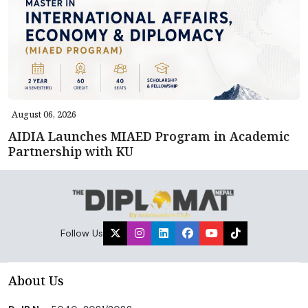
August 06, 2026
AIDIA Launches MIAED Program in Academic
Partnership with KU
Follow Us
About Us