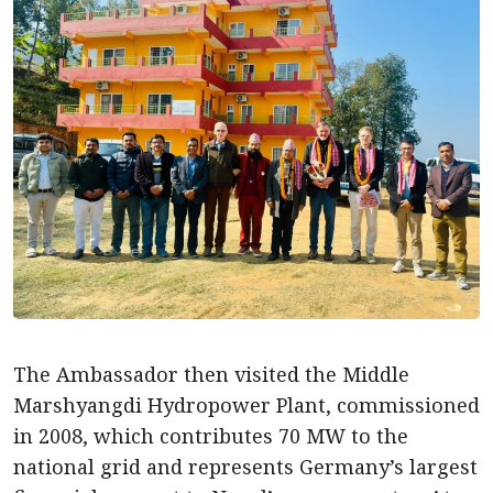
The Ambassador then visited the Middle
Marshyangdi Hydropower Plant, commissioned
in 2008, which contributes 70 MW to the
national grid and represents Germany’s largest