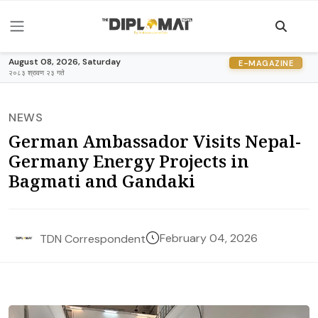
August 08, 2026, Saturday
E-MAGAZINE
२०८३ श्रावण २३ गते
NEWS
German Ambassador Visits Nepal-
Germany Energy Projects in
Bagmati and Gandaki
February 04, 2026
TDN Correspondent