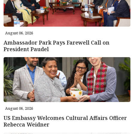
August 06, 2026
Ambassador Park Pays Farewell Call on
President Paudel
August 06, 2026
US Embassy Welcomes Cultural Affairs Officer
Rebecca Weidner