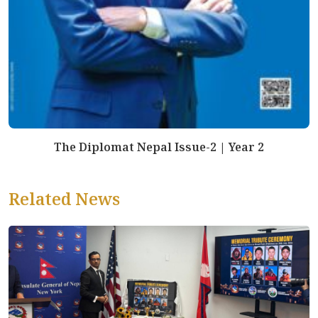
The Diplomat Nepal Issue-2 | Year 2
Related News