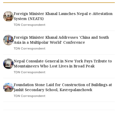
Foreign Minister Khanal Launches Nepal e-Attestation
System (NEATS)
TDN Correspondent
Foreign Minister Khanal Addresses 'China and South
Asia in a Multipolar World' Conference
TDN Correspondent
Nepal Consulate General in New York Pays Tribute to
Mountaineers Who Lost Lives in Broad Peak
TDN Correspondent
Foundation Stone Laid for Construction of Buildings at
Janhit Secondary School, Kavrepalanchowk
TDN Correspondent