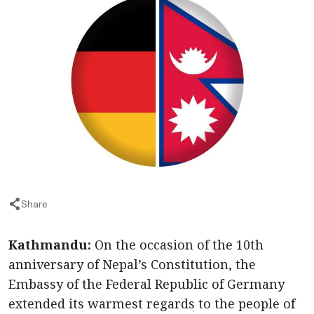
Share
Kathmandu:
On the occasion of the 10th
anniversary of Nepal’s Constitution, the
Embassy of the Federal Republic of Germany
extended its warmest regards to the people of