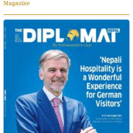
Magazine