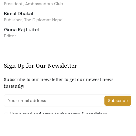
President, Ambassadors Club
Bimal Dhakal
Publisher, The Diplomat Nepal
Guna Raj Luitel
Editor
Sign Up for Our Newsletter
Subscribe to our newsletter to get our newest news
instantly!
Subscribe
I have read and agree to the terms & conditions