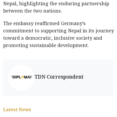
Nepal, highlighting the enduring partnership
between the two nations.
The embassy reaffirmed Germany’s
commitment to supporting Nepal in its journey
toward a democratic, inclusive society and
promoting sustainable development.
TDN Correspondent
Latest News