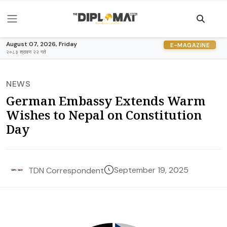
August 07, 2026, Friday
E-MAGAZINE
२०८३ श्रावण २२ गते
NEWS
German Embassy Extends Warm
Wishes to Nepal on Constitution
Day
September 19, 2025
TDN Correspondent