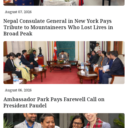
August 07, 2026
Nepal Consulate General in New York Pays
Tribute to Mountaineers Who Lost Lives in
Broad Peak
August 06, 2026
Ambassador Park Pays Farewell Call on
President Paudel