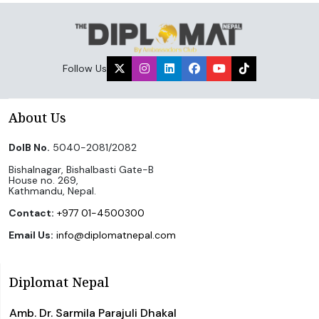
Follow Us
About Us
DoIB No.
5040-2081/2082
Bishalnagar, Bishalbasti Gate-B
House no. 269,
Kathmandu, Nepal.
Contact:
+977 01-4500300
Email Us:
info@diplomatnepal.com
Diplomat Nepal
Amb. Dr. Sarmila Parajuli Dhakal