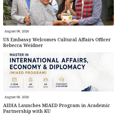
August 06, 2026
US Embassy Welcomes Cultural Affairs Officer
Rebecca Weidner
August 06, 2026
AIDIA Launches MIAED Program in Academic
Partnership with KU