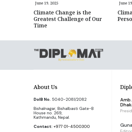
June 19, 2025
June 19
Climate Change is the
Clima
Greatest Challenge of Our
Pers
Time
About Us
Dipl
DoIB No.
5040-2081/2082
Amb. 
Dhak
Bishalnagar, Bishalbasti Gate-B
Presi
House no. 269,
Kathmandu, Nepal.
Guna 
Contact:
+977 01-4500300
Editor