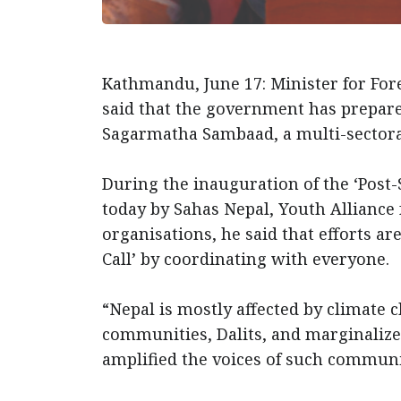
Kathmandu, June 17: Minister for Fo
said that the government has prepare
Sagarmatha Sambaad, a multi-sector
During the inauguration of the ‘Post
today by Sahas Nepal, Youth Allianc
organisations, he said that efforts 
Call’ by coordinating with everyone
“Nepal is mostly affected by climate
communities, Dalits, and marginalize
amplified the voices of such commu