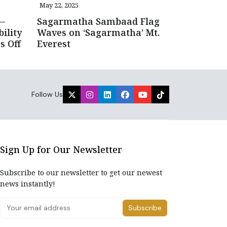
May 22, 2025
—
Sagarmatha Sambaad Flag
ility
Waves on ‘Sagarmatha’ Mt.
s Off
Everest
Follow Us
Sign Up for Our Newsletter
Subscribe to our newsletter to get our newest
news instantly!
Subscribe