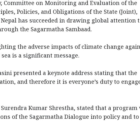
y, Committee on Monitoring and Evaluation of the
les, Policies, and Obligations of the State (Joint),
Nepal has succeeded in drawing global attention t
 through the Sagarmatha Sambaad.
ghting the adverse impacts of climate change agai
e sea is a significant message.
ni presented a keynote address stating that the
ation, and therefore it is everyone’s duty to engag
r. Surendra Kumar Shrestha, stated that a program
ions of the Sagarmatha Dialogue into policy and to