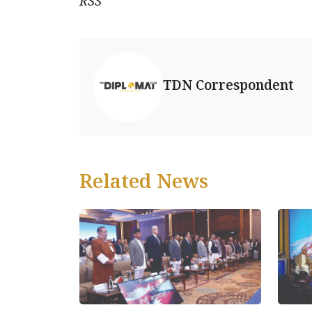
RSS
TDN Correspondent
Related News