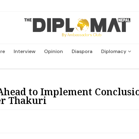
re
Interview
Opinion
Diaspora
Diplomacy
Wildlife and Conservatio
head to Implement Conclusio
er Thakuri