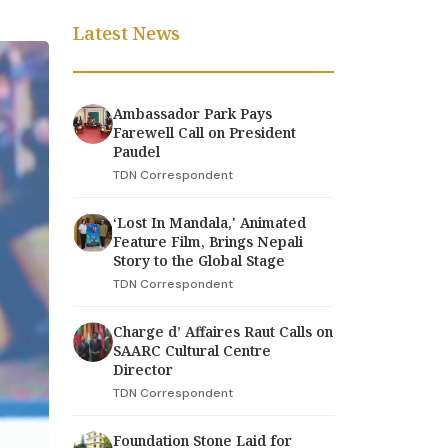
Latest News
Ambassador Park Pays
Farewell Call on President
Paudel
TDN Correspondent
‘Lost In Mandala,' Animated
Feature Film, Brings Nepali
Story to the Global Stage
TDN Correspondent
Charge d’ Affaires Raut Calls on
SAARC Cultural Centre
Director
TDN Correspondent
Foundation Stone Laid for