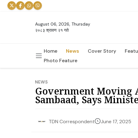
August 06, 2026, Thursday
२०८३ श्रावण २१ गते
Home
News
Cover Story
Featu
Photo Feature
NEWS
Government Moving A
Sambaad, Says Minist
June 17, 2025
TDN Correspondent