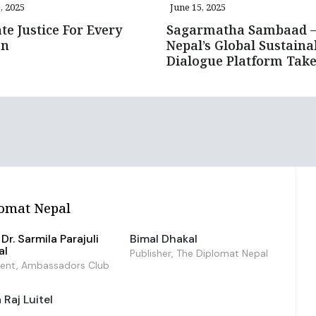
, 2025
June 15, 2025
te Justice For Every
Sagarmatha Sambaad 
on
Nepal’s Global Sustainab
Dialogue Platform Take
omat Nepal
Dr. Sarmila Parajuli
Bimal Dhakal
al
Publisher, The Diplomat Nepal
dent, Ambassadors Club
Raj Luitel