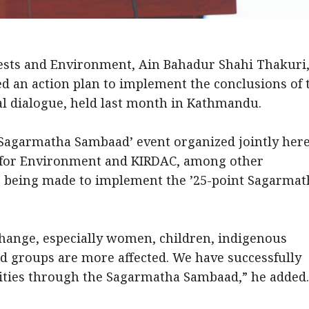
rests and Environment, Ain Bahadur Shahi Thakuri,
d an action plan to implement the conclusions of 
al dialogue, held last month in Kathmandu.
-Sagarmatha Sambaad’ event organized jointly her
e for Environment and KIRDAC, among other
are being made to implement the ’25-point Sagarmat
.
 change, especially women, children, indigenous
d groups are more affected. We have successfully
nities through the Sagarmatha Sambaad,” he add