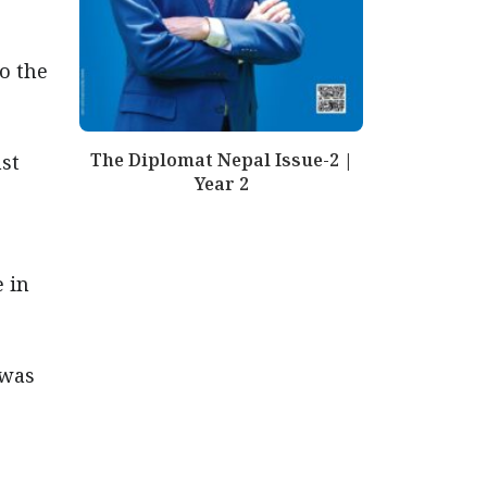
o the
The Diplomat Nepal Issue-2 |
nst
Year 2
e in
 was