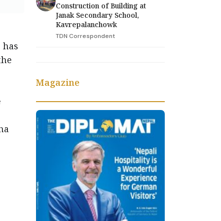
Construction of Building at
Janak Secondary School,
Kavrepalanchowk
TDN Correspondent
 has
the
Magazine
e
ha
ed.