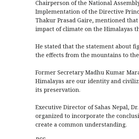
Chairperson of the National Assembl
Implementation of the Directive Princip
Thakur Prasad Gaire, mentioned that 
impact of climate on the Himalayas
He stated that the statement about fi
the effects from the mountains to th
Former Secretary Madhu Kumar Marasi
Himalayas are our identity and civiliz
its preservation.
Executive Director of Sahas Nepal, D
organized to incorporate the conclus
create a common understanding.