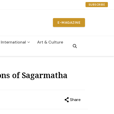
SUBSCRIBE
E-MAGAZINE
International
Art & Culture
n
ns of Sagarmatha
Share