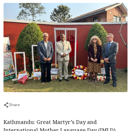
Share
Kathmandu: Great Martyr’s Day and
International Mother Language Day (IMLD)