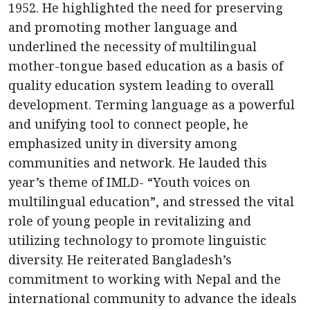
1952. He highlighted the need for preserving
and promoting mother language and
underlined the necessity of multilingual
mother-tongue based education as a basis of
quality education system leading to overall
development. Terming language as a powerful
and unifying tool to connect people, he
emphasized unity in diversity among
communities and network. He lauded this
year’s theme of IMLD- “Youth voices on
multilingual education”, and stressed the vital
role of young people in revitalizing and
utilizing technology to promote linguistic
diversity. He reiterated Bangladesh’s
commitment to working with Nepal and the
international community to advance the ideals