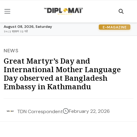
August 08, 2026, Saturday
E-MAGAZINE
२०८३ श्रावण २३ गते
NEWS
Great Martyr’s Day and
International Mother Language
Day observed at Bangladesh
Embassy in Kathmandu
February 22, 2026
TDN Correspondent