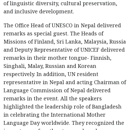
of linguistic diversity, cultural preservation,
and inclusive development.
The Office Head of UNESCO in Nepal delivered
remarks as special guest. The Heads of
Missions of Finland, Sri Lanka, Malaysia, Russia
and Deputy Representative of UNICEF delivered
remarks in their mother tongue- Finnish,
Singhali, Malay, Russian and Korean
respectively. In addition, UN resident
representative in Nepal and acting Chairman of
Language Commission of Nepal delivered
remarks in the event. All the speakers
highlighted the leadership role of Bangladesh
in celebrating the International Mother
Language Day worldwide. They recognized the