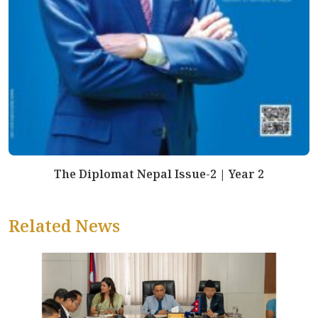
The Diplomat Nepal Issue-2 | Year 2
Related News