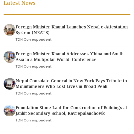
Latest News
Foreign Minister Khanal Launches Nepal e-Attestation
System (NEATS)
TDN Correspondent
Foreign Minister Khanal Addresses 'China and South
Asia in a Multipolar World' Conference
TDN Correspondent
Nepal Consulate General in New York Pays Tribute to
Mountaineers Who Lost Lives in Broad Peak
TDN Correspondent
Foundation Stone Laid for Construction of Buildings at
Janhit Secondary School, Kavrepalanchowk
TDN Correspondent