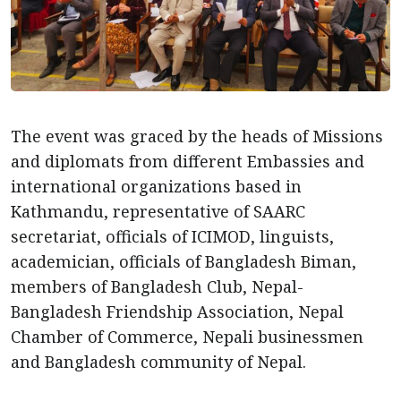
The event was graced by the heads of Missions
and diplomats from different Embassies and
international organizations based in
Kathmandu, representative of SAARC
secretariat, officials of ICIMOD, linguists,
academician, officials of Bangladesh Biman,
members of Bangladesh Club, Nepal-
Bangladesh Friendship Association, Nepal
Chamber of Commerce, Nepali businessmen
and Bangladesh community of Nepal.