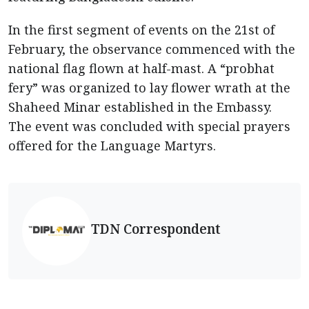
In the first segment of events on the 21st of
February, the observance commenced with the
national flag flown at half-mast. A “probhat
fery” was organized to lay flower wrath at the
Shaheed Minar established in the Embassy.
The event was concluded with special prayers
offered for the Language Martyrs.
TDN Correspondent