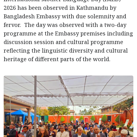
2026 has been observed in Kathmandu by
Bangladesh Embassy with due solemnity and
fervor. The day was observed with a two-day
programme at the Embassy premises including
discussion session and cultural programme
reflecting the linguistic diversity and cultural
heritage of different parts of the world.