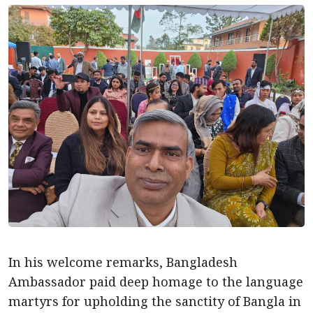
In his welcome remarks, Bangladesh
Ambassador paid deep homage to the language
martyrs for upholding the sanctity of Bangla in