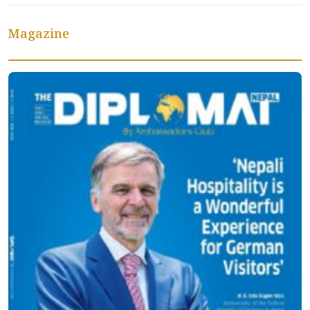
Magazine