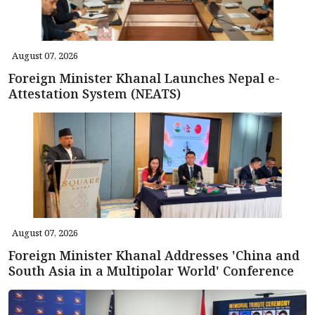
August 07, 2026
Foreign Minister Khanal Launches Nepal e-
Attestation System (NEATS)
August 07, 2026
Foreign Minister Khanal Addresses 'China and
South Asia in a Multipolar World' Conference