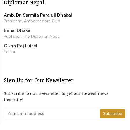
Diplomat Nepal
Amb. Dr. Sarmila Parajuli Dhakal
President, Ambassadors Club
Bimal Dhakal
Publisher, The Diplomat Nepal
Guna Raj Luitel
Editor
Sign Up for Our Newsletter
Subscribe to our newsletter to get our newest news
instantly!
Subscribe
I have read and agree to the terms & conditions