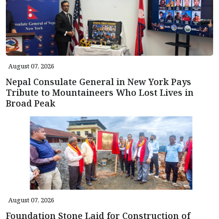
August 07, 2026
Nepal Consulate General in New York Pays
Tribute to Mountaineers Who Lost Lives in
Broad Peak
August 07, 2026
Foundation Stone Laid for Construction of