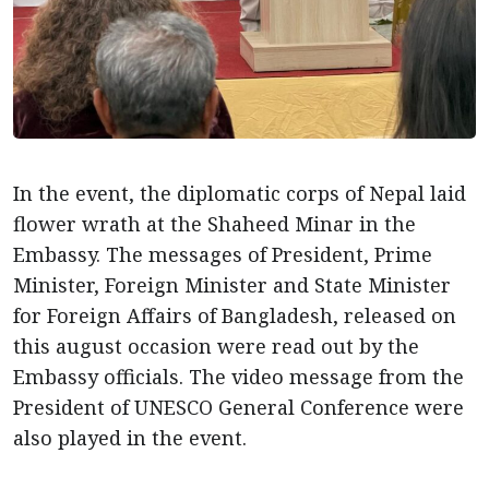
In the event, the diplomatic corps of Nepal laid
flower wrath at the Shaheed Minar in the
Embassy. The messages of President, Prime
Minister, Foreign Minister and State Minister
for Foreign Affairs of Bangladesh, released on
this august occasion were read out by the
Embassy officials. The video message from the
President of UNESCO General Conference were
also played in the event.