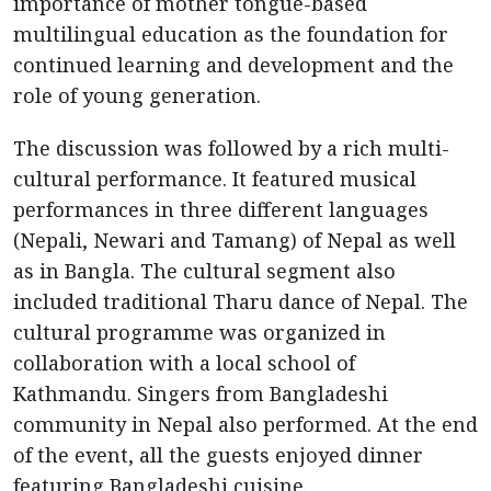
importance of mother tongue-based
multilingual education as the foundation for
continued learning and development and the
role of young generation.
The discussion was followed by a rich multi-
cultural performance. It featured musical
performances in three different languages
(Nepali, Newari and Tamang) of Nepal as well
as in Bangla. The cultural segment also
included traditional Tharu dance of Nepal. The
cultural programme was organized in
collaboration with a local school of
Kathmandu. Singers from Bangladeshi
community in Nepal also performed. At the end
of the event, all the guests enjoyed dinner
featuring Bangladeshi cuisine.