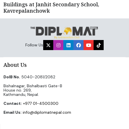
Buildings at Janhit Secondary School,
Kavrepalanchowk
Follow Us
About Us
DoIB No.
5040-2081/2082
Bishalnagar, Bishalbasti Gate-B
House no. 269,
Kathmandu, Nepal.
Contact:
+977 01-4500300
Email Us:
info@diplomatnepal.com