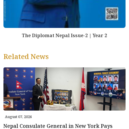
The Diplomat Nepal Issue-2 | Year 2
Related News
August 07, 2026
Nepal Consulate General in New York Pays