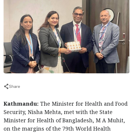
Share
Kathmandu:
The Minister for Health and Food
Security, Nisha Mehta, met with the State
Minister for Health of Bangladesh, M A Muhit,
on the margins of the 79th World Health