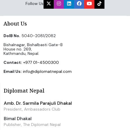
Follow Us
About Us
DoIB No.
5040-2081/2082
Bishalnagar, Bishalbasti Gate-B
House no. 269,
Kathmandu, Nepal.
Contact:
+977 01-4500300
Email Us:
info@diplomatnepal.com
Diplomat Nepal
Amb. Dr. Sarmila Parajuli Dhakal
President, Ambassadors Club
Bimal Dhakal
Publisher, The Diplomat Nepal