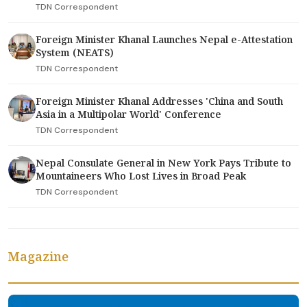
TDN Correspondent
Foreign Minister Khanal Launches Nepal e-Attestation
System (NEATS)
TDN Correspondent
Foreign Minister Khanal Addresses 'China and South
Asia in a Multipolar World' Conference
TDN Correspondent
Nepal Consulate General in New York Pays Tribute to
Mountaineers Who Lost Lives in Broad Peak
TDN Correspondent
Magazine