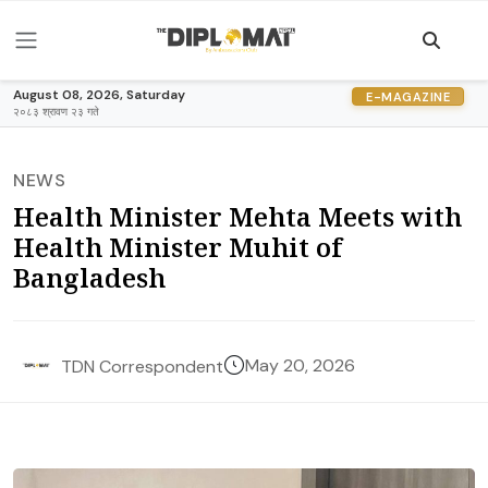
August 08, 2026, Saturday
E-MAGAZINE
२०८३ श्रावण २३ गते
NEWS
Health Minister Mehta Meets with
Health Minister Muhit of
Bangladesh
May 20, 2026
TDN Correspondent