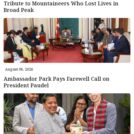
Tribute to Mountaineers Who Lost Lives in
Broad Peak
August 06, 2026
Ambassador Park Pays Farewell Call on
President Paudel