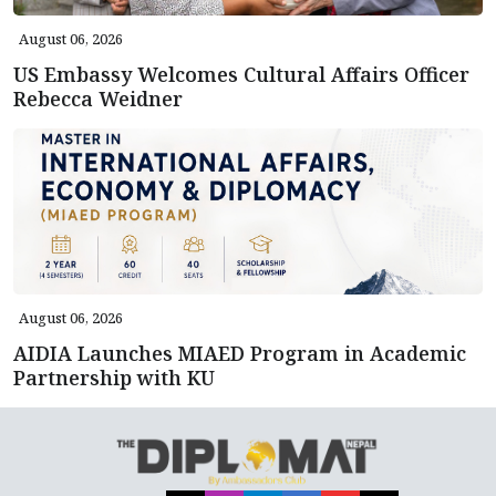
August 06, 2026
US Embassy Welcomes Cultural Affairs Officer
Rebecca Weidner
August 06, 2026
AIDIA Launches MIAED Program in Academic
Partnership with KU