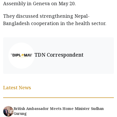
Assembly in Geneva on May 20.
They discussed strengthening Nepal-
Bangladesh cooperation in the health sector.
TDN Correspondent
Latest News
British Ambassador Meets Home Minister Sudhan
Gurung