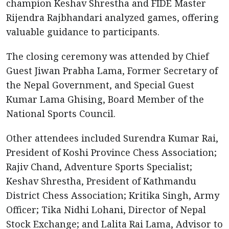
champion Keshav Shrestha and FIDE Master
Rijendra Rajbhandari analyzed games, offering
valuable guidance to participants.
The closing ceremony was attended by Chief
Guest Jiwan Prabha Lama, Former Secretary of
the Nepal Government, and Special Guest
Kumar Lama Ghising, Board Member of the
National Sports Council.
Other attendees included Surendra Kumar Rai,
President of Koshi Province Chess Association;
Rajiv Chand, Adventure Sports Specialist;
Keshav Shrestha, President of Kathmandu
District Chess Association; Kritika Singh, Army
Officer; Tika Nidhi Lohani, Director of Nepal
Stock Exchange; and Lalita Rai Lama, Advisor to