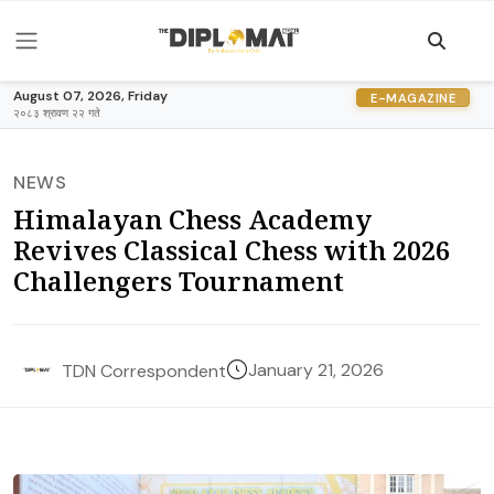
August 07, 2026, Friday
E-MAGAZINE
२०८३ श्रावण २२ गते
NEWS
Himalayan Chess Academy
Revives Classical Chess with 2026
Challengers Tournament
January 21, 2026
TDN Correspondent