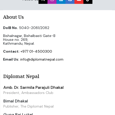
About Us
DoIB No.
5040-2081/2082
Bishalnagar, Bishalbasti Gate-B
House no. 269,
Kathmandu, Nepal.
Contact:
+977 01-4500300
Email Us:
info@diplomatnepal.com
Diplomat Nepal
Amb. Dr. Sarmila Parajuli Dhakal
President, Ambassadors Club
Bimal Dhakal
Publisher, The Diplomat Nepal
Guna Raj Luitel