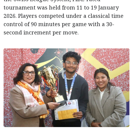
tournament was held from 11 to 19 January
2026. Players competed under a classical time
control of 90 minutes per game with a 30-
second increment per move.