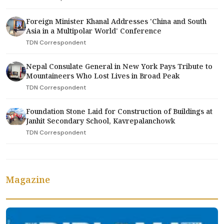
Foreign Minister Khanal Addresses 'China and South
Asia in a Multipolar World' Conference
TDN Correspondent
Nepal Consulate General in New York Pays Tribute to
Mountaineers Who Lost Lives in Broad Peak
TDN Correspondent
Foundation Stone Laid for Construction of Buildings at
Janhit Secondary School, Kavrepalanchowk
TDN Correspondent
Magazine