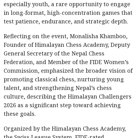
especially youth, a rare opportunity to engage
in long-format, high-concentration games that
test patience, endurance, and strategic depth.
Reflecting on the event, Monalisha Khamboo,
Founder of Himalayan Chess Academy, Deputy
General Secretary of the Nepal Chess
Federation, and Member of the FIDE Women’s
Commission, emphasized the broader vision of
promoting classical chess, nurturing young
talent, and strengthening Nepal’s chess
culture, describing the Himalayan Challengers
2026 as a significant step toward achieving
these goals.
Organized by the Himalayan Chess Academy,
the Swiss League System, FIDE-rated