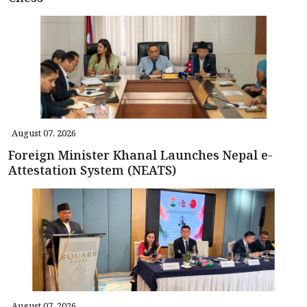
August 07, 2026
Foreign Minister Khanal Launches Nepal e-
Attestation System (NEATS)
August 07, 2026