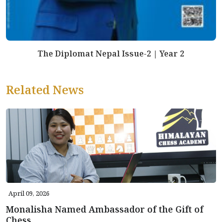
The Diplomat Nepal Issue-2 | Year 2
Related News
April 09, 2026
Monalisha Named Ambassador of the Gift of
Chess