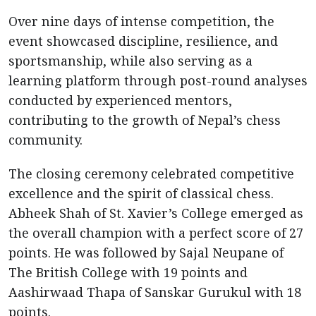
Over nine days of intense competition, the
event showcased discipline, resilience, and
sportsmanship, while also serving as a
learning platform through post-round analyses
conducted by experienced mentors,
contributing to the growth of Nepal’s chess
community.
The closing ceremony celebrated competitive
excellence and the spirit of classical chess.
Abheek Shah of St. Xavier’s College emerged as
the overall champion with a perfect score of 27
points. He was followed by Sajal Neupane of
The British College with 19 points and
Aashirwaad Thapa of Sanskar Gurukul with 18
points.