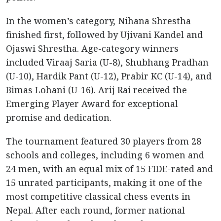
In the women’s category, Nihana Shrestha
finished first, followed by Ujivani Kandel and
Ojaswi Shrestha. Age-category winners
included Viraaj Saria (U-8), Shubhang Pradhan
(U-10), Hardik Pant (U-12), Prabir KC (U-14), and
Bimas Lohani (U-16). Arij Rai received the
Emerging Player Award for exceptional
promise and dedication.
The tournament featured 30 players from 28
schools and colleges, including 6 women and
24 men, with an equal mix of 15 FIDE-rated and
15 unrated participants, making it one of the
most competitive classical chess events in
Nepal. After each round, former national