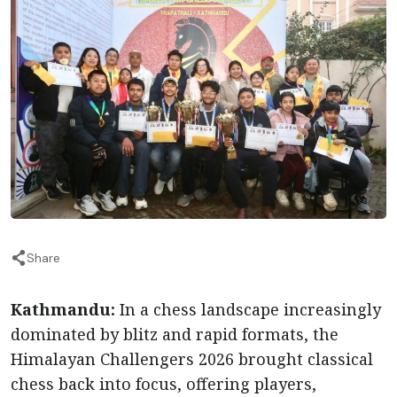
Share
Kathmandu:
In a chess landscape increasingly
dominated by blitz and rapid formats, the
Himalayan Challengers 2026 brought classical
chess back into focus, offering players,