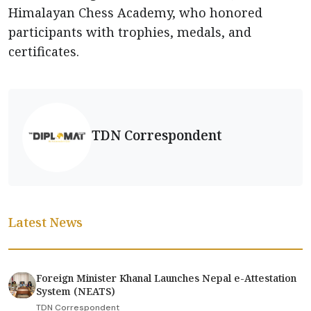
Himalayan Chess Academy, who honored
participants with trophies, medals, and
certificates.
TDN Correspondent
Latest News
Foreign Minister Khanal Launches Nepal e-Attestation
System (NEATS)
TDN Correspondent