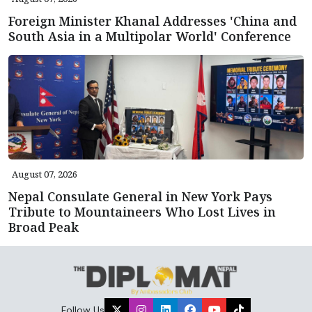
Foreign Minister Khanal Addresses 'China and
South Asia in a Multipolar World' Conference
August 07, 2026
Nepal Consulate General in New York Pays
Tribute to Mountaineers Who Lost Lives in
Broad Peak
Follow Us