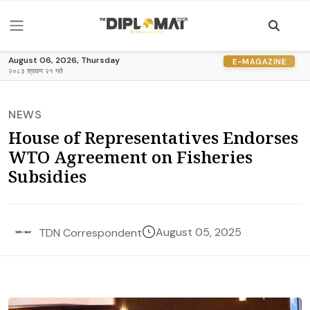
August 06, 2026, Thursday
E-MAGAZINE
२०८३ श्रावण २१ गते
NEWS
House of Representatives Endorses
WTO Agreement on Fisheries
Subsidies
August 05, 2025
TDN Correspondent