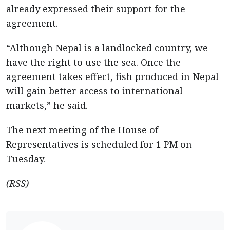
already expressed their support for the
agreement.
“Although Nepal is a landlocked country, we
have the right to use the sea. Once the
agreement takes effect, fish produced in Nepal
will gain better access to international
markets,” he said.
The next meeting of the House of
Representatives is scheduled for 1 PM on
Tuesday.
(RSS)