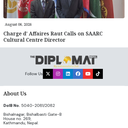
August 06, 2026
Charge d’ Affaires Raut Calls on SAARC
Cultural Centre Director
Follow Us
About Us
DoIB No.
5040-2081/2082
Bishalnagar, Bishalbasti Gate-B
House no. 269,
Kathmandu, Nepal.