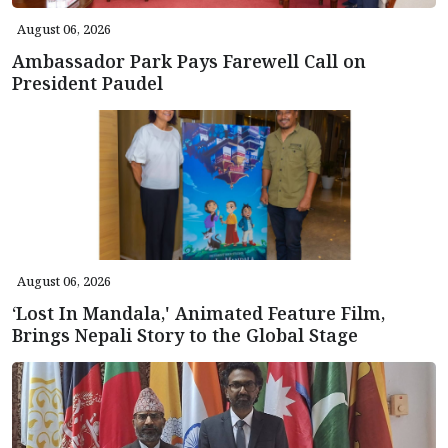
August 06, 2026
Ambassador Park Pays Farewell Call on
President Paudel
August 06, 2026
‘Lost In Mandala,' Animated Feature Film,
Brings Nepali Story to the Global Stage