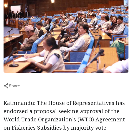
Share
Kathmandu: The House of Representatives has
endorsed a proposal seeking approval of the
World Trade Organization’s (WTO) Agreement
on Fisheries Subsidies by majority vote.