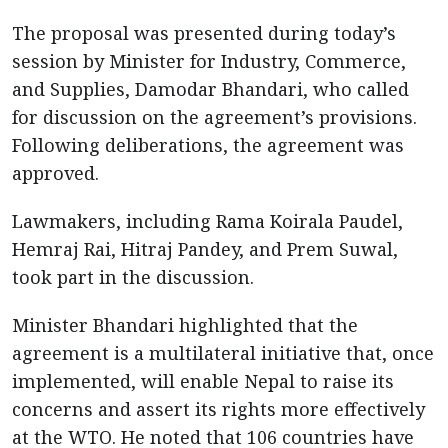
The proposal was presented during today’s
session by Minister for Industry, Commerce,
and Supplies, Damodar Bhandari, who called
for discussion on the agreement’s provisions.
Following deliberations, the agreement was
approved.
Lawmakers, including Rama Koirala Paudel,
Hemraj Rai, Hitraj Pandey, and Prem Suwal,
took part in the discussion.
Minister Bhandari highlighted that the
agreement is a multilateral initiative that, once
implemented, will enable Nepal to raise its
concerns and assert its rights more effectively
at the WTO. He noted that 106 countries have