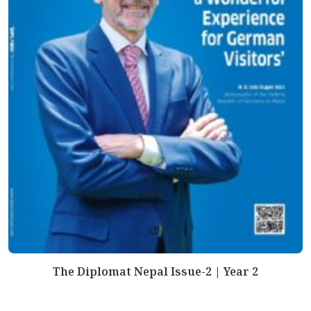
The Diplomat Nepal Issue-2 | Year 2