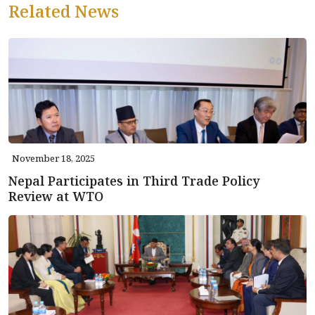
Related News
November 18, 2025
Nepal Participates in Third Trade Policy
Review at WTO