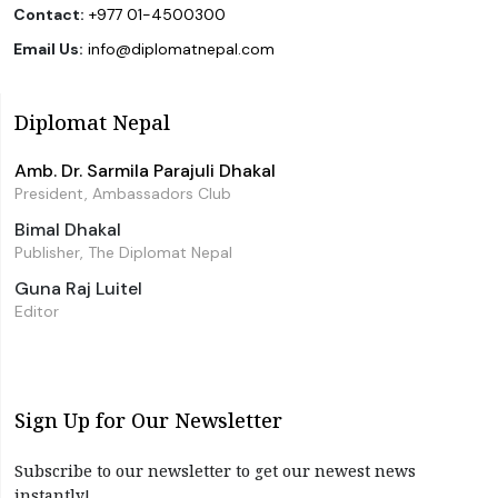
Contact:
+977 01-4500300
Email Us:
info@diplomatnepal.com
Diplomat Nepal
Amb. Dr. Sarmila Parajuli Dhakal
President, Ambassadors Club
Bimal Dhakal
Publisher, The Diplomat Nepal
Guna Raj Luitel
Editor
Sign Up for Our Newsletter
Subscribe to our newsletter to get our newest news
instantly!