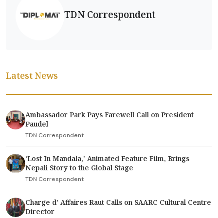
TDN Correspondent
Latest News
Ambassador Park Pays Farewell Call on President
Paudel
TDN Correspondent
‘Lost In Mandala,' Animated Feature Film, Brings
Nepali Story to the Global Stage
TDN Correspondent
Charge d’ Affaires Raut Calls on SAARC Cultural Centre
Director