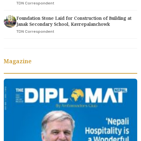
TDN Correspondent
Foundation Stone Laid for Construction of Building at
Janak Secondary School, Kavrepalanchowk
TDN Correspondent
Magazine