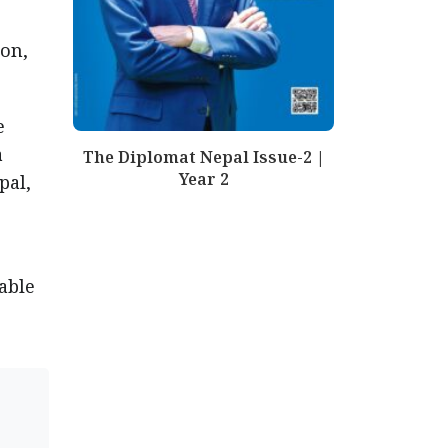
on,
e
a
The Diplomat Nepal Issue-2 |
Year 2
pal,
able