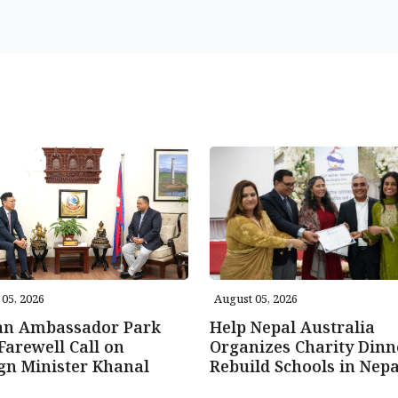
05, 2026
August 05, 2026
an Ambassador Park
Help Nepal Australia
Farewell Call on
Organizes Charity Dinn
gn Minister Khanal
Rebuild Schools in Nepa