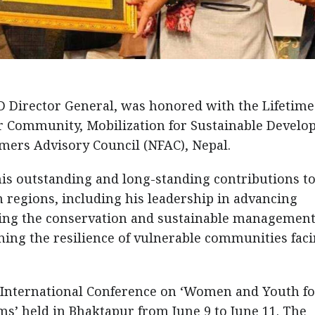
Director General, was honored with the Lifetime
r Community, Mobilization for Sustainable Devel
mers Advisory Council (NFAC), Nepal.
his outstanding and long-standing contributions t
regions, including his leadership in advancing
ting the conservation and sustainable management
ing the resilience of vulnerable communities fac
International Conference on ‘Women and Youth fo
’ held in Bhaktapur from June 9 to June 11. The