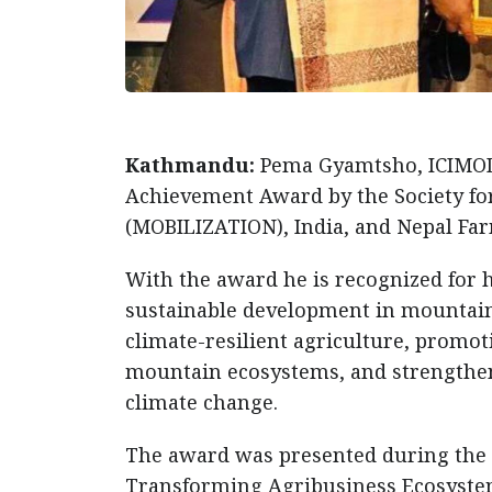
Kathmandu:
Pema Gyamtsho, ICIMOD 
Achievement Award by the Society fo
(MOBILIZATION), India, and Nepal Far
With the award he is recognized for 
sustainable development in mountain 
climate-resilient agriculture, promo
mountain ecosystems, and strengthen
climate change.
The award was presented during the 
Transforming Agribusiness Ecosystems