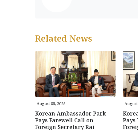
Related News
August 05, 2026
August 
Korean Ambassador Park
Kore
Pays Farewell Call on
Pays 
Foreign Secretary Rai
Forei