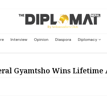
re
Interview
Opinion
Diaspora
Diplomacy
Wildlife and Conservatio
eral Gyamtsho Wins Lifetime