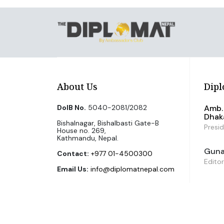
About Us
Dipl
DoIB No.
5040-2081/2082
Amb. 
Dhak
Bishalnagar, Bishalbasti Gate-B
Presi
House no. 269,
Kathmandu, Nepal.
Guna 
Contact:
+977 01-4500300
Editor
Email Us:
info@diplomatnepal.com
©2026 The Diplomat Nepal. All Right Reserved