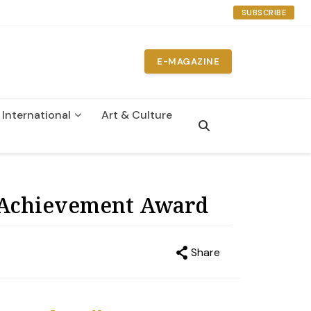
SUBSCRIBE
E-MAGAZINE
International
Art & Culture
n
 Achievement Award
Share