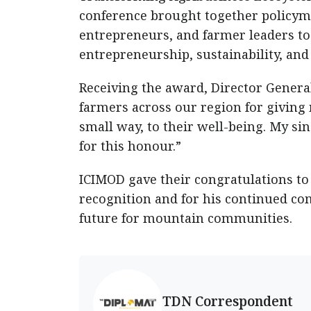
conference brought together policyma
entrepreneurs, and farmer leaders t
entrepreneurship, sustainability, and
Receiving the award, Director General
farmers across our region for giving 
small way, to their well-being. My s
for this honour.”
ICIMOD gave their congratulations to
recognition and for his continued co
future for mountain communities.
TDN Correspondent