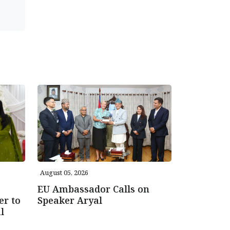
August 05, 2026
EU Ambassador Calls on
er to
Speaker Aryal
l