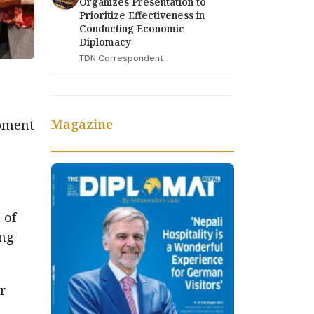
Organizes Presentation to
Prioritize Effectiveness in
Conducting Economic
Diplomacy
TDN Correspondent
Magazine
opment
o
 of
ing
r