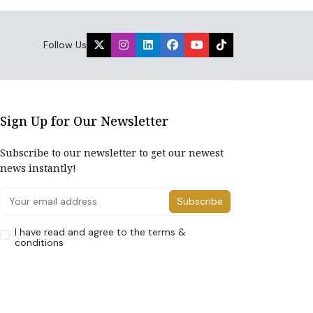
Follow Us
Sign Up for Our Newsletter
Subscribe to our newsletter to get our newest
news instantly!
Subscribe
I have read and agree to the terms &
conditions
Home
About Us
Advertise