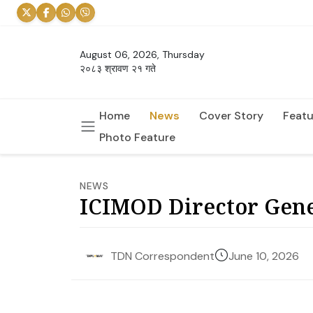
August 06, 2026, Thursday
२०८३ श्रावण २१ गते
Home
News
Cover Story
Featu
Photo Feature
NEWS
ICIMOD Director Gen
June 10, 2026
TDN Correspondent