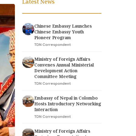
Latest News
Chinese Embassy Launches
Chinese Embassy Youth
Pioneer Program
TDN Correspondent
Ministry of Foreign Affairs
Convenes Annual Ministerial
Development Action
Committee Meeting
TDN Correspondent
Embassy of Nepal in Colombo
Hosts Introductory Networking
Interaction
TDN Correspondent
Ministry of Foreign Affairs