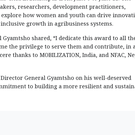
kers, researchers, development practitioners,
o explore how women and youth can drive innovati
 inclusive growth in agribusiness systems.
 Gyamtsho shared, “I dedicate this award to all th
me the privilege to serve them and contribute, in 
incere thanks to MOBILIZATION, India, and NFAC, Ne
 Director General Gyamtsho on his well-deserved
mmitment to building a more resilient and sustain