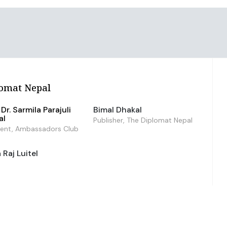
omat Nepal
Dr. Sarmila Parajuli
Bimal Dhakal
al
Publisher, The Diplomat Nepal
dent, Ambassadors Club
Raj Luitel