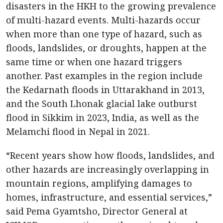
disasters in the HKH to the growing prevalence
of multi-hazard events. Multi-hazards occur
when more than one type of hazard, such as
floods, landslides, or droughts, happen at the
same time or when one hazard triggers
another. Past examples in the region include
the Kedarnath floods in Uttarakhand in 2013,
and the South Lhonak glacial lake outburst
flood in Sikkim in 2023, India, as well as the
Melamchi flood in Nepal in 2021.
“Recent years show how floods, landslides, and
other hazards are increasingly overlapping in
mountain regions, amplifying damages to
homes, infrastructure, and essential services,”
said Pema Gyamtsho, Director General at