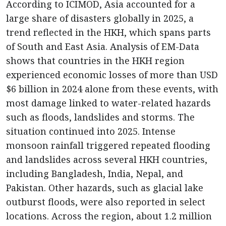
According to ICIMOD, Asia accounted for a
large share of disasters globally in 2025, a
trend reflected in the HKH, which spans parts
of South and East Asia. Analysis of EM-Data
shows that countries in the HKH region
experienced economic losses of more than USD
$6 billion in 2024 alone from these events, with
most damage linked to water-related hazards
such as floods, landslides and storms. The
situation continued into 2025. Intense
monsoon rainfall triggered repeated flooding
and landslides across several HKH countries,
including Bangladesh, India, Nepal, and
Pakistan. Other hazards, such as glacial lake
outburst floods, were also reported in select
locations. Across the region, about 1.2 million