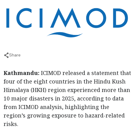
Share
Kathmandu:
ICIMOD released a statement that
four of the eight countries in the Hindu Kush
Himalaya (HKH) region experienced more than
10 major disasters in 2025, according to data
from ICIMOD analysis, highlighting the
region’s growing exposure to hazard-related
risks.