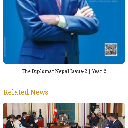
The Diplomat Nepal Issue-2 | Year 2
Related News