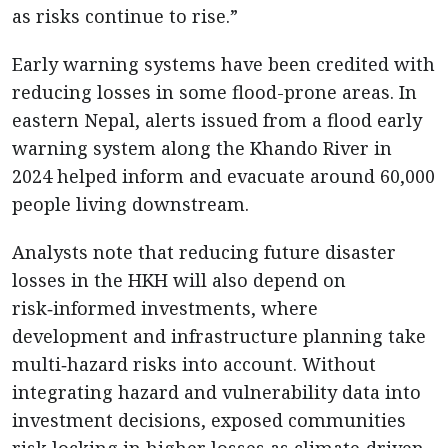
as risks continue to rise.”
Early warning systems have been credited with
reducing losses in some flood-prone areas. In
eastern Nepal, alerts issued from a flood early
warning system along the Khando River in
2024 helped inform and evacuate around 60,000
people living downstream.
Analysts note that reducing future disaster
losses in the HKH will also depend on
risk‑informed investments, where
development and infrastructure planning take
multi‑hazard risks into account. Without
integrating hazard and vulnerability data into
investment decisions, exposed communities
risk locking in higher losses as climate‑driven