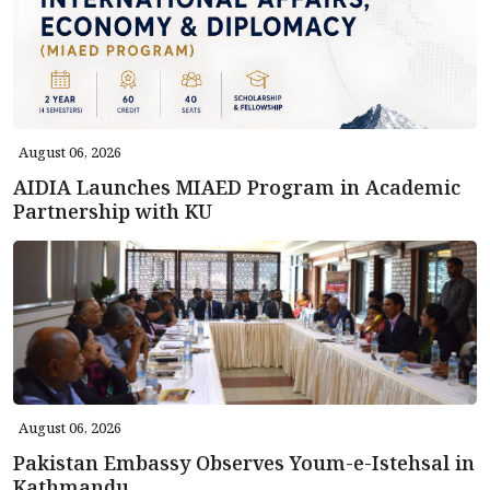
August 06, 2026
AIDIA Launches MIAED Program in Academic
Partnership with KU
August 06, 2026
Pakistan Embassy Observes Youm-e-Istehsal in
Kathmandu