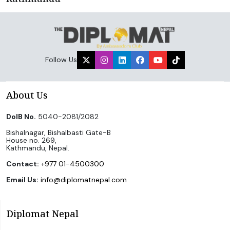
Follow Us
About Us
DoIB No.
5040-2081/2082
Bishalnagar, Bishalbasti Gate-B
House no. 269,
Kathmandu, Nepal.
Contact:
+977 01-4500300
Email Us:
info@diplomatnepal.com
Diplomat Nepal