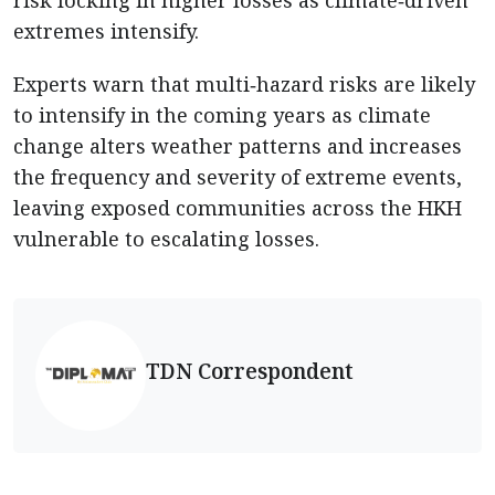
extremes intensify.
Experts warn that multi‑hazard risks are likely
to intensify in the coming years as climate
change alters weather patterns and increases
the frequency and severity of extreme events,
leaving exposed communities across the HKH
vulnerable to escalating losses.
TDN Correspondent