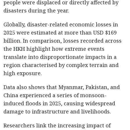
people were displaced or directly affected by
disasters during the year.
Globally, disaster-related economic losses in
2025 were estimated at more than USD $169
billion. In comparison, losses recorded across
the HKH highlight how extreme events
translate into disproportionate impacts in a
region characterised by complex terrain and
high exposure.
Data also shows that Myanmar, Pakistan, and
China experienced a series of monsoon-
induced floods in 2025, causing widespread
damage to infrastructure and livelihoods.
Researchers link the increasing impact of