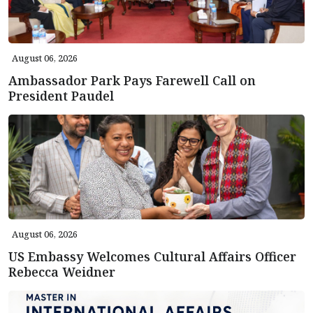
August 06, 2026
Ambassador Park Pays Farewell Call on
President Paudel
August 06, 2026
US Embassy Welcomes Cultural Affairs Officer
Rebecca Weidner