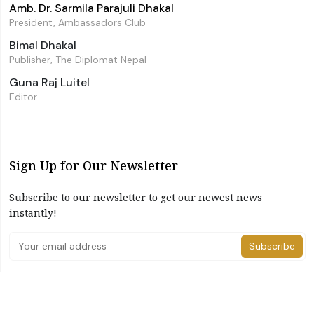
Amb. Dr. Sarmila Parajuli Dhakal
President, Ambassadors Club
Bimal Dhakal
Publisher, The Diplomat Nepal
Guna Raj Luitel
Editor
Sign Up for Our Newsletter
Subscribe to our newsletter to get our newest news
instantly!
Subscribe
I have read and agree to the terms & conditions