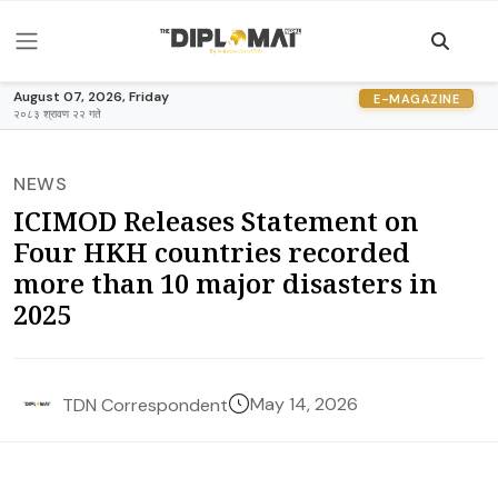
August 07, 2026, Friday
E-MAGAZINE
२०८३ श्रावण २२ गते
NEWS
ICIMOD Releases Statement on
Four HKH countries recorded
more than 10 major disasters in
2025
May 14, 2026
TDN Correspondent