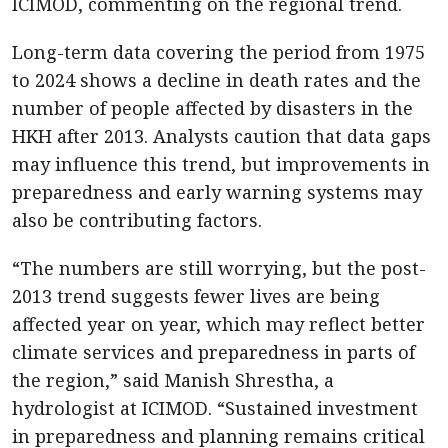
ICIMOD, commenting on the regional trend.
Long-term data covering the period from 1975
to 2024 shows a decline in death rates and the
number of people affected by disasters in the
HKH after 2013. Analysts caution that data gaps
may influence this trend, but improvements in
preparedness and early warning systems may
also be contributing factors.
“The numbers are still worrying, but the post-
2013 trend suggests fewer lives are being
affected year on year, which may reflect better
climate services and preparedness in parts of
the region,” said Manish Shrestha, a
hydrologist at ICIMOD. “Sustained investment
in preparedness and planning remains critical