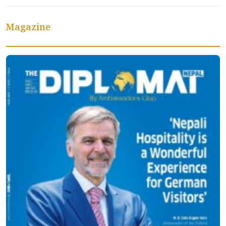
Magazine