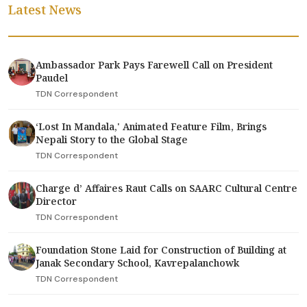
Latest News
Ambassador Park Pays Farewell Call on President
Paudel
TDN Correspondent
‘Lost In Mandala,' Animated Feature Film, Brings
Nepali Story to the Global Stage
TDN Correspondent
Charge d’ Affaires Raut Calls on SAARC Cultural Centre
Director
TDN Correspondent
Foundation Stone Laid for Construction of Building at
Janak Secondary School, Kavrepalanchowk
TDN Correspondent