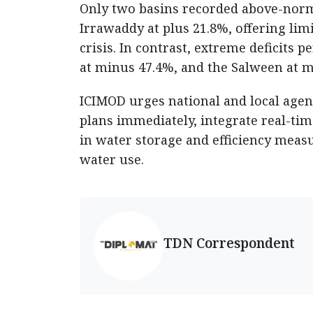
Only two basins recorded above-norm
Irrawaddy at plus 21.8%, offering limit
crisis. In contrast, extreme deficits 
at minus 47.4%, and the Salween at 
ICIMOD urges national and local agen
plans immediately, integrate real-ti
in water storage and efficiency mea
water use.
TDN Correspondent