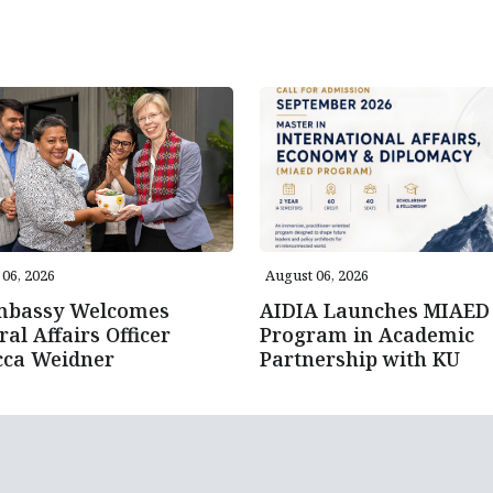
06, 2026
August 06, 2026
mbassy Welcomes
AIDIA Launches MIAED
ral Affairs Officer
Program in Academic
cca Weidner
Partnership with KU