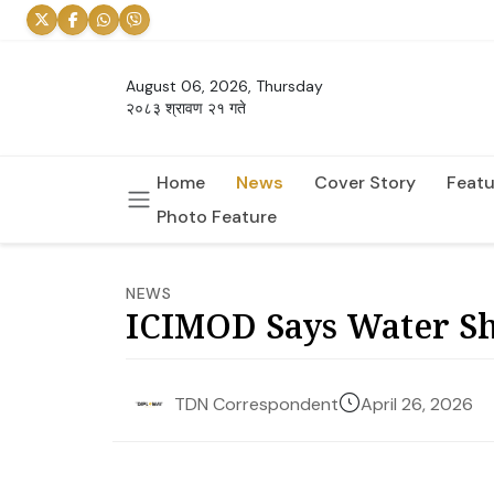
August 06, 2026, Thursday
२०८३ श्रावण २१ गते
Home
News
Cover Story
Featu
Photo Feature
NEWS
ICIMOD Says Water Sh
April 26, 2026
TDN Correspondent