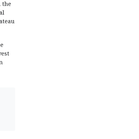
 the
al
lateau
se
vest
n