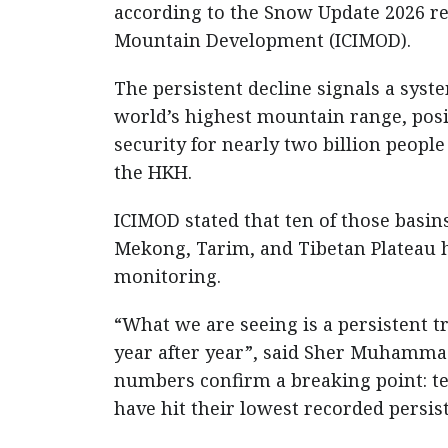
according to the Snow Update 2026 rel
Mountain Development (ICIMOD).
The persistent decline signals a syst
world’s highest mountain range, posi
security for nearly two billion peopl
the HKH.
ICIMOD stated that ten of those bas
Mekong, Tarim, and Tibetan Plateau ha
monitoring.
“What we are seeing is a persistent 
year after year”, said Sher Muhamma
numbers confirm a breaking point: te
have hit their lowest recorded persis