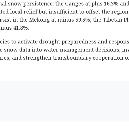
al snow persistence: the Ganges at plus 16.3% and
ed local relief but insufficient to offset the region
persist in the Mekong at minus 59.5%, the Tibetan P
minus 41.8%.
cies to activate drought preparedness and respon
me snow data into water management decisions, in
sures, and strengthen transboundary cooperation o