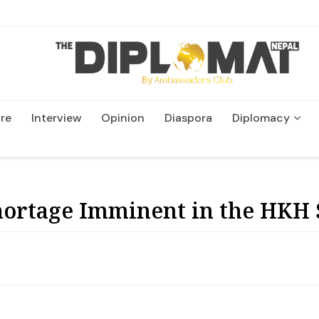
re
Interview
Opinion
Diaspora
Diplomacy
Wildlife and Conservatio
ortage Imminent in the HKH