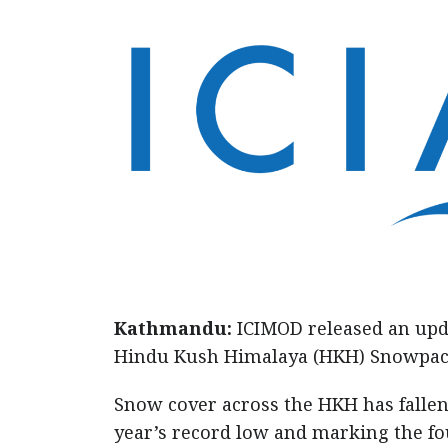
Kathmandu:
ICIMOD released an upd
Hindu Kush Himalaya (HKH) Snowpack 
Snow cover across the HKH has fallen
year’s record low and marking the f