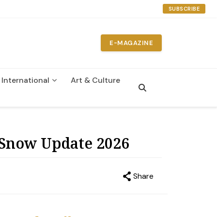
SUBSCRIBE
E-MAGAZINE
International
Art & Culture
n
 Snow Update 2026
Share