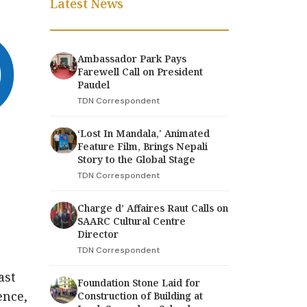
Latest News
Ambassador Park Pays
Farewell Call on President
Paudel
TDN Correspondent
‘Lost In Mandala,' Animated
Feature Film, Brings Nepali
Story to the Global Stage
TDN Correspondent
Charge d’ Affaires Raut Calls on
SAARC Cultural Centre
Director
TDN Correspondent
ast
Foundation Stone Laid for
ence,
Construction of Building at