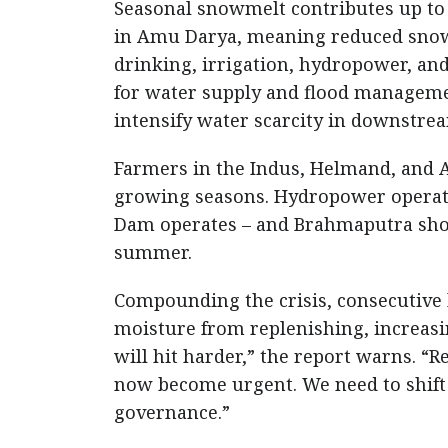
Seasonal snowmelt contributes up to
in Amu Darya, meaning reduced snow th
drinking, irrigation, hydropower, and
for water supply and flood manageme
intensify water scarcity in downstrea
Farmers in the Indus, Helmand, and A
growing seasons. Hydropower operat
Dam operates – and Brahmaputra shou
summer.
Compounding the crisis, consecutive
moisture from replenishing, increasin
will hit harder,” the report warns. “
now become urgent. We need to shift
governance.”