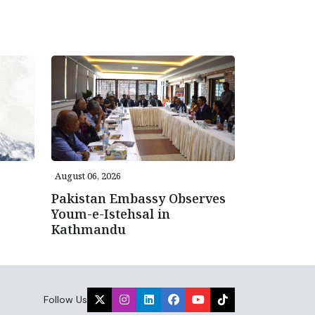
August 06, 2026
Pakistan Embassy Observes
Youm-e-Istehsal in
Kathmandu
Follow Us