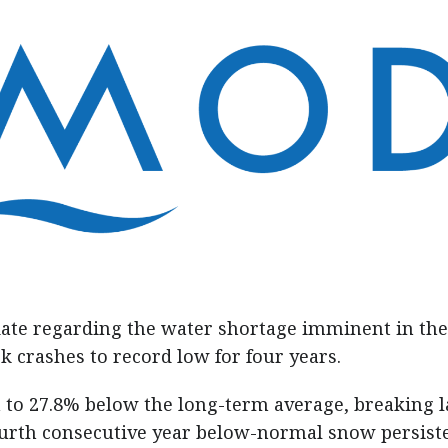
ate regarding the water shortage imminent in the
crashes to record low for four years.
 to 27.8% below the long-term average, breaking l
ourth consecutive year below-normal snow persist