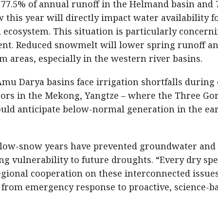
 77.5% of annual runoff in the Helmand basin and 
is year will directly impact water availability f
 ecosystem. This situation is particularly concern
nt. Reduced snowmelt will lower spring runoff a
m areas, especially in the western river basins.
mu Darya basins face irrigation shortfalls during 
ors in the Mekong, Yangtze – where the Three Go
ld anticipate below-normal generation in the ear
 low-snow years have prevented groundwater and 
g vulnerability to future droughts. “Every dry spe
Regional cooperation on these interconnected issue
 from emergency response to proactive, science-b