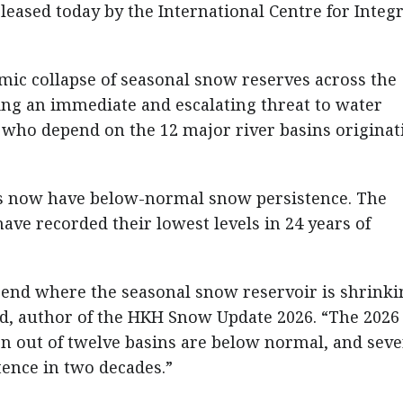
eased today by the International Centre for Integ
emic collapse of seasonal snow reserves across the
ng an immediate and escalating threat to water
e who depend on the 12 major river basins originat
ins now have below-normal snow persistence. The
ve recorded their lowest levels in 24 years of
trend where the seasonal snow reservoir is shrinki
d, author of the HKH Snow Update 2026. “The 2026
n out of twelve basins are below normal, and seve
tence in two decades.”