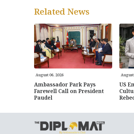
Related News
August 06, 2026
August 
Ambassador Park Pays
US E
Farewell Call on President
Cultu
Paudel
Rebe