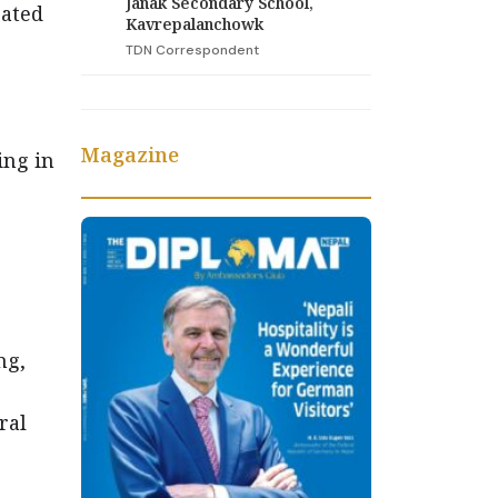
Janak Secondary School,
rated
Kavrepalanchowk
TDN Correspondent
Magazine
ing in
ng,
ral