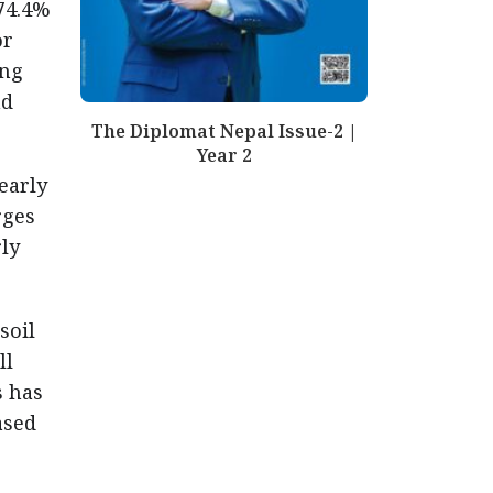
74.4%
or
ing
nd
The Diplomat Nepal Issue-2 |
Year 2
early
rges
ly
soil
ll
s has
ased