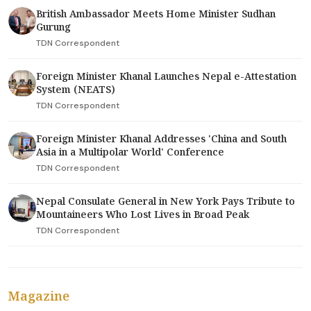
British Ambassador Meets Home Minister Sudhan
Gurung
TDN Correspondent
Foreign Minister Khanal Launches Nepal e-Attestation
System (NEATS)
TDN Correspondent
Foreign Minister Khanal Addresses 'China and South
Asia in a Multipolar World' Conference
TDN Correspondent
Nepal Consulate General in New York Pays Tribute to
Mountaineers Who Lost Lives in Broad Peak
TDN Correspondent
Magazine