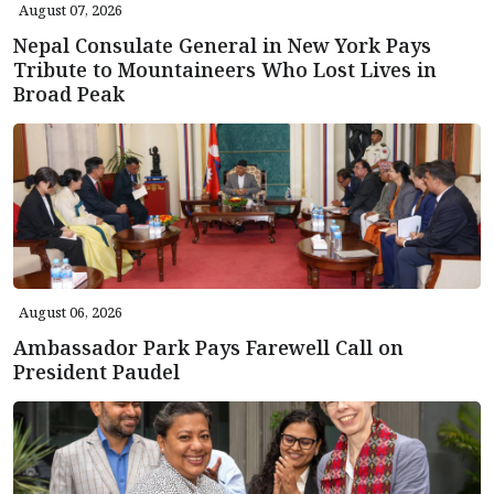
August 07, 2026
Nepal Consulate General in New York Pays
Tribute to Mountaineers Who Lost Lives in
Broad Peak
August 06, 2026
Ambassador Park Pays Farewell Call on
President Paudel