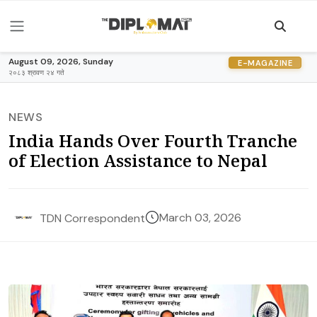
August 09, 2026, Sunday
E-MAGAZINE
२०८३ श्रावण २४ गते
NEWS
India Hands Over Fourth Tranche
of Election Assistance to Nepal
March 03, 2026
TDN Correspondent