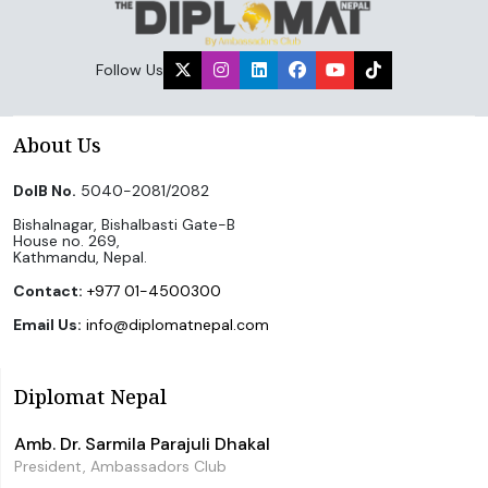
Follow Us
About Us
DoIB No.
5040-2081/2082
Bishalnagar, Bishalbasti Gate-B
House no. 269,
Kathmandu, Nepal.
Contact:
+977 01-4500300
Email Us:
info@diplomatnepal.com
Diplomat Nepal
Amb. Dr. Sarmila Parajuli Dhakal
President, Ambassadors Club