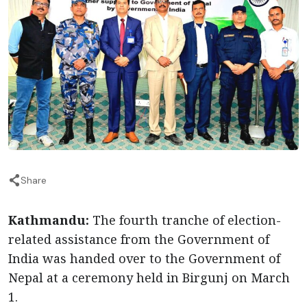
Share
Kathmandu:
The fourth tranche of election-
related assistance from the Government of
India was handed over to the Government of
Nepal at a ceremony held in Birgunj on March
1.