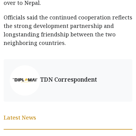
over to Nepal.
Officials said the continued cooperation reflects
the strong development partnership and
longstanding friendship between the two
neighboring countries.
TDN Correspondent
Latest News