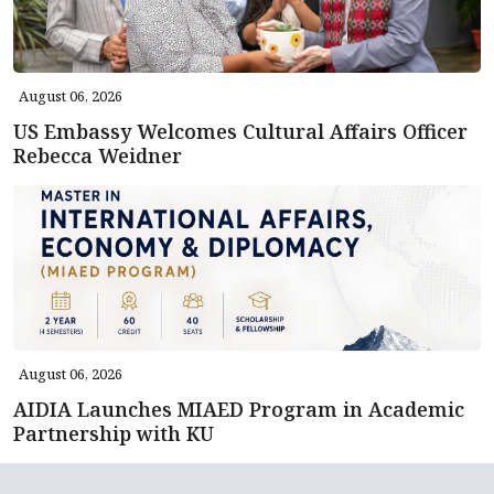
August 06, 2026
US Embassy Welcomes Cultural Affairs Officer
Rebecca Weidner
August 06, 2026
AIDIA Launches MIAED Program in Academic
Partnership with KU