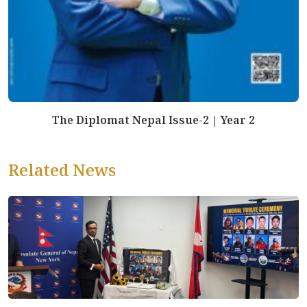
The Diplomat Nepal Issue-2 | Year 2
Related News