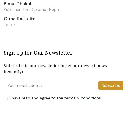
Bimal Dhakal
Publisher, The Diplomat Nepal
Guna Raj Luitel
Editor
Sign Up for Our Newsletter
Subscribe to our newsletter to get our newest news
instantly!
Subscribe
I have read and agree to the terms & conditions
©2026 The Diplomat Nepal. All Right Reserved