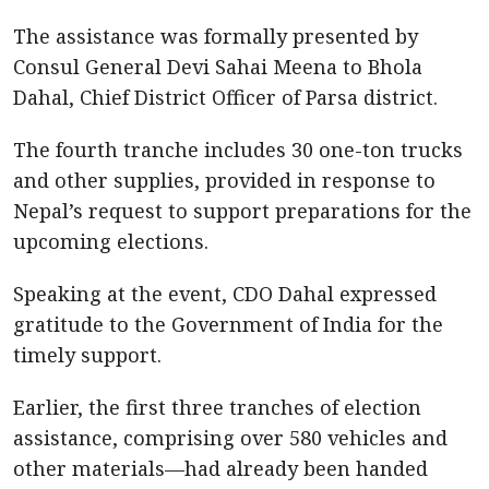
The assistance was formally presented by
Consul General Devi Sahai Meena to Bhola
Dahal, Chief District Officer of Parsa district.
The fourth tranche includes 30 one-ton trucks
and other supplies, provided in response to
Nepal’s request to support preparations for the
upcoming elections.
Speaking at the event, CDO Dahal expressed
gratitude to the Government of India for the
timely support.
Earlier, the first three tranches of election
assistance, comprising over 580 vehicles and
other materials—had already been handed