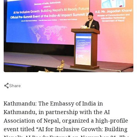
Share
Kathmandu: The Embassy of India in
Kathmandu, in partnership with the AI
Association of Nepal, organized a high-profile
event titled “AI for Inclusive Growth: Building