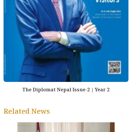
The Diplomat Nepal Issue-2 | Year 2
Related News