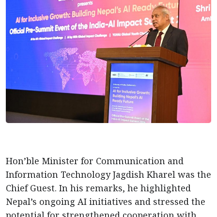
Hon’ble Minister for Communication and
Information Technology Jagdish Kharel was the
Chief Guest. In his remarks, he highlighted
Nepal’s ongoing AI initiatives and stressed the
potential for strengthened cooperation with