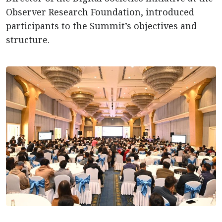
Observer Research Foundation, introduced
participants to the Summit’s objectives and
structure.