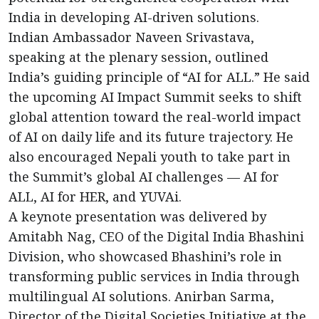
India in developing AI-driven solutions.
Indian Ambassador Naveen Srivastava,
speaking at the plenary session, outlined
India’s guiding principle of “AI for ALL.” He said
the upcoming AI Impact Summit seeks to shift
global attention toward the real-world impact
of AI on daily life and its future trajectory. He
also encouraged Nepali youth to take part in
the Summit’s global AI challenges — AI for
ALL, AI for HER, and YUVAi.
A keynote presentation was delivered by
Amitabh Nag, CEO of the Digital India Bhashini
Division, who showcased Bhashini’s role in
transforming public services in India through
multilingual AI solutions. Anirban Sarma,
Director of the Digital Societies Initiative at the