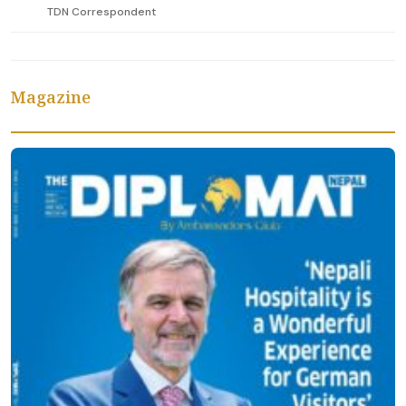
TDN Correspondent
Magazine