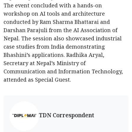
The event concluded with a hands-on
workshop on AI tools and architecture
conducted by Ram Sharma Bhattarai and
Darshan Parajuli from the AI Association of
Nepal. The session also showcased industrial
case studies from India demonstrating
Bhashini’s applications. Radhika Aryal,
Secretary at Nepal’s Ministry of
Communication and Information Technology,
attended as Special Guest.
TDN Correspondent