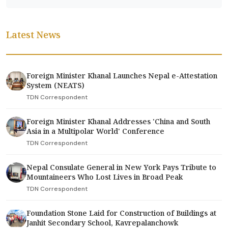
Latest News
Foreign Minister Khanal Launches Nepal e-Attestation
System (NEATS)
TDN Correspondent
Foreign Minister Khanal Addresses 'China and South
Asia in a Multipolar World' Conference
TDN Correspondent
Nepal Consulate General in New York Pays Tribute to
Mountaineers Who Lost Lives in Broad Peak
TDN Correspondent
Foundation Stone Laid for Construction of Buildings at
Janhit Secondary School, Kavrepalanchowk