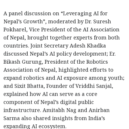
A panel discussion on “Leveraging AI for
Nepal’s Growth”, moderated by Dr. Suresh
Pokharel, Vice President of the AI Association
of Nepal, brought together experts from both
countries. Joint Secretary Adesh Khadka
discussed Nepal’s AI policy development; Er.
Bikash Gurung, President of the Robotics
Association of Nepal, highlighted efforts to
expand robotics and AI exposure among youth;
and Sixit Bhatta, Founder of Vriddhi Sanjal,
explained how AI can serve as a core
component of Nepal’s digital public
infrastructure. Amitabh Nag and Anirban
Sarma also shared insights from India’s
expanding AI ecosystem.