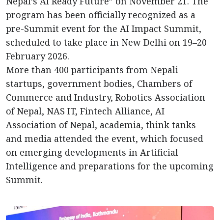
Nepal’s AI Ready Future” on November 21. The
program has been officially recognized as a
pre-Summit event for the AI Impact Summit,
scheduled to take place in New Delhi on 19–20
February 2026.
More than 400 participants from Nepali
startups, government bodies, Chambers of
Commerce and Industry, Robotics Association
of Nepal, NAS IT, Fintech Alliance, AI
Association of Nepal, academia, think tanks
and media attended the event, which focused
on emerging developments in Artificial
Intelligence and preparations for the upcoming
Summit.