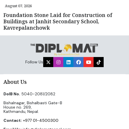
August 07, 2026
Foundation Stone Laid for Construction of
Buildings at Janhit Secondary School,
Kavrepalanchowk
Follow Us
About Us
DoIB No.
5040-2081/2082
Bishalnagar, Bishalbasti Gate-B
House no. 269,
Kathmandu, Nepal.
Contact:
+977 01-4500300