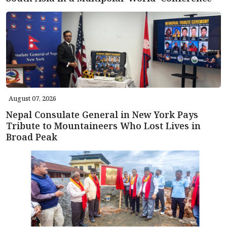
August 07, 2026
Nepal Consulate General in New York Pays
Tribute to Mountaineers Who Lost Lives in
Broad Peak