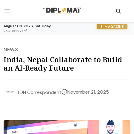
August 08, 2026, Saturday
E-MAGAZINE
२०८३ श्रावण २३ गते
NEWS
India, Nepal Collaborate to Build
an AI-Ready Future
November 21, 2025
TDN Correspondent