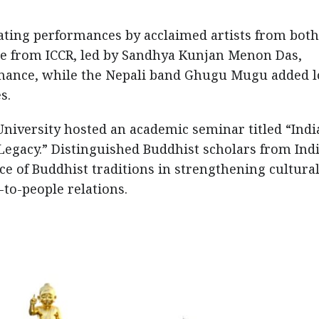
ating performances by acclaimed artists from both
pe from ICCR, led by Sandhya Kunjan Menon Das,
mance, while the Nepali band Ghugu Mugu added l
s.
University hosted an academic seminar titled “Indi
egacy.” Distinguished Buddhist scholars from Ind
e of Buddhist traditions in strengthening cultura
to-people relations.