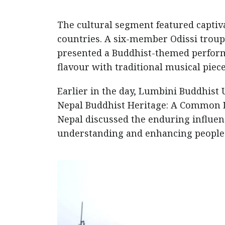
The cultural segment featured captiv
countries. A six-member Odissi trou
presented a Buddhist-themed perfor
flavour with traditional musical piece
Earlier in the day, Lumbini Buddhist 
Nepal Buddhist Heritage: A Common L
Nepal discussed the enduring influenc
understanding and enhancing people-