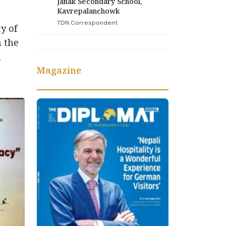
Janak Secondary School,
Kavrepalanchowk
TDN Correspondent
y of
n the
n
Magazine