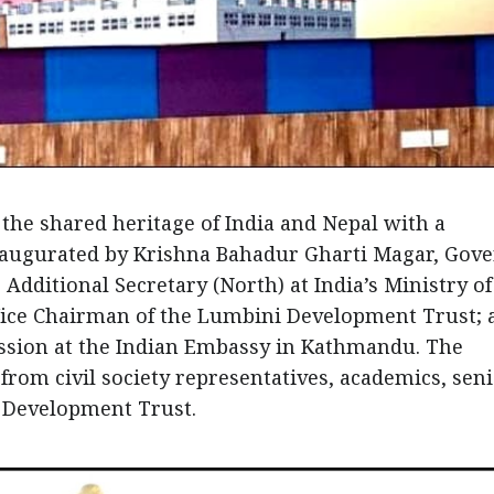
 the shared heritage of India and Nepal with a
naugurated by Krishna Bahadur Gharti Magar, Gov
dditional Secretary (North) at India’s Ministry of
 Vice Chairman of the Lumbini Development Trust; 
ission at the Indian Embassy in Kathmandu. The
rom civil society representatives, academics, sen
 Development Trust.