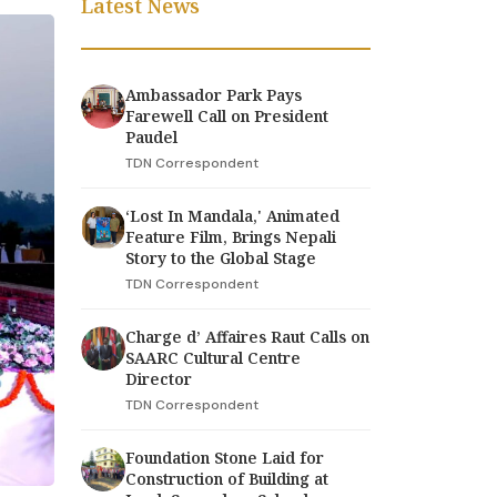
Latest News
Ambassador Park Pays
Farewell Call on President
Paudel
TDN Correspondent
‘Lost In Mandala,' Animated
Feature Film, Brings Nepali
Story to the Global Stage
TDN Correspondent
Charge d’ Affaires Raut Calls on
SAARC Cultural Centre
Director
TDN Correspondent
Foundation Stone Laid for
Construction of Building at