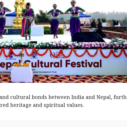
l and cultural bonds between India and Nepal, furt
ed heritage and spiritual values.