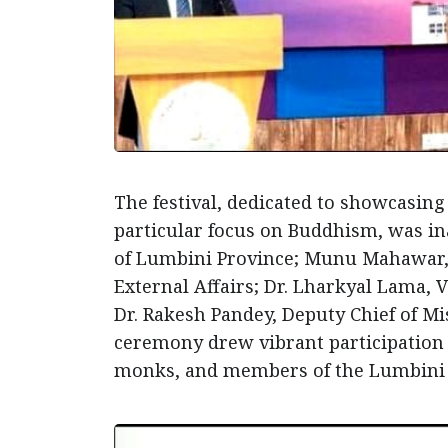
The festival, dedicated to showcasing
particular focus on Buddhism, was i
of Lumbini Province; Munu Mahawar, A
External Affairs; Dr. Lharkyal Lama,
Dr. Rakesh Pandey, Deputy Chief of M
ceremony drew vibrant participation f
monks, and members of the Lumbini