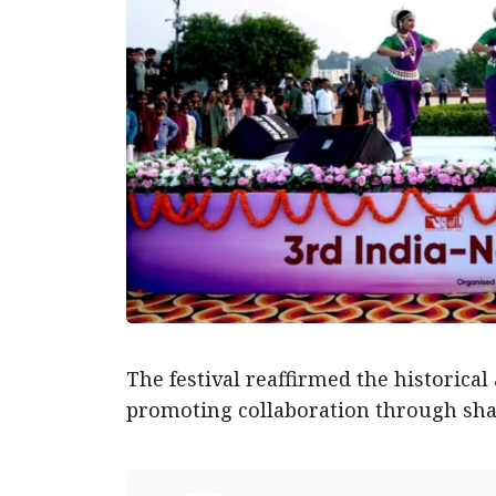
The festival reaffirmed the historica
promoting collaboration through shar