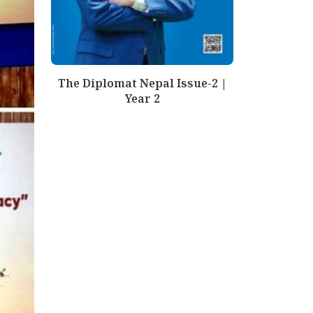
The Diplomat Nepal Issue-2 |
Year 2