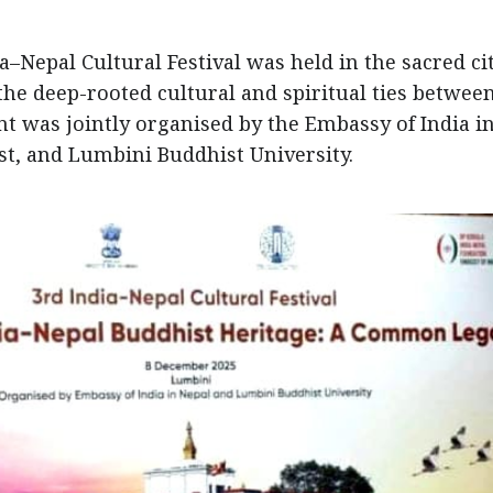
a–Nepal Cultural Festival was held in the sacred cit
he deep-rooted cultural and spiritual ties betwee
t was jointly organised by the Embassy of India i
t, and Lumbini Buddhist University.