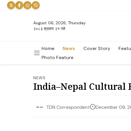
August 06, 2026, Thursday
२०८३ श्रावण २१ गते
Home
News
Cover Story
Featu
Photo Feature
NEWS
India–Nepal Cultural 
December 09, 
TDN Correspondent