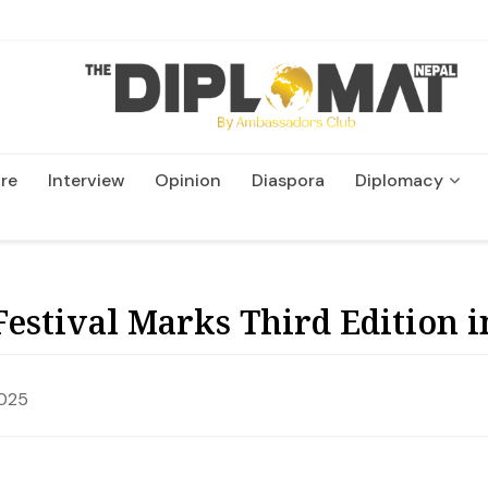
re
Interview
Opinion
Diaspora
Diplomacy
Wildlife and Conservatio
Festival Marks Third Edition 
2025