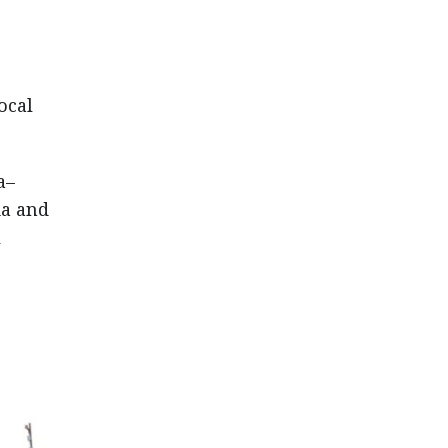
ocal
a–
ia and
l