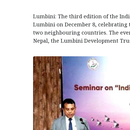
Lumbini: The third edition of the Indi
Lumbini on December 8, celebrating t
two neighbouring countries. The even
Nepal, the Lumbini Development Trus