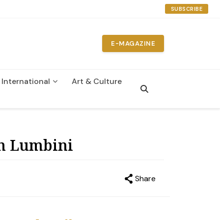
SUBSCRIBE
E-MAGAZINE
International
Art & Culture
n
in Lumbini
Share