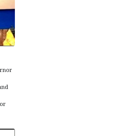
ernor
and
ior