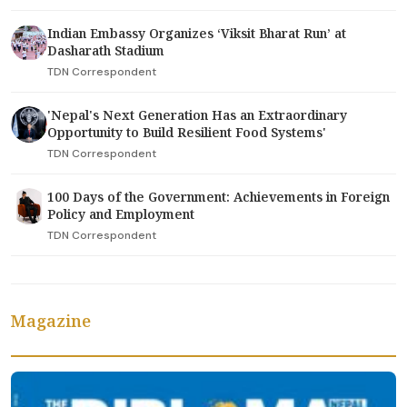
Indian Embassy Organizes ‘Viksit Bharat Run’ at
Dasharath Stadium
TDN Correspondent
'Nepal's Next Generation Has an Extraordinary
Opportunity to Build Resilient Food Systems'
TDN Correspondent
100 Days of the Government: Achievements in Foreign
Policy and Employment
TDN Correspondent
Magazine