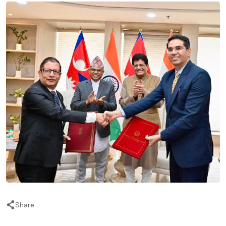
Share