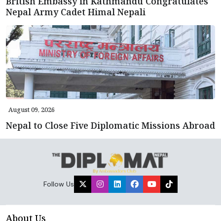
British Embassy in Kathmandu Congratulates
Nepal Army Cadet Himal Nepali
August 09, 2026
Nepal to Close Five Diplomatic Missions Abroad
Follow Us
About Us