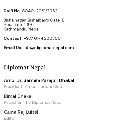
DoIB No.
5040-2081/2082
Bishalnagar, Bishalbasti Gate-B
House no. 269,
Kathmandu, Nepal.
Contact:
+977 01-4500300
Email Us:
info@diplomatnepal.com
Diplomat Nepal
Amb. Dr. Sarmila Parajuli Dhakal
President, Ambassadors Club
Bimal Dhakal
Publisher, The Diplomat Nepal
Guna Raj Luitel
Editor