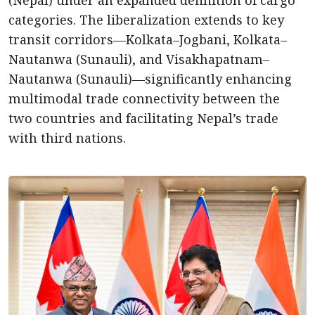
categories. The liberalization extends to key
transit corridors—Kolkata–Jogbani, Kolkata–
Nautanwa (Sunauli), and Visakhapatnam–
Nautanwa (Sunauli)—significantly enhancing
multimodal trade connectivity between the
two countries and facilitating Nepal’s trade
with third nations.