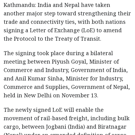
Kathmandu: India and Nepal have taken
another major step toward strengthening their
trade and connectivity ties, with both nations
signing a Letter of Exchange (LoE) to amend
the Protocol to the Treaty of Transit.
The signing took place during a bilateral
meeting between Piyush Goyal, Minister of
Commerce and Industry, Government of India,
and Anil Kumar Sinha, Minister for Industry,
Commerce and Supplies, Government of Nepal,
held in New Delhi on November 13.
The newly signed LoE will enable the
movement of rail-based freight, including bulk
cargo, between Jogbani (India) and Biratnagar
(Nepal) under an expanded definition of cargo