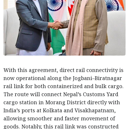
With this agreement, direct rail connectivity is
now operational along the Jogbani–Biratnagar
rail link for both containerized and bulk cargo.
The route will connect Nepal’s Customs Yard
cargo station in Morang District directly with
India’s ports at Kolkata and Visakhapatnam,
allowing smoother and faster movement of
goods. Notably, this rail link was constructed