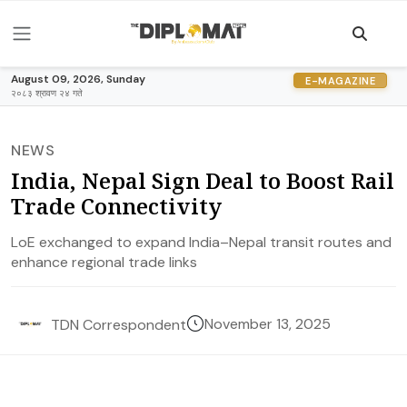
August 09, 2026, Sunday
E-MAGAZINE
२०८३ श्रावण २४ गते
NEWS
India, Nepal Sign Deal to Boost Rail
Trade Connectivity
LoE exchanged to expand India–Nepal transit routes and
enhance regional trade links
November 13, 2025
TDN Correspondent