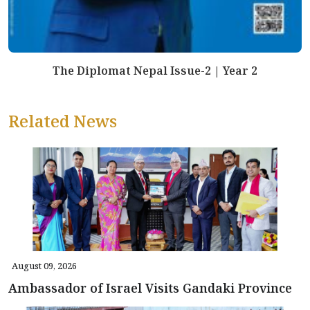
The Diplomat Nepal Issue-2 | Year 2
Related News
August 09, 2026
Ambassador of Israel Visits Gandaki Province