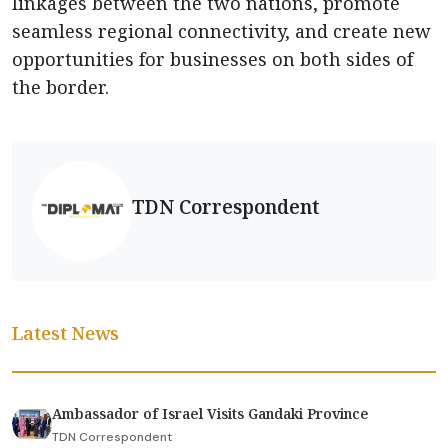
linkages between the two nations, promote
seamless regional connectivity, and create new
opportunities for businesses on both sides of
the border.
TDN Correspondent
Latest News
Ambassador of Israel Visits Gandaki Province
TDN Correspondent