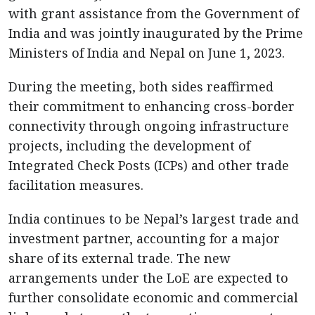
with grant assistance from the Government of
India and was jointly inaugurated by the Prime
Ministers of India and Nepal on June 1, 2023.
During the meeting, both sides reaffirmed
their commitment to enhancing cross-border
connectivity through ongoing infrastructure
projects, including the development of
Integrated Check Posts (ICPs) and other trade
facilitation measures.
India continues to be Nepal’s largest trade and
investment partner, accounting for a major
share of its external trade. The new
arrangements under the LoE are expected to
further consolidate economic and commercial