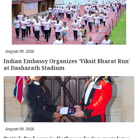
August 09, 2026
Indian Embassy Organizes ‘Viksit Bharat Run’
at Dasharath Stadium
August 09, 2026