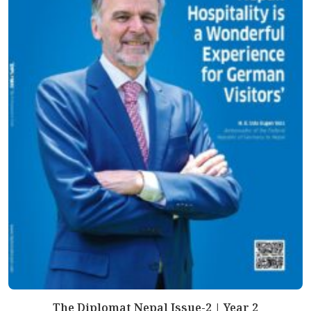
The Diplomat Nepal Issue-2 | Year 2