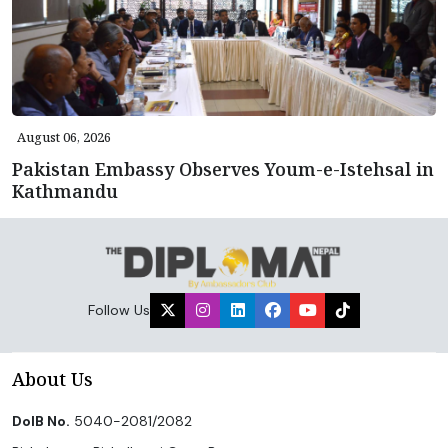
August 06, 2026
Pakistan Embassy Observes Youm-e-Istehsal in
Kathmandu
Follow Us
About Us
DoIB No.
5040-2081/2082