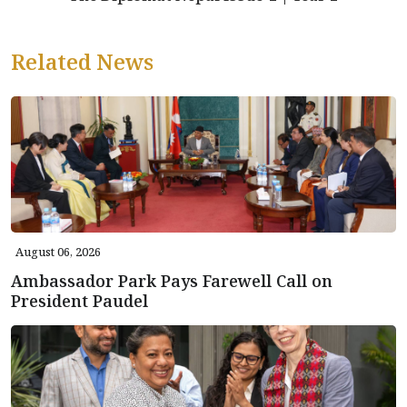
Related News
August 06, 2026
Ambassador Park Pays Farewell Call on
President Paudel