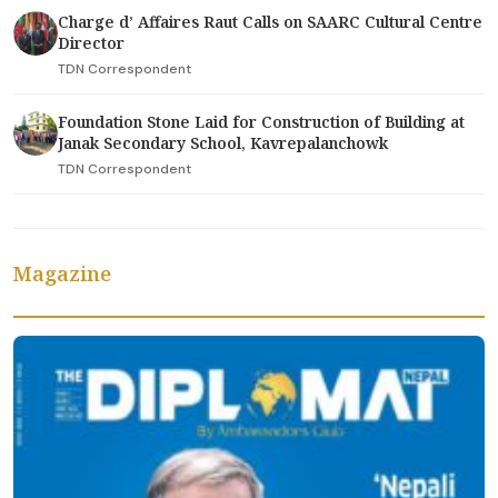
Charge d’ Affaires Raut Calls on SAARC Cultural Centre
Director
TDN Correspondent
Foundation Stone Laid for Construction of Building at
Janak Secondary School, Kavrepalanchowk
TDN Correspondent
Magazine