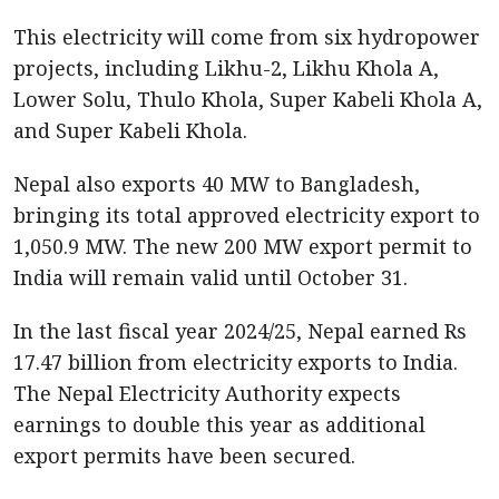
This electricity will come from six hydropower
projects, including Likhu-2, Likhu Khola A,
Lower Solu, Thulo Khola, Super Kabeli Khola A,
and Super Kabeli Khola.
Nepal also exports 40 MW to Bangladesh,
bringing its total approved electricity export to
1,050.9 MW. The new 200 MW export permit to
India will remain valid until October 31.
In the last fiscal year 2024/25, Nepal earned Rs
17.47 billion from electricity exports to India.
The Nepal Electricity Authority expects
earnings to double this year as additional
export permits have been secured.