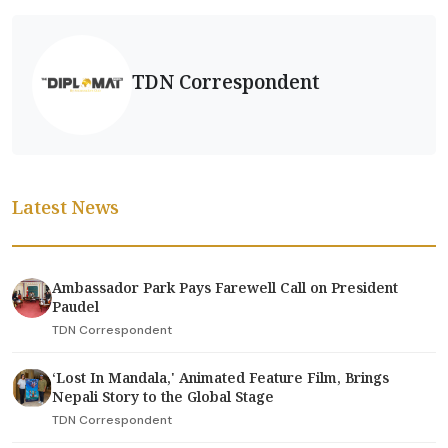
TDN Correspondent
Latest News
Ambassador Park Pays Farewell Call on President
Paudel
TDN Correspondent
‘Lost In Mandala,' Animated Feature Film, Brings
Nepali Story to the Global Stage
TDN Correspondent