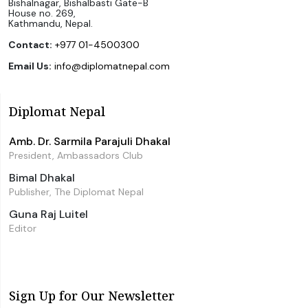
Bishalnagar, Bishalbasti Gate-B
House no. 269,
Kathmandu, Nepal.
Contact:
+977 01-4500300
Email Us:
info@diplomatnepal.com
Diplomat Nepal
Amb. Dr. Sarmila Parajuli Dhakal
President, Ambassadors Club
Bimal Dhakal
Publisher, The Diplomat Nepal
Guna Raj Luitel
Editor
Sign Up for Our Newsletter