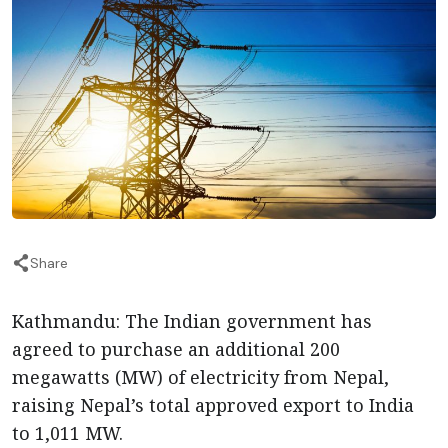
Share
Kathmandu: The Indian government has
agreed to purchase an additional 200
megawatts (MW) of electricity from Nepal,
raising Nepal’s total approved export to India
to 1,011 MW.