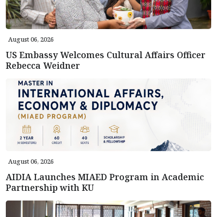
August 06, 2026
US Embassy Welcomes Cultural Affairs Officer
Rebecca Weidner
August 06, 2026
AIDIA Launches MIAED Program in Academic
Partnership with KU