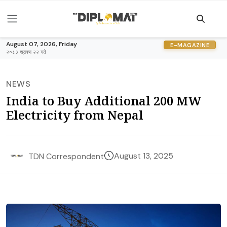
August 07, 2026, Friday
E-MAGAZINE
२०८३ श्रावण २२ गते
NEWS
India to Buy Additional 200 MW
Electricity from Nepal
August 13, 2025
TDN Correspondent