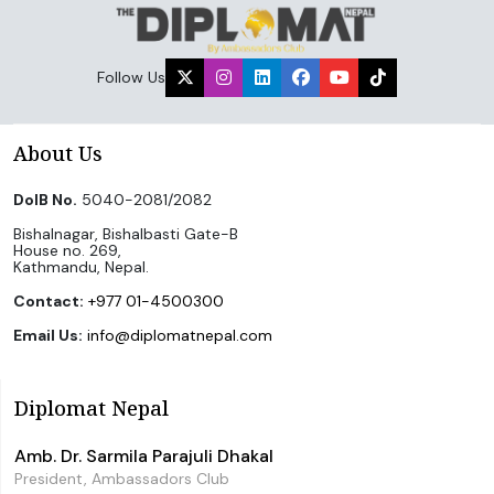
Follow Us
About Us
DoIB No.
5040-2081/2082
Bishalnagar, Bishalbasti Gate-B
House no. 269,
Kathmandu, Nepal.
Contact:
+977 01-4500300
Email Us:
info@diplomatnepal.com
Diplomat Nepal
Amb. Dr. Sarmila Parajuli Dhakal
President, Ambassadors Club