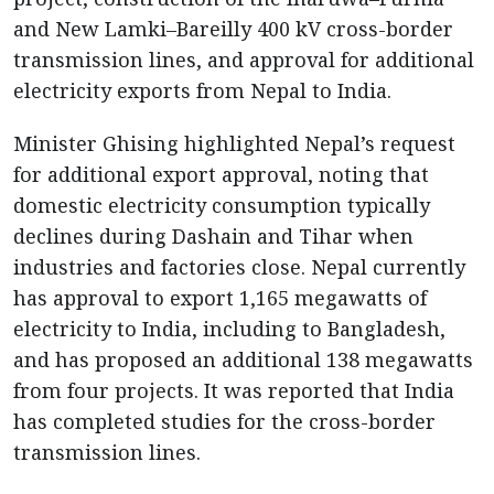
and New Lamki–Bareilly 400 kV cross-border
transmission lines, and approval for additional
electricity exports from Nepal to India.
Minister Ghising highlighted Nepal’s request
for additional export approval, noting that
domestic electricity consumption typically
declines during Dashain and Tihar when
industries and factories close. Nepal currently
has approval to export 1,165 megawatts of
electricity to India, including to Bangladesh,
and has proposed an additional 138 megawatts
from four projects. It was reported that India
has completed studies for the cross-border
transmission lines.