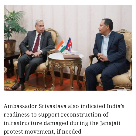
Ambassador Srivastava also indicated India’s
readiness to support reconstruction of
infrastructure damaged during the Janajati
protest movement, if needed.