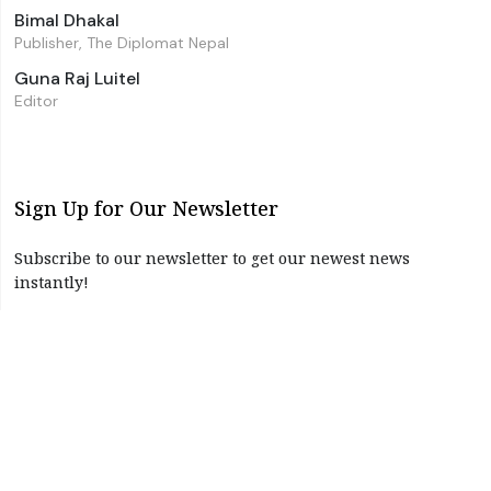
Bimal Dhakal
Publisher, The Diplomat Nepal
Guna Raj Luitel
Editor
Sign Up for Our Newsletter
Subscribe to our newsletter to get our newest news
instantly!
Subscribe
I have read and agree to the terms & conditions
©2026 The Diplomat Nepal. All Right Reserved