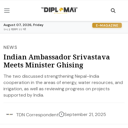
August 07, 2026, Friday
E-MAGAZINE
२०८३ श्रावण २२ गते
NEWS
Indian Ambassador Srivastava
Meets Minister Ghising
The two discussed strengthening Nepal–India
cooperation in the areas of energy, water resources, and
irrigation, as well as reviewing progress on projects
supported by India.
September 21, 2025
TDN Correspondent