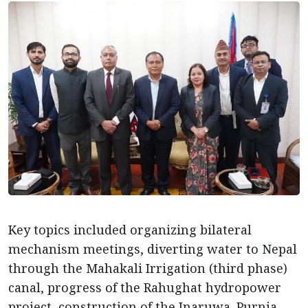
Key topics included organizing bilateral
mechanism meetings, diverting water to Nepal
through the Mahakali Irrigation (third phase)
canal, progress of the Rahughat hydropower
project, construction of the Inaruwa–Purnia