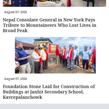
August 07, 2026
Nepal Consulate General in New York Pays
Tribute to Mountaineers Who Lost Lives in
Broad Peak
August 07, 2026
Foundation Stone Laid for Construction of
Buildings at Janhit Secondary School,
Kavrepalanchowk