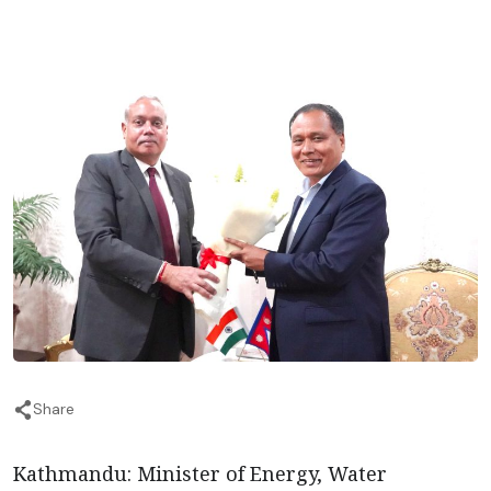
Share
Kathmandu: Minister of Energy, Water