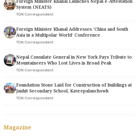
Foreign Minister Khanal Launches Nepal e-Attestation
System (NEATS)
TDN Correspondent
Foreign Minister Khanal Addresses 'China and South
Asia in a Multipolar World' Conference
TDN Correspondent
Nepal Consulate General in New York Pays Tribute to
Mountaineers Who Lost Lives in Broad Peak
TDN Correspondent
Foundation Stone Laid for Construction of Buildings at
Janhit Secondary School, Kavrepalanchowk
TDN Correspondent
Magazine