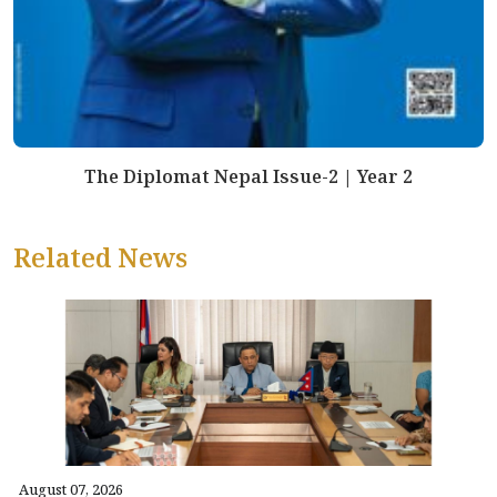
The Diplomat Nepal Issue-2 | Year 2
Related News
August 07, 2026