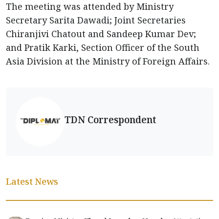
The meeting was attended by Ministry
Secretary Sarita Dawadi; Joint Secretaries
Chiranjivi Chatout and Sandeep Kumar Dev;
and Pratik Karki, Section Officer of the South
Asia Division at the Ministry of Foreign Affairs.
TDN Correspondent
Latest News