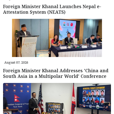
Foreign Minister Khanal Launches Nepal e-
Attestation System (NEATS)
August 07, 2026
Foreign Minister Khanal Addresses 'China and
South Asia in a Multipolar World' Conference