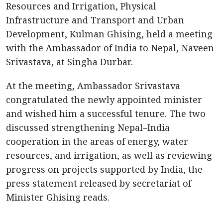
Resources and Irrigation, Physical
Infrastructure and Transport and Urban
Development, Kulman Ghising, held a meeting
with the Ambassador of India to Nepal, Naveen
Srivastava, at Singha Durbar.
At the meeting, Ambassador Srivastava
congratulated the newly appointed minister
and wished him a successful tenure. The two
discussed strengthening Nepal–India
cooperation in the areas of energy, water
resources, and irrigation, as well as reviewing
progress on projects supported by India, the
press statement released by secretariat of
Minister Ghising reads.