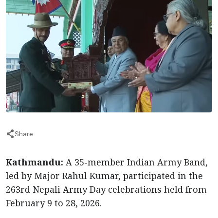
Share
Kathmandu:
A 35-member Indian Army Band,
led by Major Rahul Kumar, participated in the
263rd Nepali Army Day celebrations held from
February 9 to 28, 2026.