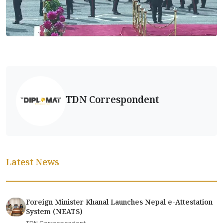
TDN Correspondent
Latest News
Foreign Minister Khanal Launches Nepal e-Attestation
System (NEATS)