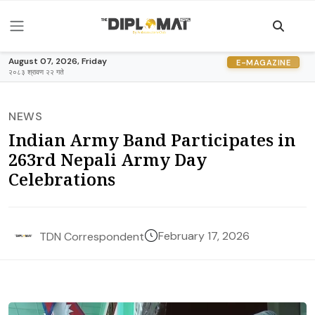
August 07, 2026, Friday
E-MAGAZINE
२०८३ श्रावण २२ गते
NEWS
Indian Army Band Participates in
263rd Nepali Army Day
Celebrations
February 17, 2026
TDN Correspondent