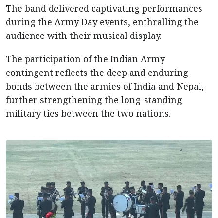
The band delivered captivating performances
during the Army Day events, enthralling the
audience with their musical display.
The participation of the Indian Army
contingent reflects the deep and enduring
bonds between the armies of India and Nepal,
further strengthening the long-standing
military ties between the two nations.