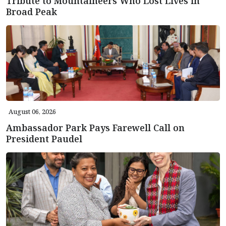
Tribute to Mountaineers Who Lost Lives in
Broad Peak
August 06, 2026
Ambassador Park Pays Farewell Call on
President Paudel