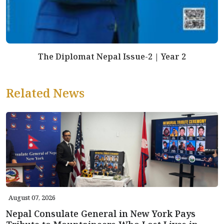
The Diplomat Nepal Issue-2 | Year 2
Related News
August 07, 2026
Nepal Consulate General in New York Pays