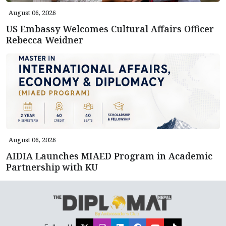
August 06, 2026
US Embassy Welcomes Cultural Affairs Officer
Rebecca Weidner
August 06, 2026
AIDIA Launches MIAED Program in Academic
Partnership with KU