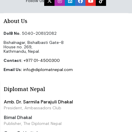
Follow Us
About Us
DoIB No.
5040-2081/2082
Bishalnagar, Bishalbasti Gate-B
House no. 269,
Kathmandu, Nepal.
Contact:
+977 01-4500300
Email Us:
info@diplomatnepal.com
Diplomat Nepal
Amb. Dr. Sarmila Parajuli Dhakal
President, Ambassadors Club
Bimal Dhakal
Publisher, The Diplomat Nepal