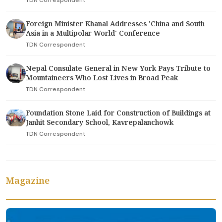
TDN Correspondent
Foreign Minister Khanal Addresses 'China and South
Asia in a Multipolar World' Conference
TDN Correspondent
Nepal Consulate General in New York Pays Tribute to
Mountaineers Who Lost Lives in Broad Peak
TDN Correspondent
Foundation Stone Laid for Construction of Buildings at
Janhit Secondary School, Kavrepalanchowk
TDN Correspondent
Magazine