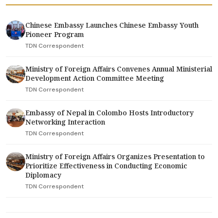
Chinese Embassy Launches Chinese Embassy Youth
Pioneer Program
TDN Correspondent
Ministry of Foreign Affairs Convenes Annual Ministerial
Development Action Committee Meeting
TDN Correspondent
Embassy of Nepal in Colombo Hosts Introductory
Networking Interaction
TDN Correspondent
Ministry of Foreign Affairs Organizes Presentation to
Prioritize Effectiveness in Conducting Economic
Diplomacy
TDN Correspondent