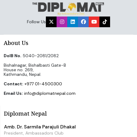
Follow Us
About Us
DoIB No.
5040-2081/2082
Bishalnagar, Bishalbasti Gate-B
House no. 269,
Kathmandu, Nepal.
Contact:
+977 01-4500300
Email Us:
info@diplomatnepal.com
Diplomat Nepal
Amb. Dr. Sarmila Parajuli Dhakal
President, Ambassadors Club