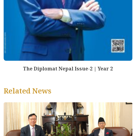
The Diplomat Nepal Issue-2 | Year 2
Related News