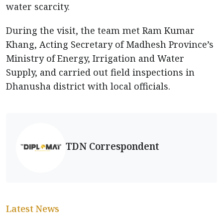
water scarcity.
During the visit, the team met Ram Kumar
Khang, Acting Secretary of Madhesh Province’s
Ministry of Energy, Irrigation and Water
Supply, and carried out field inspections in
Dhanusha district with local officials.
TDN Correspondent
Latest News