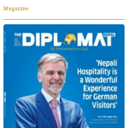
Magazine