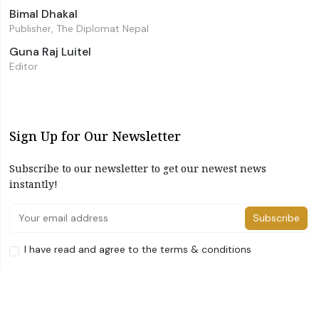
Bimal Dhakal
Publisher, The Diplomat Nepal
Guna Raj Luitel
Editor
Sign Up for Our Newsletter
Subscribe to our newsletter to get our newest news
instantly!
Subscribe
I have read and agree to the terms & conditions
©2026 The Diplomat Nepal. All Right Reserved