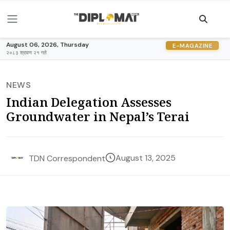
August 06, 2026, Thursday
E-MAGAZINE
२०८३ श्रावण २१ गते
NEWS
Indian Delegation Assesses
Groundwater in Nepal’s Terai
August 13, 2025
TDN Correspondent