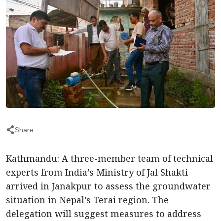
Share
Kathmandu: A three-member team of technical
experts from India’s Ministry of Jal Shakti
arrived in Janakpur to assess the groundwater
situation in Nepal’s Terai region. The
delegation will suggest measures to address