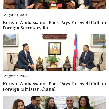
August 05, 2026
Korean Ambassador Park Pays Farewell Call on
Foreign Secretary Rai
August 05, 2026
Korean Ambassador Park Pays Farewell Call on
Foreign Minister Khanal