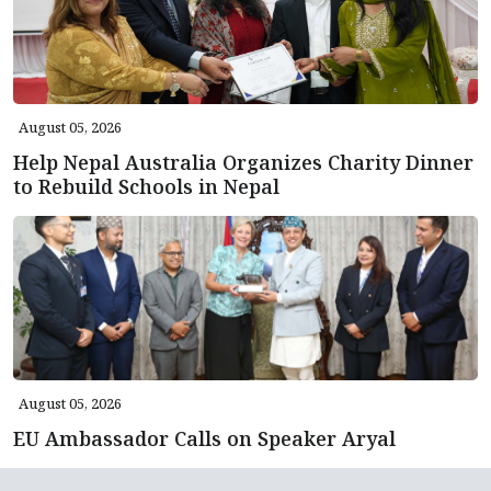
August 05, 2026
Help Nepal Australia Organizes Charity Dinner
to Rebuild Schools in Nepal
August 05, 2026
EU Ambassador Calls on Speaker Aryal