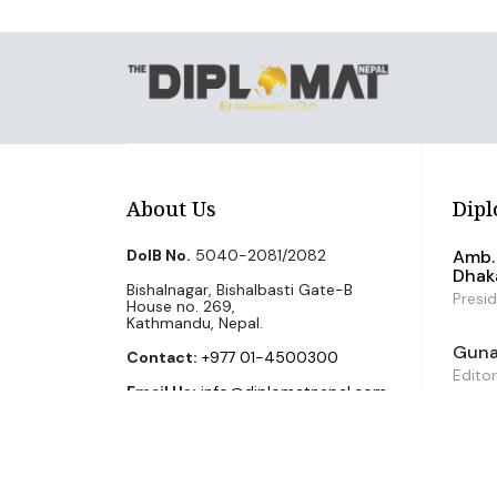
About Us
Dipl
DoIB No.
5040-2081/2082
Amb. 
Dhak
Bishalnagar, Bishalbasti Gate-B
Presi
House no. 269,
Kathmandu, Nepal.
Guna 
Contact:
+977 01-4500300
Editor
Email Us:
info@diplomatnepal.com