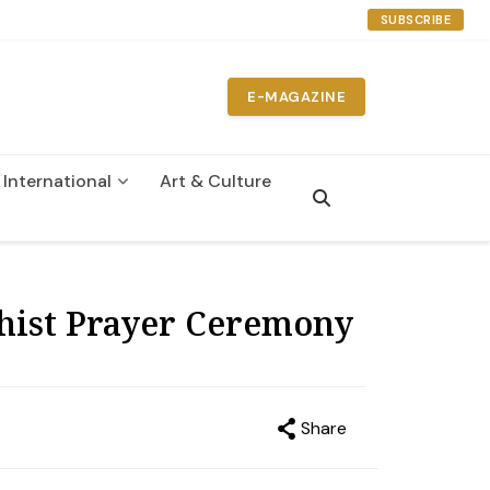
SUBSCRIBE
E-MAGAZINE
International
Art & Culture
n
hist Prayer Ceremony
Share