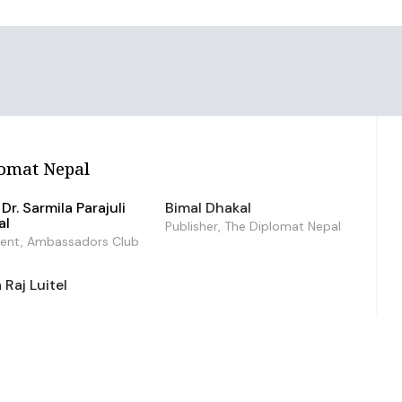
omat Nepal
Dr. Sarmila Parajuli
Bimal Dhakal
al
Publisher, The Diplomat Nepal
dent, Ambassadors Club
Raj Luitel