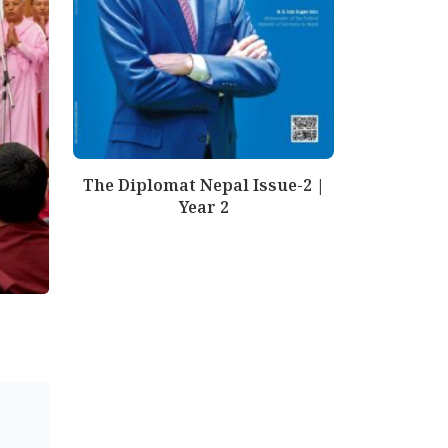
The Diplomat Nepal Issue-2 |
Year 2