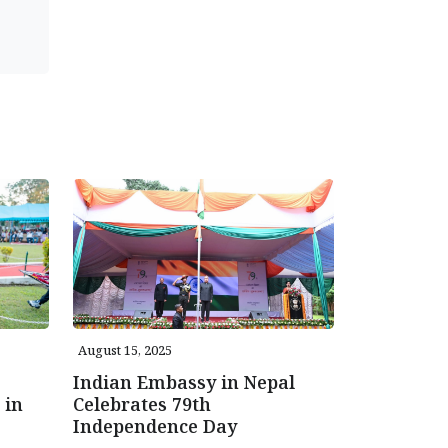
August 15, 2025
Indian Embassy in Nepal
 in
Celebrates 79th
Independence Day