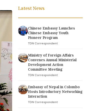
Latest News
Chinese Embassy Launches
Chinese Embassy Youth
Pioneer Program
TDN Correspondent
Ministry of Foreign Affairs
Convenes Annual Ministerial
Development Action
Committee Meeting
TDN Correspondent
Embassy of Nepal in Colombo
Hosts Introductory Networking
Interaction
TDN Correspondent