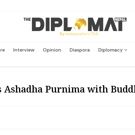
re
Interview
Opinion
Diaspora
Diplomacy
Wildlife and Conservatio
s Ashadha Purnima with Budd