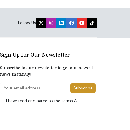
Follow Us
Sign Up for Our Newsletter
Subscribe to our newsletter to get our newest
news instantly!
Subscribe
I have read and agree to the terms &
conditions