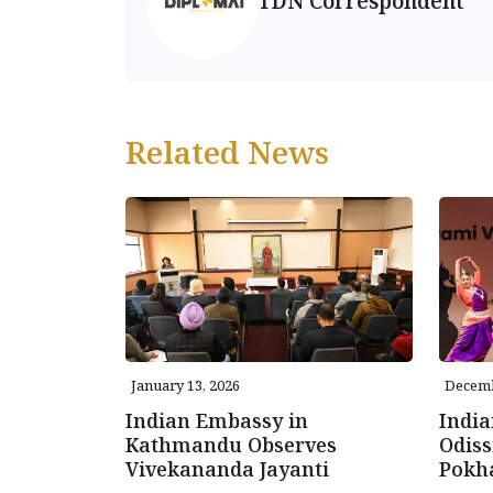
TDN Correspondent
Related News
January 13, 2026
Decemb
Indian Embassy in
Indi
Kathmandu Observes
Odiss
Vivekananda Jayanti
Pokh