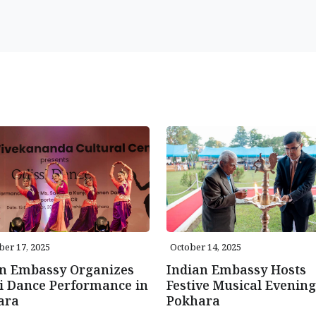
er 17, 2025
October 14, 2025
an Embassy Organizes
Indian Embassy Hosts
i Dance Performance in
Festive Musical Evening
ara
Pokhara