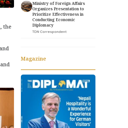
Ministry of Foreign Affairs
Organizes Presentation to
Prioritize Effectiveness in
Conducting Economic
Diplomacy
, the
TDN Correspondent
 and
Magazine
 and