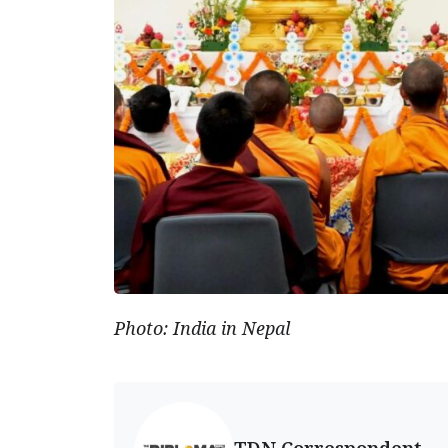
Photo: India in Nepal