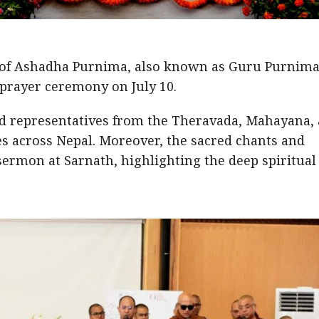
 of Ashadha Purnima, also known as Guru Purnima
prayer ceremony on July 10.
d representatives from the Theravada, Mahayana,
s across Nepal. Moreover, the sacred chants and
sermon at Sarnath, highlighting the deep spiritual