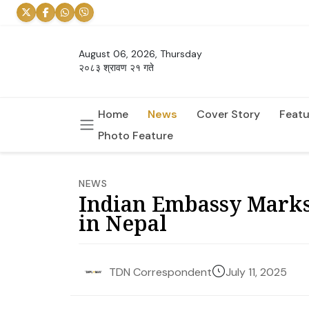
August 06, 2026, Thursday
२०८३ श्रावण २१ गते
Home
News
Cover Story
Featu
Photo Feature
NEWS
Indian Embassy Mark
in Nepal
July 11, 2025
TDN Correspondent