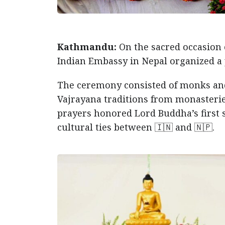
Kathmandu:
On the sacred occasion
Indian Embassy in Nepal organized a 
The ceremony consisted of monks an
Vajrayana traditions from monasterie
prayers honored Lord Buddha’s first 
cultural ties between 🇮🇳 and 🇳🇵.