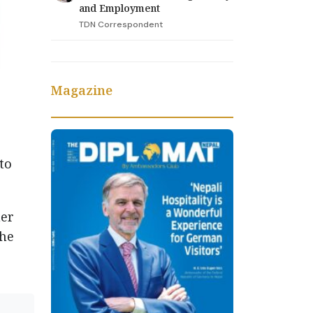
and Employment
TDN Correspondent
Magazine
to
her
the