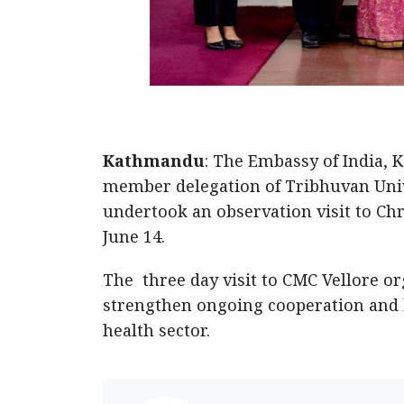
Kathmandu
: The Embassy of India, 
member delegation of Tribhuvan Uni
undertook an observation visit to Chri
June 14.
The three day visit to CMC Vellore o
strengthen ongoing cooperation and
health sector.