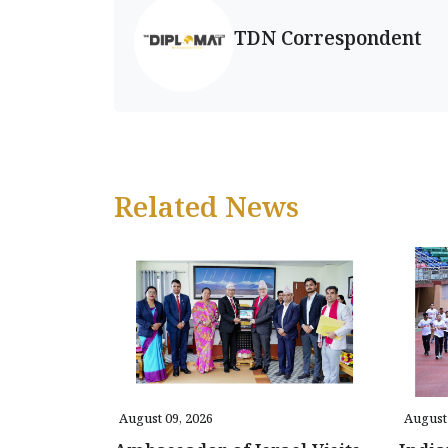
TDN Correspondent
Related News
August 09, 2026
August 