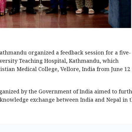
Kathmandu organized a feedback session for a five-
versity Teaching Hospital, Kathmandu, which
stian Medical College, Vellore, India from June 12 
rganized by the Government of India aimed to furt
 knowledge exchange between India and Nepal in 