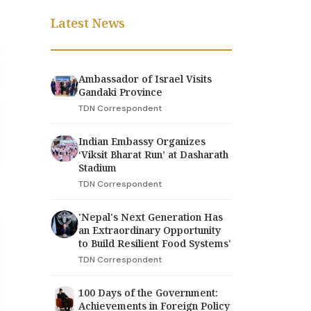
Latest News
Ambassador of Israel Visits
Gandaki Province
TDN Correspondent
Indian Embassy Organizes
‘Viksit Bharat Run’ at Dasharath
Stadium
TDN Correspondent
'Nepal's Next Generation Has
an Extraordinary Opportunity
to Build Resilient Food Systems'
TDN Correspondent
100 Days of the Government:
Achievements in Foreign Policy