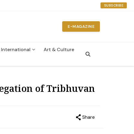
SUBSCRIBE
E-MAGAZINE
International
Art & Culture
n
egation of Tribhuvan
Share