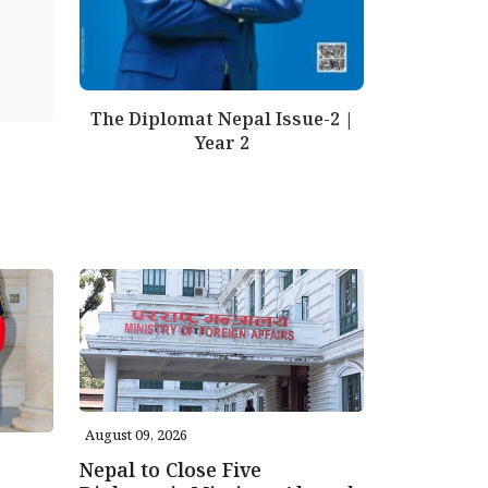
The Diplomat Nepal Issue-2 |
Year 2
August 09, 2026
Nepal to Close Five