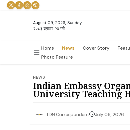
August 09, 2026, Sunday
२०८३ श्रावण २४ गते
Home
News
Cover Story
Featu
Photo Feature
NEWS
Indian Embassy Organ
University Teaching H
July 06, 2026
TDN Correspondent