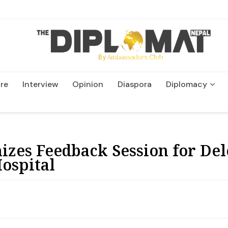
re
Interview
Opinion
Diaspora
Diplomacy
Wildlife and Conservatio
izes Feedback Session for Del
ospital