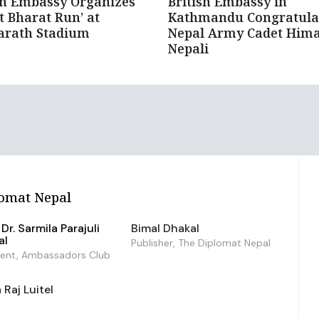
an Embassy Organizes
British Embassy in
it Bharat Run’ at
Kathmandu Congratula
arath Stadium
Nepal Army Cadet Hima
Nepali
omat Nepal
Dr. Sarmila Parajuli
Bimal Dhakal
al
Publisher, The Diplomat Nepal
dent, Ambassadors Club
Raj Luitel