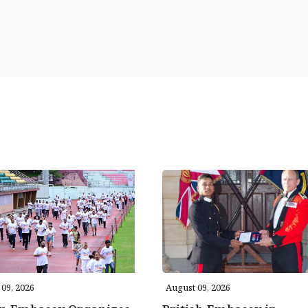
09, 2026
August 09, 2026