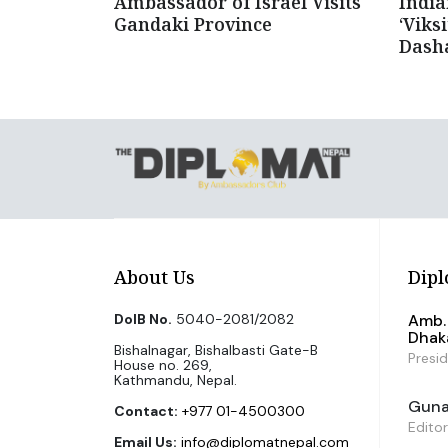
Ambassador of Israel Visits
Indi
Gandaki Province
‘Viks
Dash
About Us
Dipl
DoIB No.
5040-2081/2082
Amb. 
Dhak
Bishalnagar, Bishalbasti Gate-B
Presi
House no. 269,
Kathmandu, Nepal.
Guna 
Contact:
+977 01-4500300
Editor
Email Us:
info@diplomatnepal.com