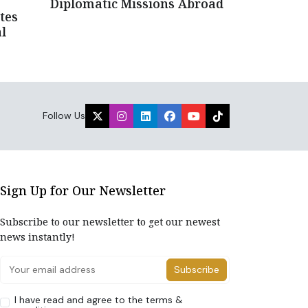
Diplomatic Missions Abroad
tes
l
Follow Us
Sign Up for Our Newsletter
Subscribe to our newsletter to get our newest
news instantly!
Subscribe
I have read and agree to the terms &