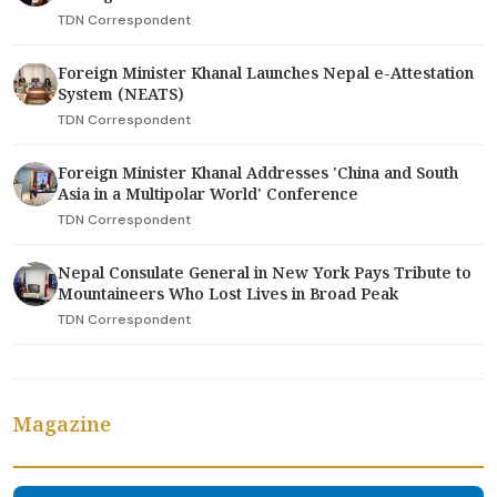
TDN Correspondent
Foreign Minister Khanal Launches Nepal e-Attestation
System (NEATS)
TDN Correspondent
Foreign Minister Khanal Addresses 'China and South
Asia in a Multipolar World' Conference
TDN Correspondent
Nepal Consulate General in New York Pays Tribute to
Mountaineers Who Lost Lives in Broad Peak
TDN Correspondent
Magazine