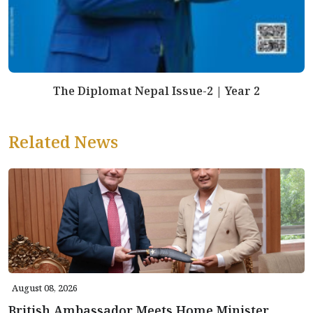
The Diplomat Nepal Issue-2 | Year 2
Related News
August 08, 2026
British Ambassador Meets Home Minister