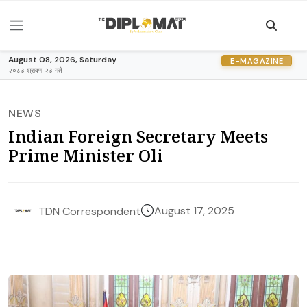
August 08, 2026, Saturday
E-MAGAZINE
२०८३ श्रावण २३ गते
NEWS
Indian Foreign Secretary Meets
Prime Minister Oli
August 17, 2025
TDN Correspondent