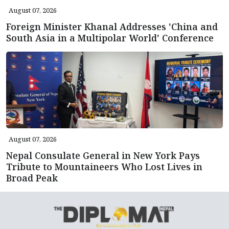
August 07, 2026
Foreign Minister Khanal Addresses 'China and
South Asia in a Multipolar World' Conference
August 07, 2026
Nepal Consulate General in New York Pays
Tribute to Mountaineers Who Lost Lives in
Broad Peak