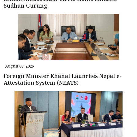
Sudhan Gurung
August 07, 2026
Foreign Minister Khanal Launches Nepal e-
Attestation System (NEATS)