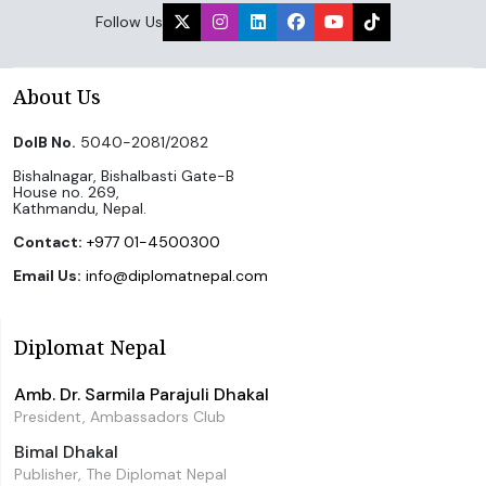
Follow Us
About Us
DoIB No.
5040-2081/2082
Bishalnagar, Bishalbasti Gate-B
House no. 269,
Kathmandu, Nepal.
Contact:
+977 01-4500300
Email Us:
info@diplomatnepal.com
Diplomat Nepal
Amb. Dr. Sarmila Parajuli Dhakal
President, Ambassadors Club
Bimal Dhakal
Publisher, The Diplomat Nepal