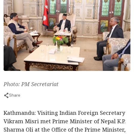
Photo: PM Secretariat
Share
Kathmandu: Visiting Indian Foreign Secretary
Vikram Misri met Prime Minister of Nepal K.P.
Sharma Oli at the Office of the Prime Minister,