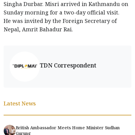
Singha Durbar. Misri arrived in Kathmandu on
Sunday morning for a two-day official visit.
He was invited by the Foreign Secretary of
Nepal, Amrit Bahadur Rai.
TDN Correspondent
Latest News
British Ambassador Meets Home Minister Sudhan
Gurung