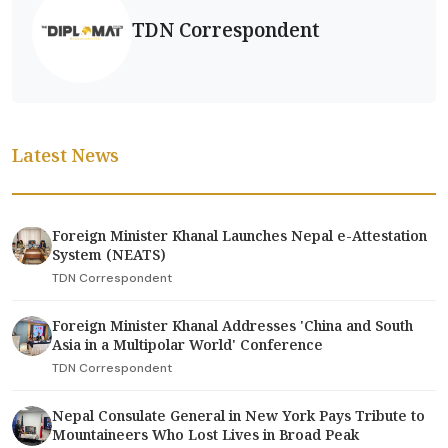
TDN Correspondent
Latest News
Foreign Minister Khanal Launches Nepal e-Attestation
System (NEATS)
TDN Correspondent
Foreign Minister Khanal Addresses 'China and South
Asia in a Multipolar World' Conference
TDN Correspondent
Nepal Consulate General in New York Pays Tribute to
Mountaineers Who Lost Lives in Broad Peak