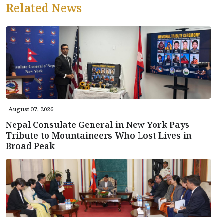
Related News
August 07, 2026
Nepal Consulate General in New York Pays
Tribute to Mountaineers Who Lost Lives in
Broad Peak