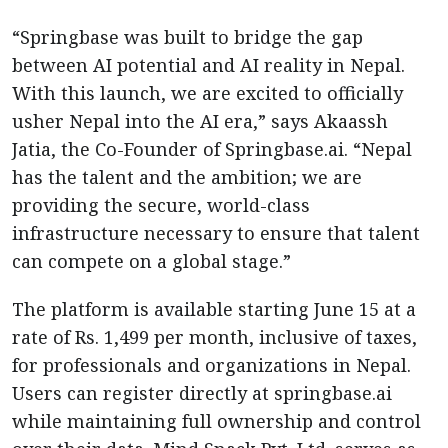
“Springbase was built to bridge the gap
between AI potential and AI reality in Nepal.
With this launch, we are excited to officially
usher Nepal into the AI era,” says Akaassh
Jatia, the Co-Founder of Springbase.ai. “Nepal
has the talent and the ambition; we are
providing the secure, world-class
infrastructure necessary to ensure that talent
can compete on a global stage.”
The platform is available starting June 15 at a
rate of Rs. 1,499 per month, inclusive of taxes,
for professionals and organizations in Nepal.
Users can register directly at springbase.ai
while maintaining full ownership and control