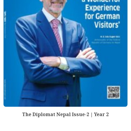
The Diplomat Nepal Issue-2 | Year 2