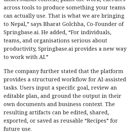
across tools to produce something your teams
can actually use. That is what we are bringing
to Nepal,” says Bharat Golchha, Co-Founder of
Springbase.ai. He added, “For individuals,
teams, and organisations serious about
productivity, Springbase.ai provides a new way
to work with AI.”
The company further stated that the platform
provides a structured workflow for AI-assisted
tasks. Users input a specific goal, review an
editable plan, and ground the output in their
own documents and business context. The
resulting artifacts can be edited, shared,
exported, or saved as reusable “Recipes” for
future use.