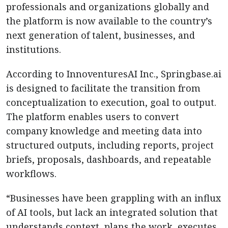
professionals and organizations globally and
the platform is now available to the country’s
next generation of talent, businesses, and
institutions.
According to InnoventuresAI Inc., Springbase.ai
is designed to facilitate the transition from
conceptualization to execution, goal to output.
The platform enables users to convert
company knowledge and meeting data into
structured outputs, including reports, project
briefs, proposals, dashboards, and repeatable
workflows.
“Businesses have been grappling with an influx
of AI tools, but lack an integrated solution that
understands context, plans the work, executes