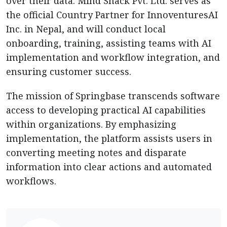
over their data. Mind Snack Pvt. Ltd. serves as
the official Country Partner for InnoventuresAI
Inc. in Nepal, and will conduct local
onboarding, training, assisting teams with AI
implementation and workflow integration, and
ensuring customer success.
The mission of Springbase transcends software
access to developing practical AI capabilities
within organizations. By emphasizing
implementation, the platform assists users in
converting meeting notes and disparate
information into clear actions and automated
workflows.