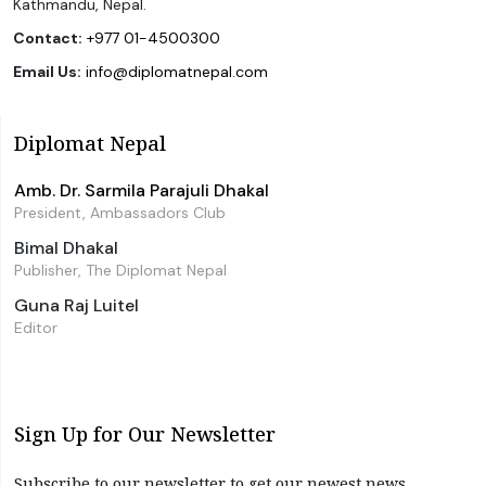
Kathmandu, Nepal.
Contact:
+977 01-4500300
Email Us:
info@diplomatnepal.com
Diplomat Nepal
Amb. Dr. Sarmila Parajuli Dhakal
President, Ambassadors Club
Bimal Dhakal
Publisher, The Diplomat Nepal
Guna Raj Luitel
Editor
Sign Up for Our Newsletter
Subscribe to our newsletter to get our newest news