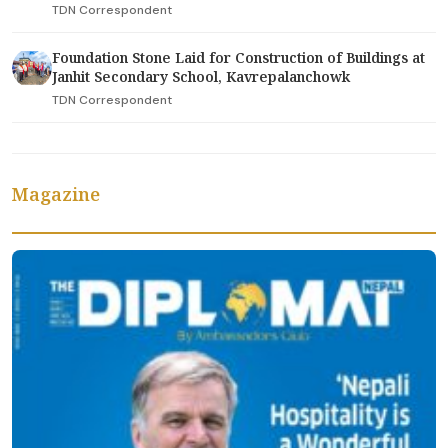
TDN Correspondent
Foundation Stone Laid for Construction of Buildings at
Janhit Secondary School, Kavrepalanchowk
TDN Correspondent
Magazine