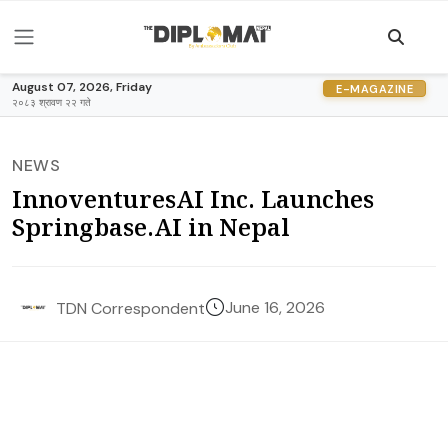
August 07, 2026, Friday
E-MAGAZINE
२०८३ श्रावण २२ गते
NEWS
InnoventuresAI Inc. Launches
Springbase.AI in Nepal
June 16, 2026
TDN Correspondent