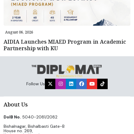
August 06, 2026
AIDIA Launches MIAED Program in Academic
Partnership with KU
Follow Us
About Us
DoIB No.
5040-2081/2082
Bishalnagar, Bishalbasti Gate-B
House no. 269,