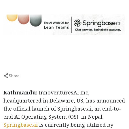
Share
Kathmandu:
InnoventuresAI Inc,
headquartered in Delaware, US, has announced
the official launch of Springbase.ai, an end-to-
end AI Operating System (OS) in Nepal.
Springbase.ai
is currently being utilized by