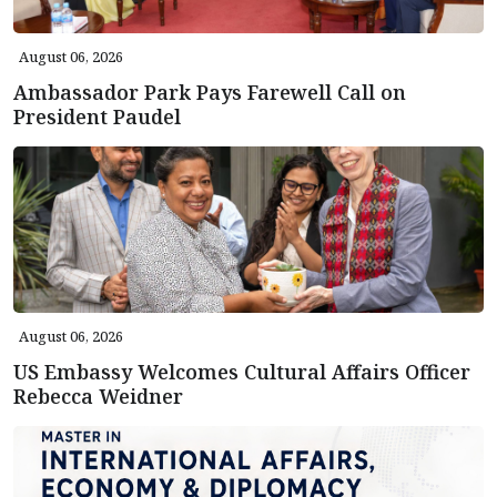
August 06, 2026
Ambassador Park Pays Farewell Call on
President Paudel
August 06, 2026
US Embassy Welcomes Cultural Affairs Officer
Rebecca Weidner