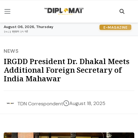
August 06, 2026, Thursday
E-MAGAZINE
२०८३ श्रावण २१ गते
NEWS
IRGDD President Dr. Dhakal Meets
Additional Foreign Secretary of
India Mahawar
August 18, 2025
TDN Correspondent