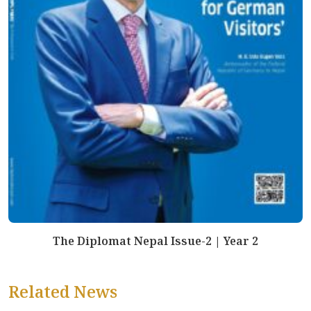
The Diplomat Nepal Issue-2 | Year 2
Related News