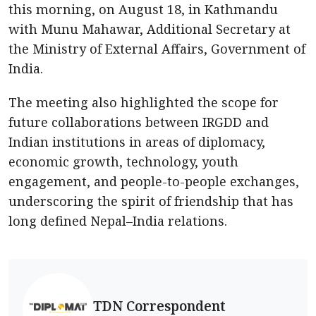
this morning, on August 18, in Kathmandu
with Munu Mahawar, Additional Secretary at
the Ministry of External Affairs, Government of
India.
The meeting also highlighted the scope for
future collaborations between IRGDD and
Indian institutions in areas of diplomacy,
economic growth, technology, youth
engagement, and people-to-people exchanges,
underscoring the spirit of friendship that has
long defined Nepal–India relations.
TDN Correspondent