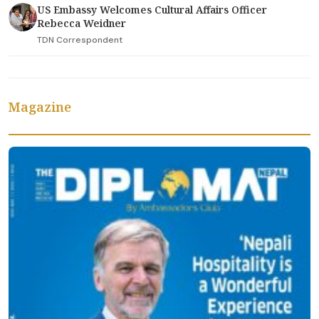
US Embassy Welcomes Cultural Affairs Officer
Rebecca Weidner
TDN Correspondent
Magazine