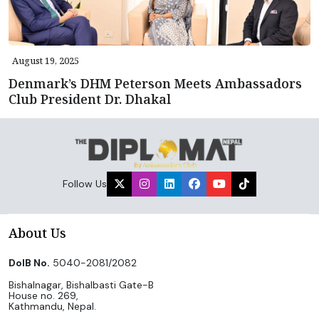
August 19, 2025
Denmark’s DHM Peterson Meets Ambassadors
Club President Dr. Dhakal
Follow Us
About Us
DoIB No.
5040-2081/2082
Bishalnagar, Bishalbasti Gate-B
House no. 269,
Kathmandu, Nepal.