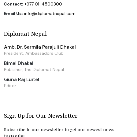
Contact:
+977 01-4500300
Email Us:
info@diplomatnepal.com
Diplomat Nepal
Amb. Dr. Sarmila Parajuli Dhakal
President, Ambassadors Club
Bimal Dhakal
Publisher, The Diplomat Nepal
Guna Raj Luitel
Editor
Sign Up for Our Newsletter
Subscribe to our newsletter to get our newest news
instantly!