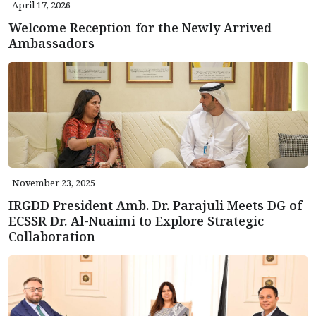
April 17, 2026
Welcome Reception for the Newly Arrived
Ambassadors
November 23, 2025
IRGDD President Amb. Dr. Parajuli Meets DG of
ECSSR Dr. Al-Nuaimi to Explore Strategic
Collaboration