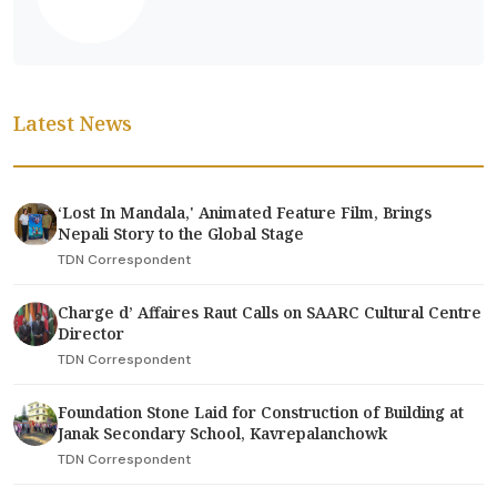
Latest News
‘Lost In Mandala,' Animated Feature Film, Brings
Nepali Story to the Global Stage
TDN Correspondent
Charge d’ Affaires Raut Calls on SAARC Cultural Centre
Director
TDN Correspondent
Foundation Stone Laid for Construction of Building at
Janak Secondary School, Kavrepalanchowk
TDN Correspondent