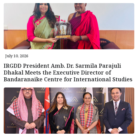
July 10, 2026
IRGDD President Amb. Dr. Sarmila Parajuli
Dhakal Meets the Executive Director of
Bandaranaike Centre for International Studies