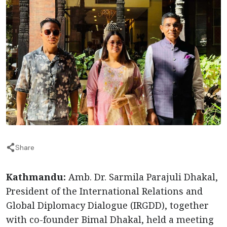
Share
Kathmandu:
Amb. Dr. Sarmila Parajuli Dhakal,
President of the International Relations and
Global Diplomacy Dialogue (IRGDD), together
with co-founder Bimal Dhakal, held a meeting