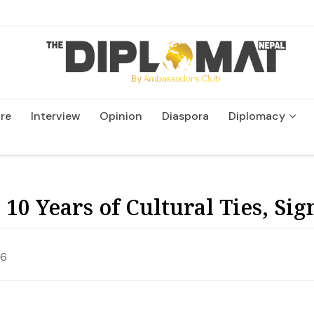
re
Interview
Opinion
Diaspora
Diplomacy
Wildlife and Conservatio
10 Years of Cultural Ties, S
26