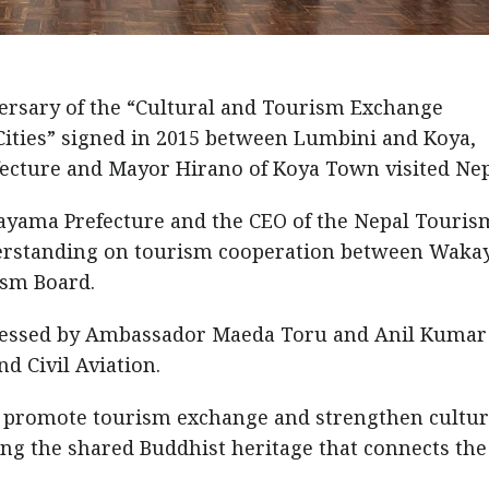
ersary of the “Cultural and Tourism Exchange
ties” signed in 2015 between Lumbini and Koya,
cture and Mayor Hirano of Koya Town visited Nep
ayama Prefecture and the CEO of the Nepal Touris
rstanding on tourism cooperation between Wak
ism Board.
essed by Ambassador Maeda Toru and Anil Kumar
d Civil Aviation.
r promote tourism exchange and strengthen cultur
ing the shared Buddhist heritage that connects th