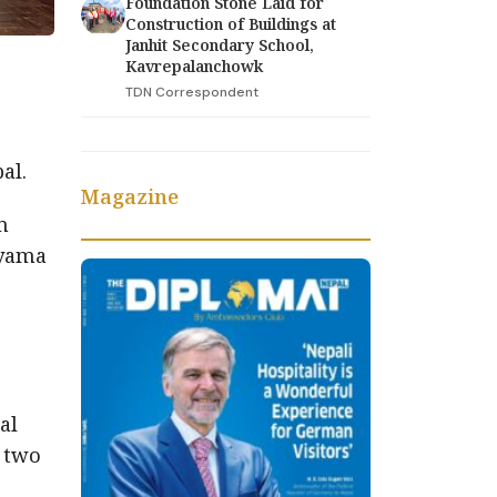
Foundation Stone Laid for
Construction of Buildings at
Janhit Secondary School,
Kavrepalanchowk
TDN Correspondent
al.
Magazine
m
ayama
al
e two