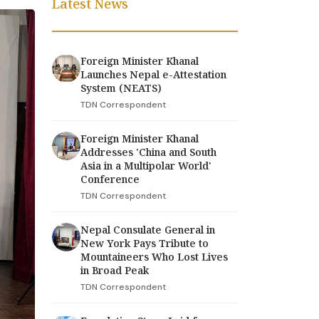
Latest News
Foreign Minister Khanal
Launches Nepal e-Attestation
System (NEATS)
TDN Correspondent
Foreign Minister Khanal
Addresses 'China and South
Asia in a Multipolar World'
Conference
TDN Correspondent
Nepal Consulate General in
New York Pays Tribute to
Mountaineers Who Lost Lives
in Broad Peak
TDN Correspondent