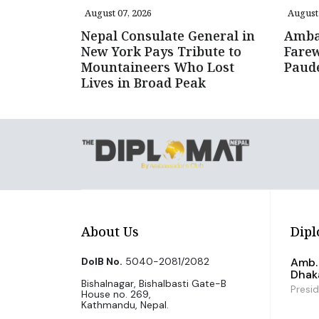
August 07, 2026
August 
Nepal Consulate General in
Amba
New York Pays Tribute to
Farew
Mountaineers Who Lost
Paud
Lives in Broad Peak
About Us
Dipl
DoIB No.
5040-2081/2082
Amb. 
Dhak
Bishalnagar, Bishalbasti Gate-B
Presi
House no. 269,
Kathmandu, Nepal.