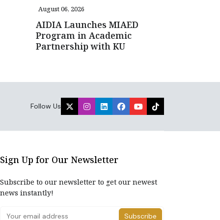
August 06, 2026
AIDIA Launches MIAED
Program in Academic
Partnership with KU
Follow Us
Sign Up for Our Newsletter
Subscribe to our newsletter to get our newest
news instantly!
Subscribe