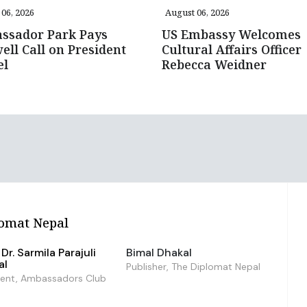
06, 2026
August 06, 2026
ssador Park Pays
US Embassy Welcomes
ell Call on President
Cultural Affairs Officer
el
Rebecca Weidner
omat Nepal
Dr. Sarmila Parajuli
Bimal Dhakal
al
Publisher, The Diplomat Nepal
dent, Ambassadors Club