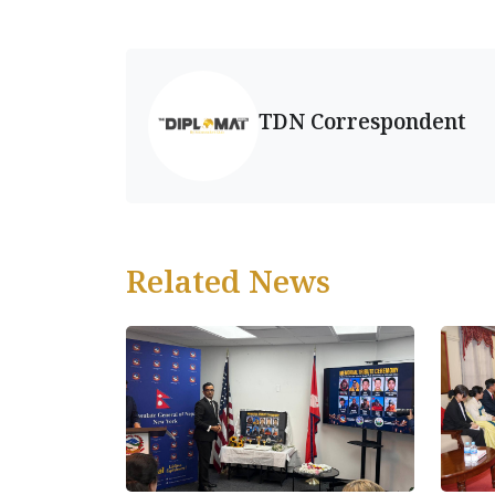
TDN Correspondent
Related News