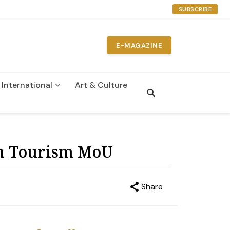
SUBSCRIBE
E-MAGAZINE
International
Art & Culture
n
ign Tourism MoU
Share