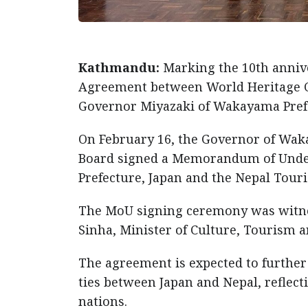
Kathmandu:
Marking the 10th anniv
Agreement between World Heritage Ci
Governor Miyazaki of Wakayama Prefe
On February 16, the Governor of Wak
Board signed a Memorandum of Unde
Prefecture, Japan and the Nepal Tour
The MoU signing ceremony was witn
Sinha, Minister of Culture, Tourism an
The agreement is expected to furthe
ties between Japan and Nepal, reflect
nations.