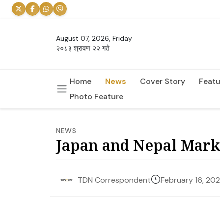
August 07, 2026, Friday
२०८३ श्रावण २२ गते
Home
News
Cover Story
Featu
Photo Feature
NEWS
Japan and Nepal Mark 
February 16, 20
TDN Correspondent