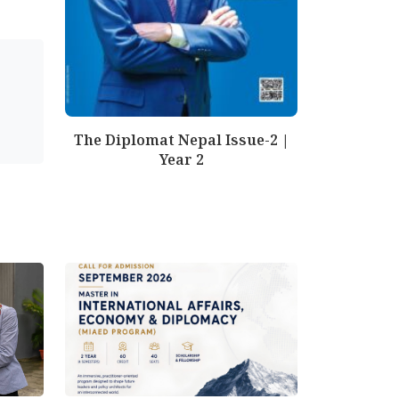
The Diplomat Nepal Issue-2 |
Year 2