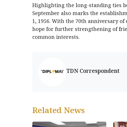
Highlighting the long-standing ties 
September also marks the establishm
1, 1956. With the 70th anniversary of
hope for further strengthening of fr
common interests.
TDN Correspondent
Related News