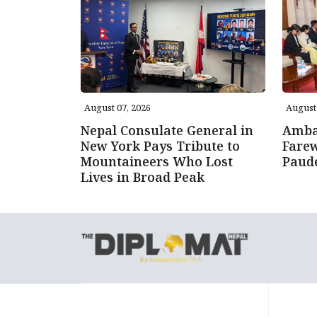
August 07, 2026
August 
Nepal Consulate General in
Amba
New York Pays Tribute to
Farew
Mountaineers Who Lost
Paud
Lives in Broad Peak