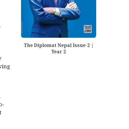
”
The Diplomat Nepal Issue-2 |
Year 2
y
wing
n
o-
t