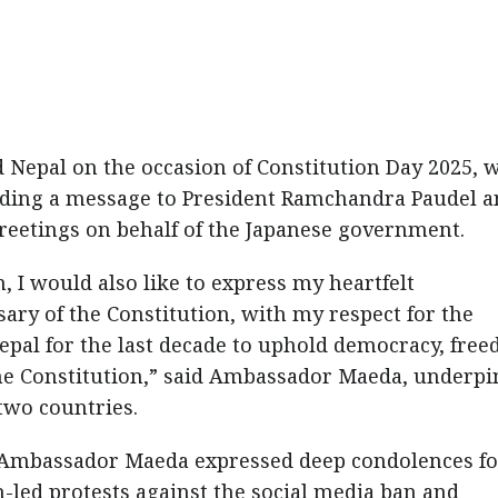
 Nepal on the occasion of Constitution Day 2025, 
nding a message to President Ramchandra Paudel 
etings on behalf of the Japanese government.
, I would also like to express my heartfelt
ary of the Constitution, with my respect for the
epal for the last decade to uphold democracy, fre
 the Constitution,” said Ambassador Maeda, underp
 two countries.
, Ambassador Maeda expressed deep condolences fo
h-led protests against the social media ban and