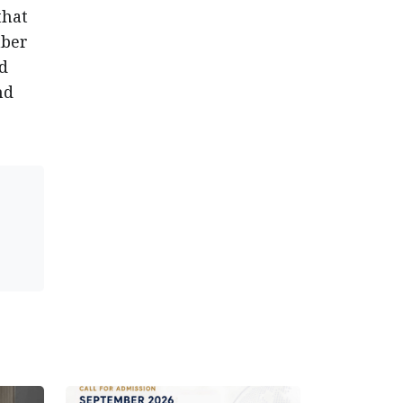
that
mber
ed
nd