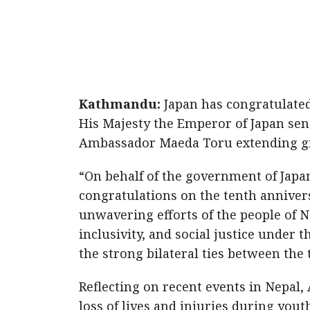
Kathmandu:
Japan has congratulated
His Majesty the Emperor of Japan se
Ambassador Maeda Toru extending gre
“On behalf of the government of Japan
congratulations on the tenth annivers
unwavering efforts of the people of N
inclusivity, and social justice under
the strong bilateral ties between the
Reflecting on recent events in Nepal
loss of lives and injuries during yout