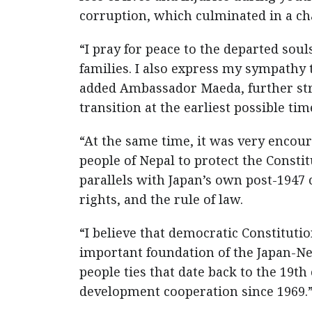
corruption, which culminated in a c
“I pray for peace to the departed so
families. I also express my sympathy
added Ambassador Maeda, further stre
transition at the earliest possible tim
“At the same time, it was very enco
people of Nepal to protect the Const
parallels with Japan’s own post-1947
rights, and the rule of law.
“I believe that democratic Constitut
important foundation of the Japan-Nepa
people ties that date back to the 19th
development cooperation since 1969.