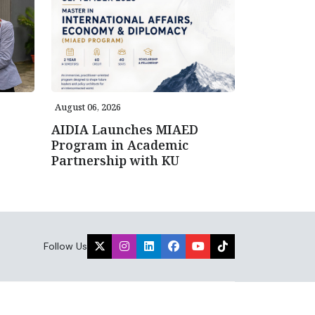
August 06, 2026
AIDIA Launches MIAED
Program in Academic
Partnership with KU
Follow Us