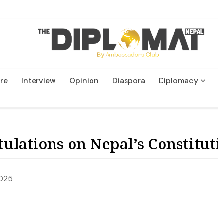
re
Interview
Opinion
Diaspora
Diplomacy
Wildlife and Conservatio
ulations on Nepal’s Constitut
2025