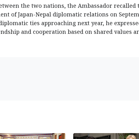
between the two nations, the Ambassador recalled 
ent of Japan-Nepal diplomatic relations on Septe
 diplomatic ties approaching next year, he express
iendship and cooperation based on shared values a