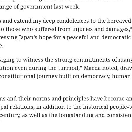
hange of government last week.
uls and extend my deep condolences to the bereaved
 to those who suffered from injuries and damages,
ssing Japan’s hope for a peaceful and democratic
e.
uraging to witness the strong commitments of man
itution even during the turmoil,” Maeda noted, dra
 constitutional journey built on democracy, human
ions and their norms and principles have become a
l relations, in addition to the historical people-t
 century, as well as the longstanding and consisten
”