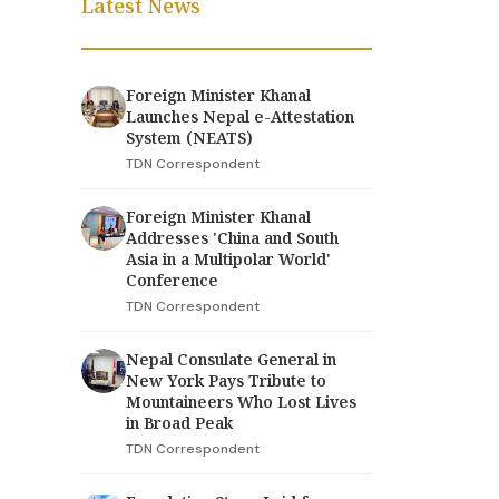
Latest News
Foreign Minister Khanal
Launches Nepal e-Attestation
System (NEATS)
TDN Correspondent
Foreign Minister Khanal
Addresses 'China and South
Asia in a Multipolar World'
Conference
TDN Correspondent
Nepal Consulate General in
New York Pays Tribute to
Mountaineers Who Lost Lives
in Broad Peak
TDN Correspondent