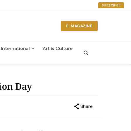
SUBSCRIBE
E-MAGAZINE
International
Art & Culture
n
ion Day
Share