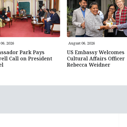
06, 2026
August 06, 2026
ssador Park Pays
US Embassy Welcomes
ell Call on President
Cultural Affairs Officer
el
Rebecca Weidner