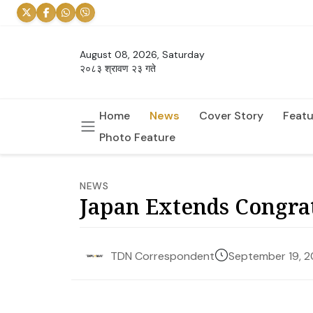
August 08, 2026, Saturday
२०८३ श्रावण २३ गते
Home
News
Cover Story
Featu
Photo Feature
NEWS
Japan Extends Congrat
September 19, 
TDN Correspondent