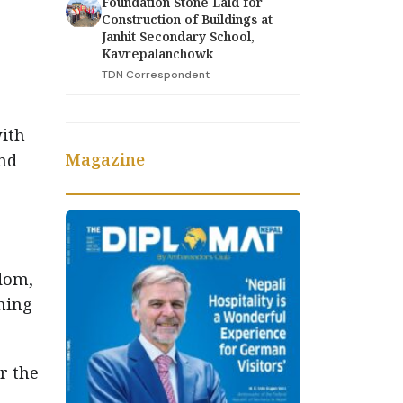
Foundation Stone Laid for
Construction of Buildings at
Janhit Secondary School,
Kavrepalanchowk
TDN Correspondent
with
Magazine
and
edom,
ining
r the