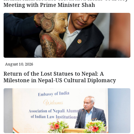
Meeting with Prime Minister Shah
August 10, 2026
Return of the Lost Statues to Nepal: A
Milestone in Nepal-US Cultural Diplomacy