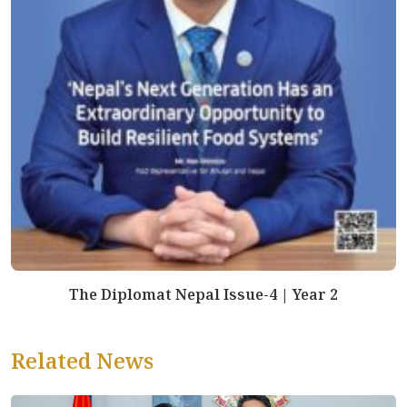
The Diplomat Nepal Issue-4 | Year 2
Related News