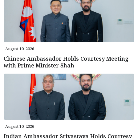
August 10, 2026
Chinese Ambassador Holds Courtesy Meeting
with Prime Minister Shah
August 10, 2026
Indian Ambassador Srivastava Holds Courtesy