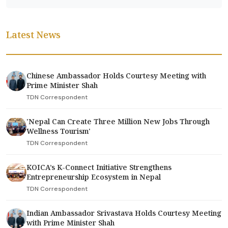
Latest News
Chinese Ambassador Holds Courtesy Meeting with
Prime Minister Shah
TDN Correspondent
'Nepal Can Create Three Million New Jobs Through
Wellness Tourism'
TDN Correspondent
KOICA’s K-Connect Initiative Strengthens
Entrepreneurship Ecosystem in Nepal
TDN Correspondent
Indian Ambassador Srivastava Holds Courtesy Meeting
with Prime Minister Shah