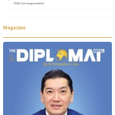
TDN Correspondent
Magazine