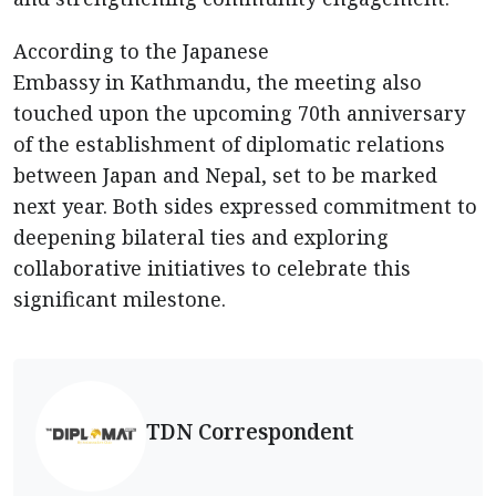
According to the Japanese
Embassy in Kathmandu, the meeting also
touched upon the upcoming 70th anniversary
of the establishment of diplomatic relations
between Japan and Nepal, set to be marked
next year. Both sides expressed commitment to
deepening bilateral ties and exploring
collaborative initiatives to celebrate this
significant milestone.
TDN Correspondent