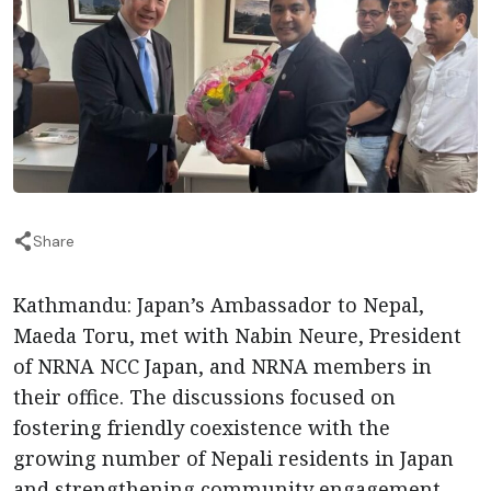
Share
Kathmandu: Japan’s Ambassador to Nepal,
Maeda Toru, met with Nabin Neure, President
of NRNA NCC Japan, and NRNA members in
their office. The discussions focused on
fostering friendly coexistence with the
growing number of Nepali residents in Japan
and strengthening community engagement.