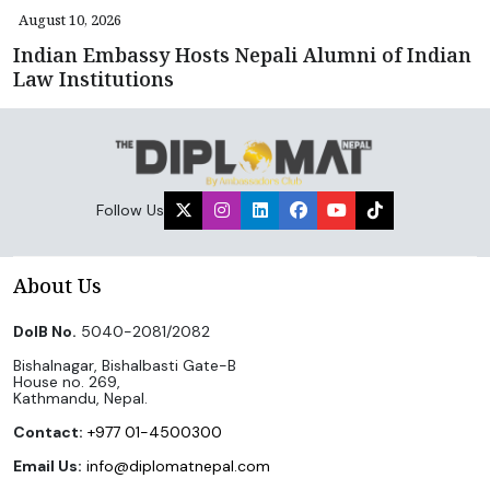
August 10, 2026
Indian Embassy Hosts Nepali Alumni of Indian
Law Institutions
Follow Us
About Us
DoIB No.
5040-2081/2082
Bishalnagar, Bishalbasti Gate-B
House no. 269,
Kathmandu, Nepal.
Contact:
+977 01-4500300
Email Us:
info@diplomatnepal.com