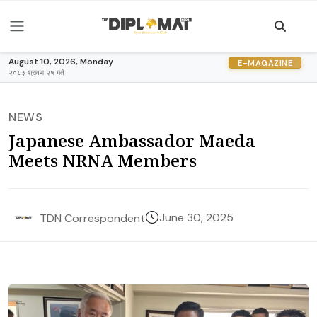
August 10, 2026, Monday
E-MAGAZINE
२०८३ श्रावण २५ गते
NEWS
Japanese Ambassador Maeda
Meets NRNA Members
June 30, 2025
TDN Correspondent