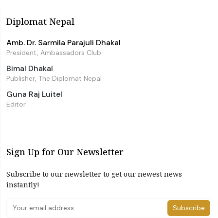
Diplomat Nepal
Amb. Dr. Sarmila Parajuli Dhakal
President, Ambassadors Club
Bimal Dhakal
Publisher, The Diplomat Nepal
Guna Raj Luitel
Editor
Sign Up for Our Newsletter
Subscribe to our newsletter to get our newest news
instantly!
Subscribe