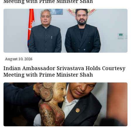
Meeting with Prime Minister Shah
August 10, 2026
Indian Ambassador Srivastava Holds Courtesy
Meeting with Prime Minister Shah