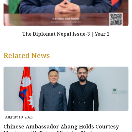
The Diplomat Nepal Issue-3 | Year 2
Related News
August 10, 2026
Chinese Ambassador Zhang Holds Courtesy