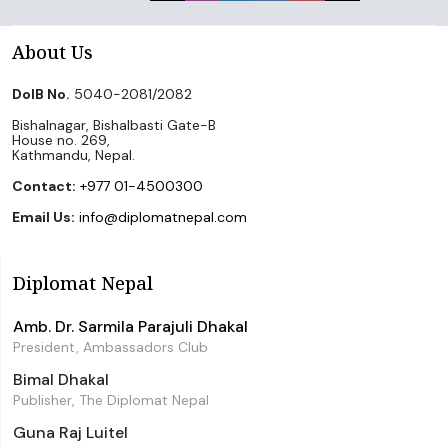
About Us
DoIB No.
5040-2081/2082
Bishalnagar, Bishalbasti Gate-B
House no. 269,
Kathmandu, Nepal.
Contact:
+977 01-4500300
Email Us:
info@diplomatnepal.com
Diplomat Nepal
Amb. Dr. Sarmila Parajuli Dhakal
President, Ambassadors Club
Bimal Dhakal
Publisher, The Diplomat Nepal
Guna Raj Luitel