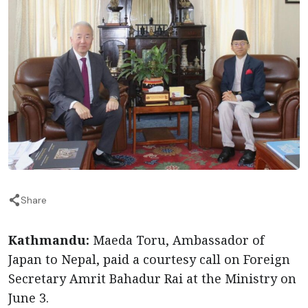
Share
Kathmandu:
Maeda Toru, Ambassador of
Japan to Nepal, paid a courtesy call on Foreign
Secretary Amrit Bahadur Rai at the Ministry on
June 3.