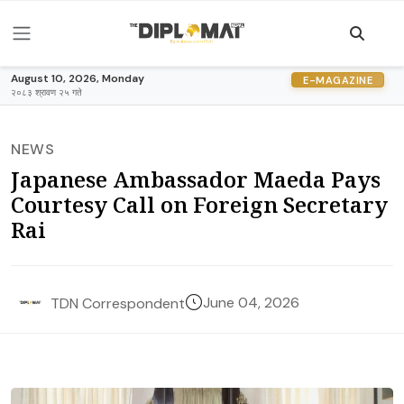
August 10, 2026, Monday
E-MAGAZINE
२०८३ श्रावण २५ गते
NEWS
Japanese Ambassador Maeda Pays
Courtesy Call on Foreign Secretary
Rai
June 04, 2026
TDN Correspondent