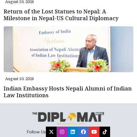
August 10, 2026
Return of the Lost Statues to Nepal: A
Milestone in Nepal-US Cultural Diplomacy
August 10, 2026
Indian Embassy Hosts Nepali Alumni of Indian
Law Institutions
Follow Us