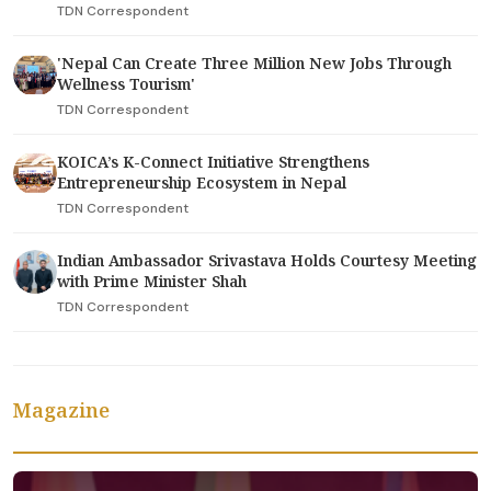
TDN Correspondent
'Nepal Can Create Three Million New Jobs Through
Wellness Tourism'
TDN Correspondent
KOICA’s K-Connect Initiative Strengthens
Entrepreneurship Ecosystem in Nepal
TDN Correspondent
Indian Ambassador Srivastava Holds Courtesy Meeting
with Prime Minister Shah
TDN Correspondent
Magazine