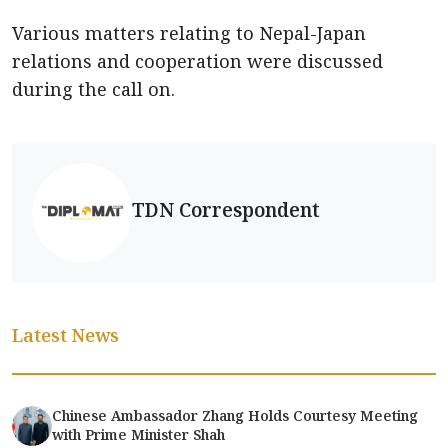
Various matters relating to Nepal-Japan
relations and cooperation were discussed
during the call on.
TDN Correspondent
Latest News
Chinese Ambassador Zhang Holds Courtesy Meeting
with Prime Minister Shah