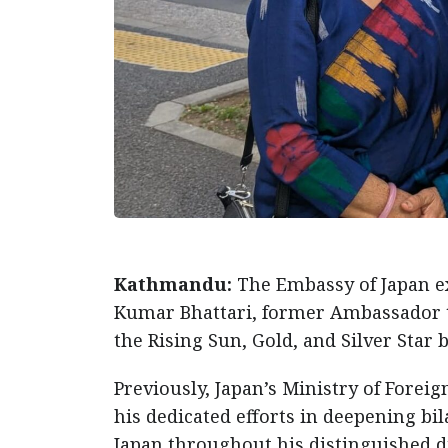
Kathmandu:
The Embassy of Japan ex
Kumar Bhattari, former Ambassador to
the Rising Sun, Gold, and Silver Star
Previously, Japan’s Ministry of Foreig
his dedicated efforts in deepening bi
Japan throughout his distinguished d