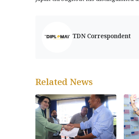
TDN Correspondent
Related News