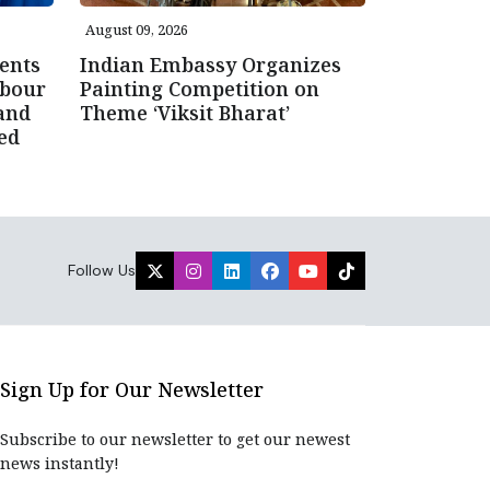
August 09, 2026
ents
Indian Embassy Organizes
abour
Painting Competition on
and
Theme ‘Viksit Bharat’
ced
Follow Us
Sign Up for Our Newsletter
Subscribe to our newsletter to get our newest
news instantly!