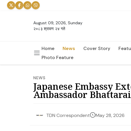
August 09, 2026, Sunday
२०८३ श्रावण २४ गते
Home
News
Cover Story
Featu
Photo Feature
NEWS
Japanese Embassy Ext
Ambassador Bhattarai
May 28, 2026
TDN Correspondent