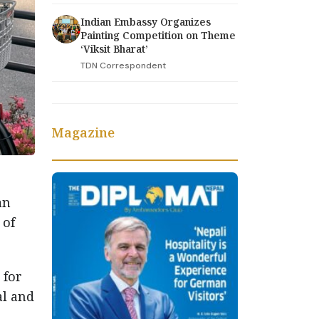
Indian Embassy Organizes
Painting Competition on Theme
‘Viksit Bharat’
TDN Correspondent
Magazine
an
 of
 for
al and