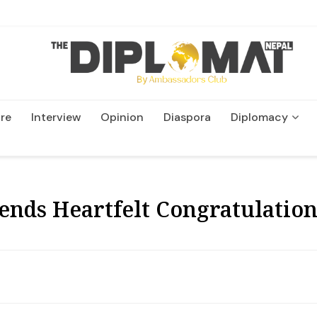
re
Interview
Opinion
Diaspora
Diplomacy
Wildlife and Conservatio
ends Heartfelt Congratulation