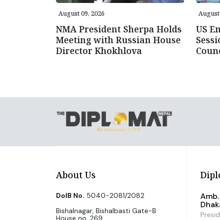
August 09, 2026
August 
NMA President Sherpa Holds
US E
Meeting with Russian House
Sessi
Director Khokhlova
Counc
About Us
Dipl
DoIB No.
5040-2081/2082
Amb. 
Dhak
Bishalnagar, Bishalbasti Gate-B
Presi
House no. 269,