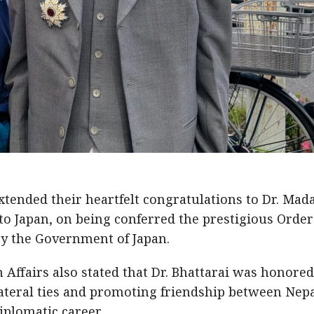
tended their heartfelt congratulations to Dr. Mad
 Japan, on being conferred the prestigious Order
 by the Government of Japan.
n Affairs also stated that Dr. Bhattarai was honored
lateral ties and promoting friendship between Nep
iplomatic career.