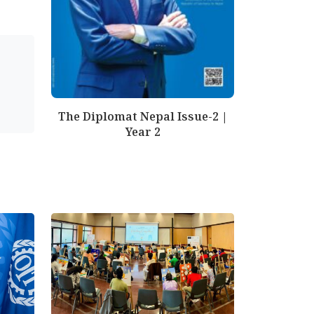
The Diplomat Nepal Issue-2 |
Year 2