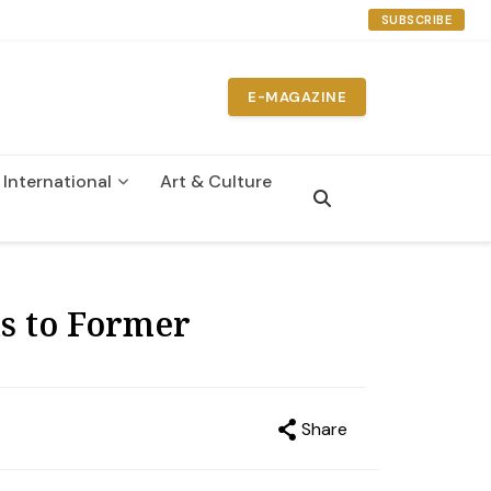
SUBSCRIBE
E-MAGAZINE
International
Art & Culture
n
s to Former
Share