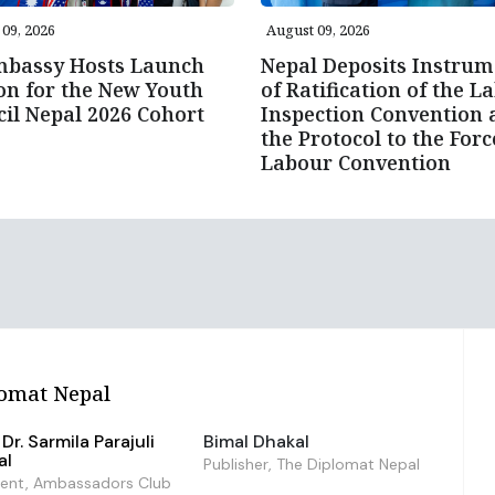
09, 2026
August 09, 2026
mbassy Hosts Launch
Nepal Deposits Instrum
on for the New Youth
of Ratification of the L
il Nepal 2026 Cohort
Inspection Convention 
the Protocol to the For
Labour Convention
omat Nepal
Dr. Sarmila Parajuli
Bimal Dhakal
al
Publisher, The Diplomat Nepal
dent, Ambassadors Club