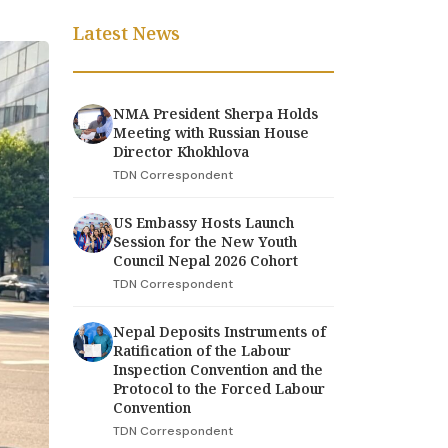
Latest News
NMA President Sherpa Holds
Meeting with Russian House
Director Khokhlova
TDN Correspondent
US Embassy Hosts Launch
Session for the New Youth
Council Nepal 2026 Cohort
TDN Correspondent
Nepal Deposits Instruments of
Ratification of the Labour
Inspection Convention and the
Protocol to the Forced Labour
Convention
TDN Correspondent