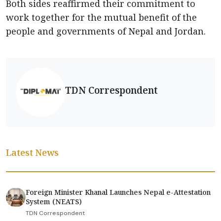
Both sides reaffirmed their commitment to
work together for the mutual benefit of the
people and governments of Nepal and Jordan.
TDN Correspondent
Latest News
Foreign Minister Khanal Launches Nepal e-Attestation
System (NEATS)
TDN Correspondent