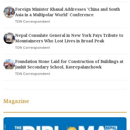
Foreign Minister Khanal Addresses 'China and South
Asia in a Multipolar World' Conference
TDN Correspondent
Nepal Consulate General in New York Pays Tribute to
Mountaineers Who Lost Lives in Broad Peak
TDN Correspondent
Foundation Stone Laid for Construction of Buildings at
Janhit Secondary School, Kavrepalanchowk
TDN Correspondent
Magazine