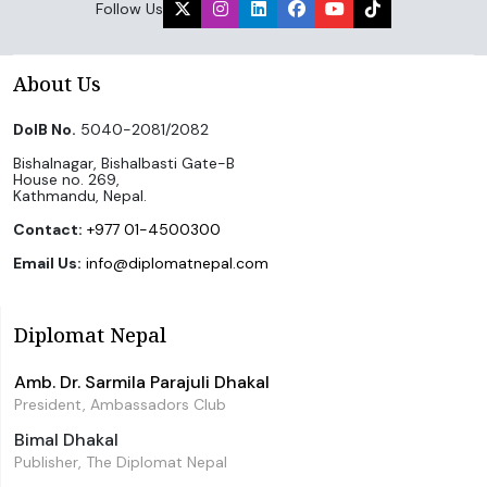
Follow Us
About Us
DoIB No.
5040-2081/2082
Bishalnagar, Bishalbasti Gate-B
House no. 269,
Kathmandu, Nepal.
Contact:
+977 01-4500300
Email Us:
info@diplomatnepal.com
Diplomat Nepal
Amb. Dr. Sarmila Parajuli Dhakal
President, Ambassadors Club
Bimal Dhakal
Publisher, The Diplomat Nepal