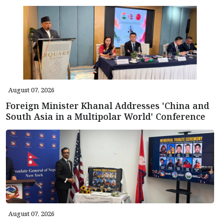
August 07, 2026
Foreign Minister Khanal Addresses 'China and
South Asia in a Multipolar World' Conference
August 07, 2026