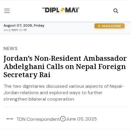
August 07, 2026, Friday
E-MAGAZINE
२०८३ श्रावण २२ गते
NEWS
Jordan’s Non-Resident Ambassador
Abdelghani Calls on Nepal Foreign
Secretary Rai
The two dignitaries discussed various aspects of Nepal-
Jordan relations and explored ways to further
strengthen bilateral cooperation.
June 05, 2025
TDN Correspondent