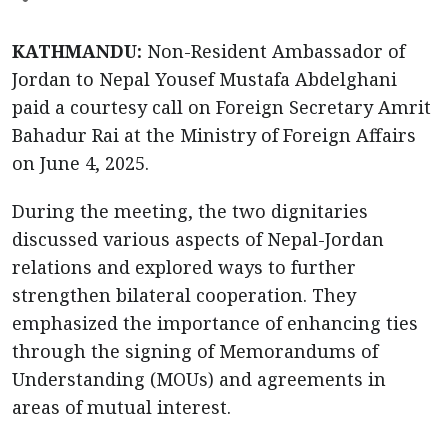
KATHMANDU:
Non-Resident Ambassador of
Jordan to Nepal Yousef Mustafa Abdelghani
paid a courtesy call on Foreign Secretary Amrit
Bahadur Rai at the Ministry of Foreign Affairs
on June 4, 2025.
During the meeting, the two dignitaries
discussed various aspects of Nepal-Jordan
relations and explored ways to further
strengthen bilateral cooperation. They
emphasized the importance of enhancing ties
through the signing of Memorandums of
Understanding (MOUs) and agreements in
areas of mutual interest.