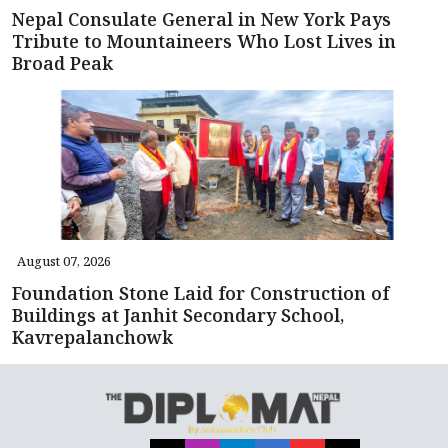
Nepal Consulate General in New York Pays
Tribute to Mountaineers Who Lost Lives in
Broad Peak
August 07, 2026
Foundation Stone Laid for Construction of
Buildings at Janhit Secondary School,
Kavrepalanchowk