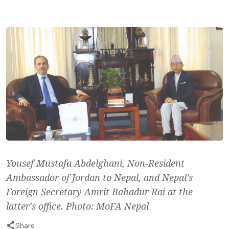
Yousef Mustafa Abdelghani, Non-Resident
Ambassador of Jordan to Nepal, and Nepal's
Foreign Secretary Amrit Bahadur Rai at the
latter's office. Photo: MoFA Nepal
Share