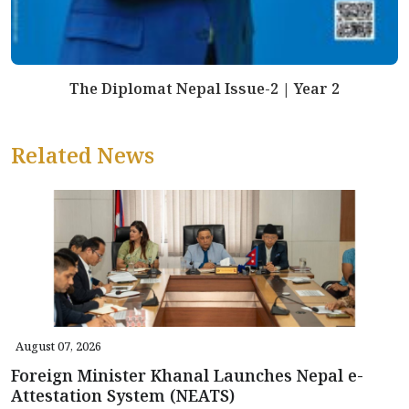
The Diplomat Nepal Issue-2 | Year 2
Related News
August 07, 2026
Foreign Minister Khanal Launches Nepal e-
Attestation System (NEATS)