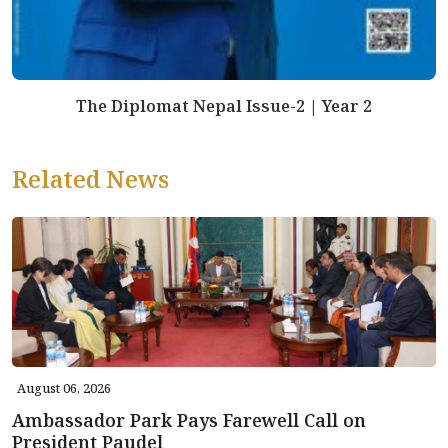
The Diplomat Nepal Issue-2 | Year 2
Related News
August 06, 2026
Ambassador Park Pays Farewell Call on
President Paudel