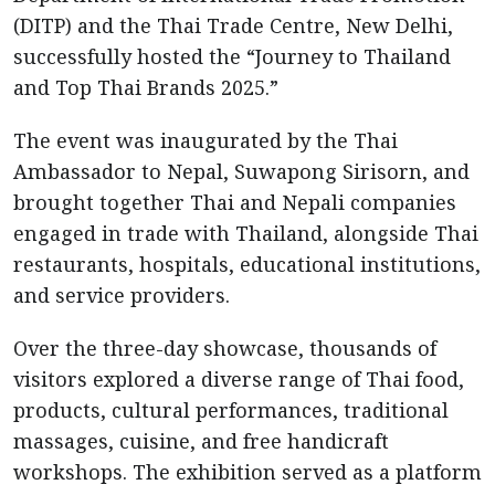
(DITP) and the Thai Trade Centre, New Delhi,
successfully hosted the “Journey to Thailand
and Top Thai Brands 2025.”
The event was inaugurated by the Thai
Ambassador to Nepal, Suwapong Sirisorn, and
brought together Thai and Nepali companies
engaged in trade with Thailand, alongside Thai
restaurants, hospitals, educational institutions,
and service providers.
Over the three-day showcase, thousands of
visitors explored a diverse range of Thai food,
products, cultural performances, traditional
massages, cuisine, and free handicraft
workshops. The exhibition served as a platform