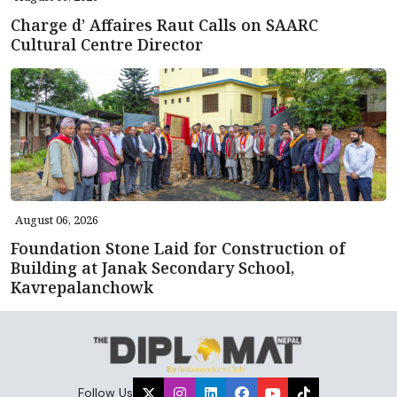
Charge d’ Affaires Raut Calls on SAARC
Cultural Centre Director
August 06, 2026
Foundation Stone Laid for Construction of
Building at Janak Secondary School,
Kavrepalanchowk
Follow Us