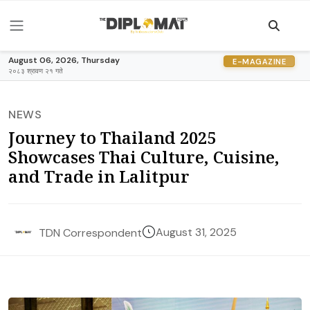
August 06, 2026, Thursday
E-MAGAZINE
२०८३ श्रावण २१ गते
NEWS
Journey to Thailand 2025
Showcases Thai Culture, Cuisine,
and Trade in Lalitpur
August 31, 2025
TDN Correspondent