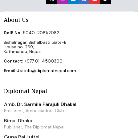
About Us
DoIB No.
5040-2081/2082
Bishalnagar, Bishalbasti Gate-B
House no. 269,
Kathmandu, Nepal.
Contact:
+977 01-4500300
Email Us:
info@diplomatnepal.com
Diplomat Nepal
Amb. Dr. Sarmila Parajuli Dhakal
President, Ambassadors Club
Bimal Dhakal
Publisher, The Diplomat Nepal
Guna Raj Luitel