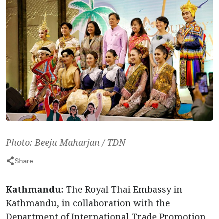
Photo: Beeju Maharjan / TDN
Share
Kathmandu:
The Royal Thai Embassy in
Kathmandu, in collaboration with the
Department of International Trade Promotion