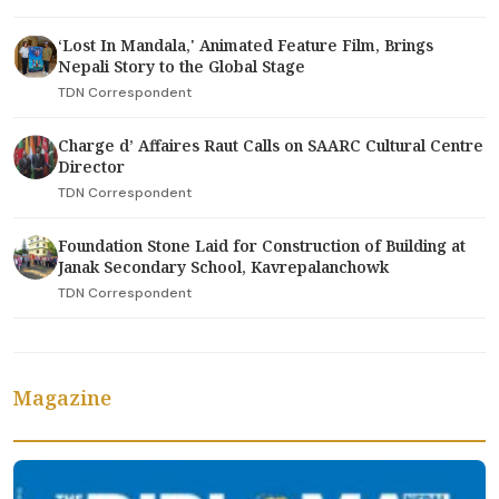
‘Lost In Mandala,' Animated Feature Film, Brings
Nepali Story to the Global Stage
TDN Correspondent
Charge d’ Affaires Raut Calls on SAARC Cultural Centre
Director
TDN Correspondent
Foundation Stone Laid for Construction of Building at
Janak Secondary School, Kavrepalanchowk
TDN Correspondent
Magazine