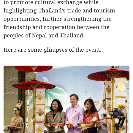
to promote cultural exchange while
highlighting Thailand’s trade and tourism
opportunities, further strengthening the
friendship and cooperation between the
peoples of Nepal and Thailand.
Here are some glimpses of the event: