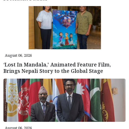
August 06, 2026
‘Lost In Mandala,' Animated Feature Film,
Brings Nepali Story to the Global Stage
August 06, 2026