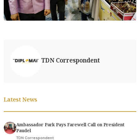
TDN Correspondent
Latest News
Ambassador Park Pays Farewell Call on President
Paudel
TDN Correspondent