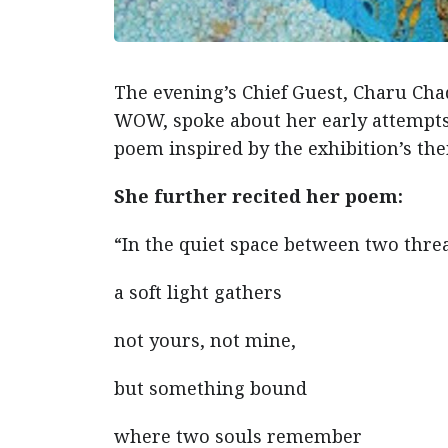
The evening’s Chief Guest, Charu Chad
WOW, spoke about her early attempts 
poem inspired by the exhibition’s th
She further recited her poem:
“In the quiet space between two thre
a soft light gathers
not yours, not mine,
but something bound
where two souls remember