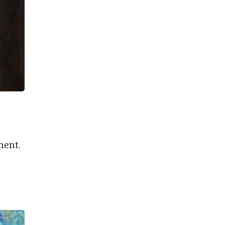
ment.