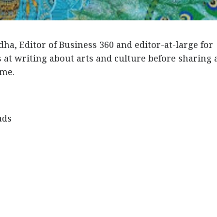
ha, Editor of Business 360 and editor-at-large for
at writing about arts and culture before sharing 
eme.
ads