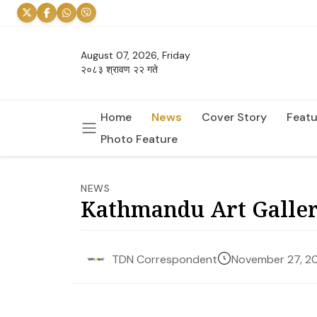
August 07, 2026, Friday
२०८३ श्रावण २२ गते
Home
News
Cover Story
Featu
Photo Feature
NEWS
Kathmandu Art Galler
November 27, 2
TDN Correspondent