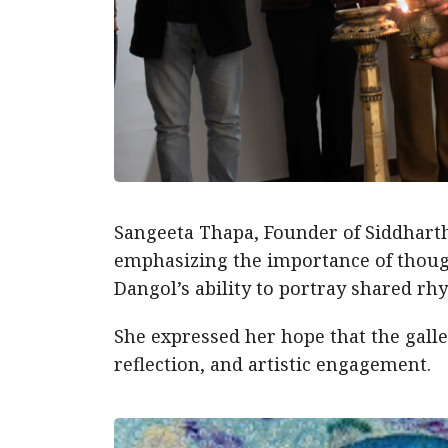
Sangeeta Thapa, Founder of Siddharth
emphasizing the importance of thoug
Dangol’s ability to portray shared 
She expressed her hope that the gall
reflection, and artistic engagement.