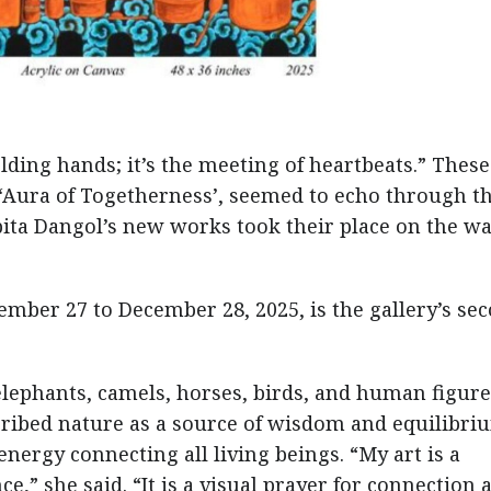
lding hands; it’s the meeting of heartbeats.” These
‘Aura of Togetherness’, seemed to echo through t
bita Dangol’s new works took their place on the wa
mber 27 to December 28, 2025, is the gallery’s se
 elephants, camels, horses, birds, and human figur
cribed nature as a source of wisdom and equilibri
nergy connecting all living beings. “My art is a
nce,” she said. “It is a visual prayer for connection 