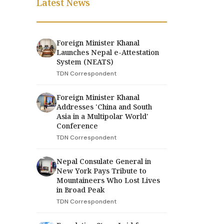
Latest News
Foreign Minister Khanal
Launches Nepal e-Attestation
System (NEATS)
TDN Correspondent
Foreign Minister Khanal
Addresses 'China and South
Asia in a Multipolar World'
Conference
TDN Correspondent
Nepal Consulate General in
New York Pays Tribute to
Mountaineers Who Lost Lives
in Broad Peak
TDN Correspondent