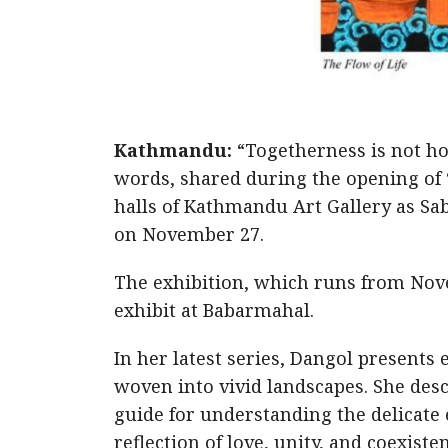
Kathmandu:
“Togetherness is not ho
words, shared during the opening of 
halls of Kathmandu Art Gallery as Sa
on November 27.
The exhibition, which runs from Nove
exhibit at Babarmahal.
In her latest series, Dangol presents
woven into vivid landscapes. She des
guide for understanding the delicate e
reflection of love, unity, and coexiste