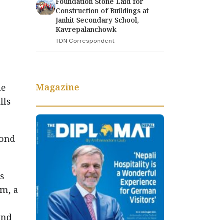
Foundation Stone Laid for
Construction of Buildings at
Janhit Secondary School,
Kavrepalanchowk
TDN Correspondent
Magazine
he
lls
cond
es
um, a
and