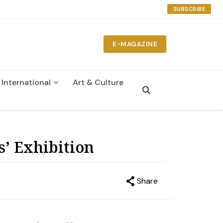
SUBSCRIBE
E-MAGAZINE
International
Art & Culture
n
’ Exhibition
Share