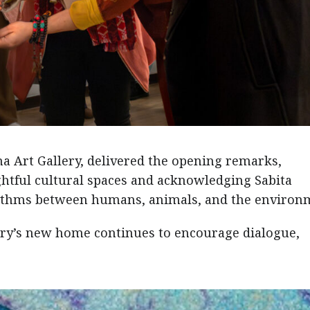
a Art Gallery, delivered the opening remarks,
htful cultural spaces and acknowledging Sabita
rhythms between humans, animals, and the environ
ery’s new home continues to encourage dialogue,