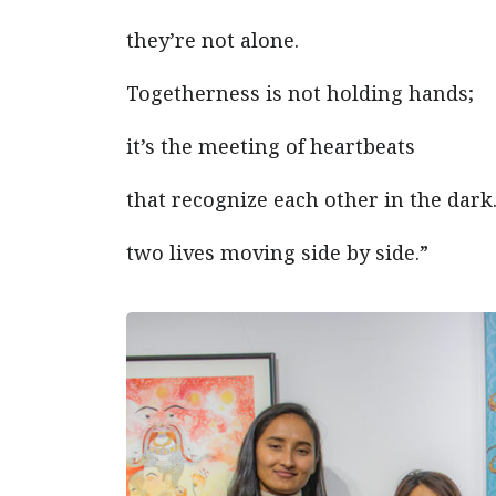
they’re not alone.
Togetherness is not holding hands;
it’s the meeting of heartbeats
that recognize each other in the dar
two lives moving side by side.”