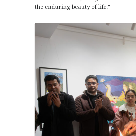
the enduring beauty of life.”