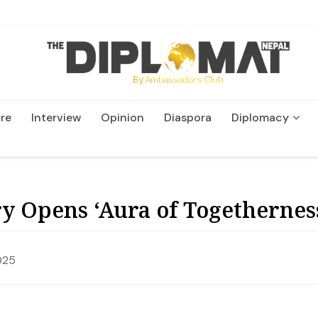
re
Interview
Opinion
Diaspora
Diplomacy
Wildlife and Conservatio
y Opens ‘Aura of Togetherness
025