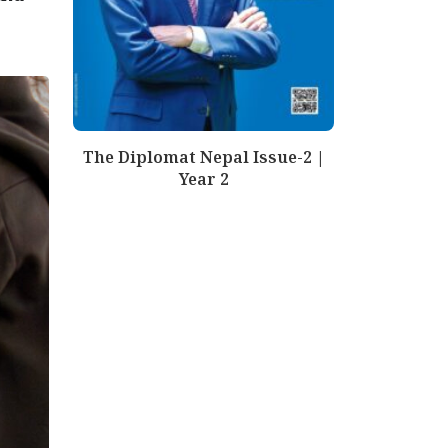
The Diplomat Nepal Issue-2 |
Year 2